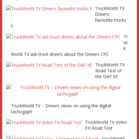
Series 2 promo
TruckWorld TV
Video
Drivers
favourite trucks
!!
Tr
uc
TruckWorld visits Renault Truck factory, Keltruck Scania,
k
and Eurocargo road test Part 2 Iveco Eurocargo road test,
World TV ask truck drivers about the Drivers CPC
Keltruck Scania
TruckWorld TV
Road Test of
the DAF XF
TruckWorld TV – Drivers views on using the digital
tachogaph
TruckWorld TV Volvo
FH Road Test
TruckWorld