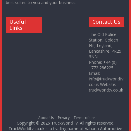
best suited to you and your business.
Useful
Contact Us
Links
The Old Police
Station, Golden
Hill, Leyland,
Lancashire. PR25
3NN
Phone: +44 (0)
1772 286225
Email:
info@truckworldtv.
co.uk Website:
truckworldtv.co.uk
About Us
Privacy
Terms of use
Copyright © 2026
TruckWorldTV
. All rights reserved.
TruckWorldtv.co.uk is a trading name of Vahana Automotive