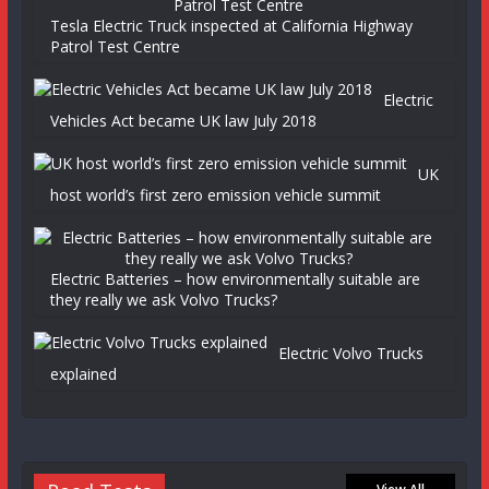
Tesla Electric Truck inspected at California Highway
Patrol Test Centre
Electric
Vehicles Act became UK law July 2018
UK
host world’s first zero emission vehicle summit
Electric Batteries – how environmentally suitable are
they really we ask Volvo Trucks?
Electric Volvo Trucks
explained