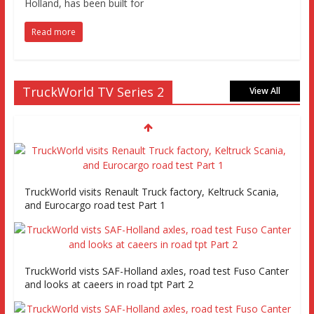
Holland, has been built for
Read more
TruckWorld TV Series 2
View All
TruckWorld visits Renault Truck factory, Keltruck Scania,
and Eurocargo road test Part 1
TruckWorld vists SAF-Holland axles, road test Fuso Canter
and looks at caeers in road tpt Part 2