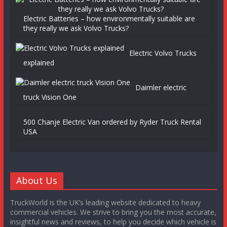
Electric Batteries – how environmentally suitable are
they really we ask Volvo Trucks?
Electric Volvo Trucks
explained
Daimler electric
truck Vision One
500 Chanje Electric Van ordered by Ryder Truck Rental
USA
About Us
TruckWorld is the UK’s leading website dedicated to heavy
commercial vehicles. We strive to bring you the most accurate,
insightful news and reviews, to help you decide which vehicle is