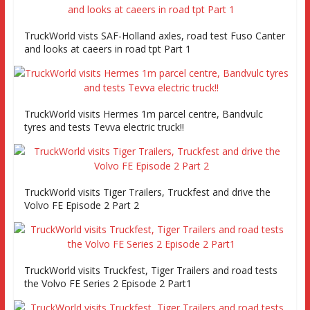
TruckWorld vists SAF-Holland axles, road test Fuso Canter
and looks at caeers in road tpt Part 1
TruckWorld visits Hermes 1m parcel centre, Bandvulc
tyres and tests Tevva electric truck!!
TruckWorld visits Tiger Trailers, Truckfest and drive the
Volvo FE Episode 2 Part 2
TruckWorld visits Truckfest, Tiger Trailers and road tests
the Volvo FE Series 2 Episode 2 Part1