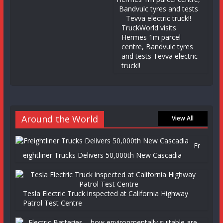
TruckWorld visits
Hermes 1m parcel
centre, Bandvulc tyres
and tests Tevva electric
truck!!
Around the World
View All
Fr
eightliner Trucks Delivers 50,000th New Cascadia
Tesla Electric Truck inspected at California Highway
Patrol Test Centre