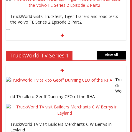
TruckWorld visits Truckfest, Tiger Trailers and road tests
the Volvo FE Series 2 Episode 2 Part2
Truckworld goes truck racing, CV Show and road tests an
TruckWorld TV Series 1
MAN tractor unit
View All
Tru
Episode 2 TruckWorld TV Monday 14th March 7pm SKY
ck
Channel 261
Wo
rld TV talk to Geoff Dunning CEO of the RHA
TruckWorld on Showcase SKY channel 261 7th March at
7pm
TruckWorld TV visit Builders Merchants C W Berrys in
Leyland
TruckWorld TV