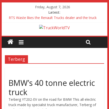
Friday, August 7, 2026
Latest:
RTS Waste likes the Renault Trucks dealer and the truck
Freightliner Cascadia with Detroit Assurance 5.0 Road Test
MAN 26 tonne Electric Truck
Traton – Volkswagen feel its says everything
SRC Aggregates run their first Mercedes-Benz Arocs
Terberg
BMW’s 40 tonne electric
truck
Terberg YT202-EV on the road for BMW This all electric
truck made by specialist truck manufacturer, Terberg of