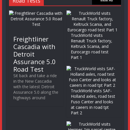
Road Tests
View All
TruckWorld visits
Freightliner
Renault Truck factory,
Cascadia with
Keltruck Scania, and
Eurocargo road test
Detroit
Part 1
Assurance 5.0
Road Test
Sit back and take a ride
in the New Cascadia
with the latest Detroit
TruckWorld vists SAF-
Assurance 5.0 along the
Holland axles, road test
highways around
Fuso Canter and looks
at caeers in road tpt
Part 2