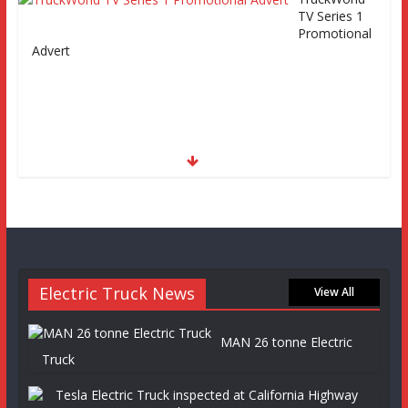
TV Series 1
Promotional
Advert
Electric Truck News
View All
MAN 26 tonne Electric
Truck