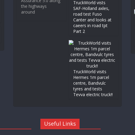
Assurance 5.0 along
TruckWorld vists
the highways
SAF-Holland axles,
around
road test Fuso
Canter and looks at
caeers in road tpt
Part 2
TruckWorld visits
Hermes 1m parcel
centre, Bandvulc
tyres and tests
Tevva electric truck!!
Useful Links