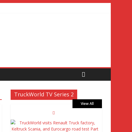
TruckWorld TV Series 2
View All