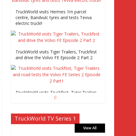
TruckWorld visits Hermes 1m parcel
centre, Bandvulc tyres and tests Tevva
electric truck!!
TruckWorld visits Tiger Trailers, Truckfest
and drive the Volvo FE Episode 2 Part 2
TruckWorld visits Truckfest, Tiger Trailers
and road tests the Volvo FE Series 2
Episode 2 Part1
TruckWorld TV Series 1
View All