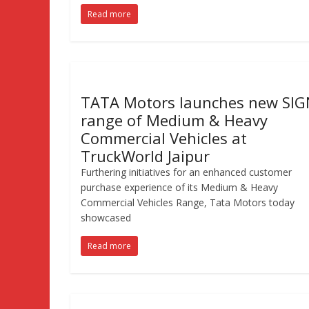
Read more
TATA Motors launches new SI
range of Medium & Heavy
Commercial Vehicles at
TruckWorld Jaipur
Furthering initiatives for an enhanced customer
purchase experience of its Medium & Heavy
Commercial Vehicles Range, Tata Motors today
showcased
Read more