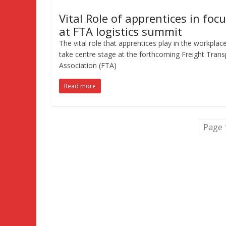
Vital Role of apprentices in foc
at FTA logistics summit
The vital role that apprentices play in the workplace
take centre stage at the forthcoming Freight Trans
Association (FTA)
Read more
Page 