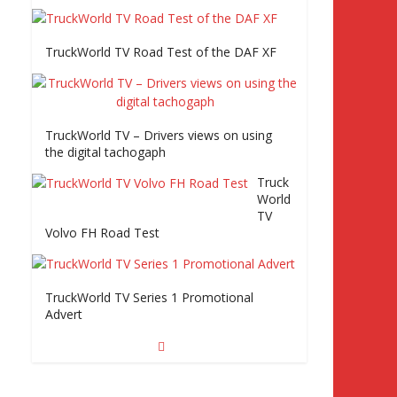
rld
TV Series 2 promo Video
TruckWorld TV Road Test of the DAF XF
TruckWorld visits Renault Truck factory,
TruckWorld TV – Drivers views on using
Keltruck Scania, and Eurocargo road test
the digital tachogaph
Part 2 Iveco Eurocargo road test, Keltruck
Scania
Truck
World
TV
Volvo FH Road Test
TruckWorld TV Series 1 Promotional
Advert