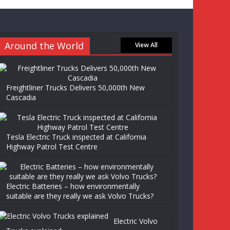
Around the World
View All
Freightliner Trucks Delivers 50,000th New
Cascadia
Tesla Electric Truck inspected at California
Highway Patrol Test Centre
Electric Batteries – how environmentally
suitable are they really we ask Volvo Trucks?
Electric Volvo