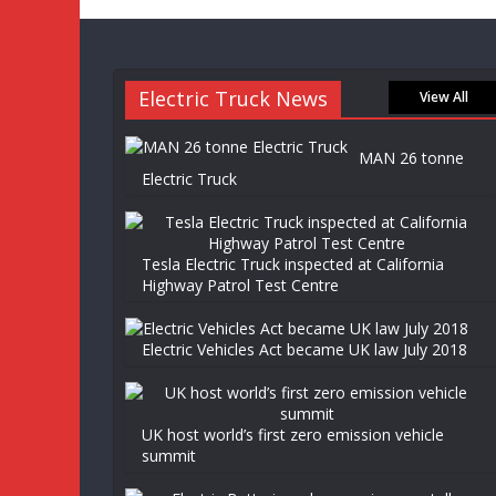
Electric Truck News
View All
MAN 26 tonne
Electric Truck
Tesla Electric Truck inspected at California
Highway Patrol Test Centre
Electric Vehicles Act became UK law July 2018
UK host world’s first zero emission vehicle
summit