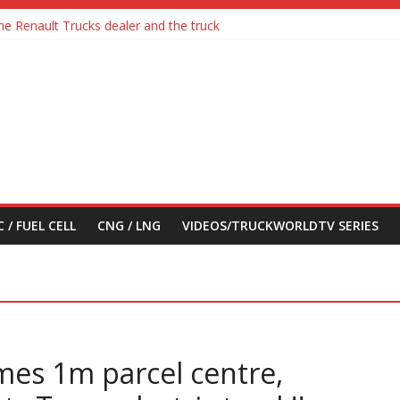
he Renault Trucks dealer and the truck
adia with Detroit Assurance 5.0 Road Test
ctric Truck
en feel its says everything
n their first Mercedes-Benz Arocs
 / FUEL CELL
CNG / LNG
VIDEOS/TRUCKWORLDTV SERIES
mes 1m parcel centre,