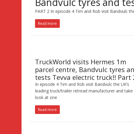
Bandvulc tyres and test
PART 2 In episode 4 Tim and Rob visit Bandvulc the
Read more
TruckWorld visits Hermes 1m
parcel centre, Bandvulc tyres a
tests Tevva electric truck!! Part 
In episode 4 Tim and Rob visit Bandvulc the UK’s
leading truck/trailer retread manufacturer and take
look at one
Read more