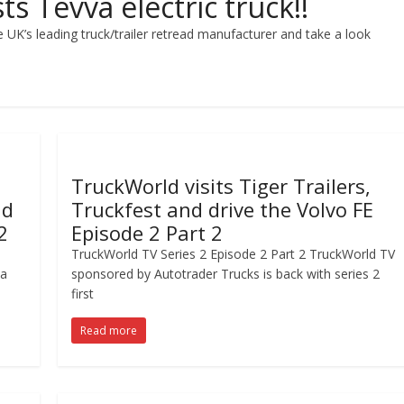
s Tevva electric truck!!
 UK’s leading truck/trailer retread manufacturer and take a look
TruckWorld visits Tiger Trailers,
nd
Truckfest and drive the Volvo FE
2
Episode 2 Part 2
TruckWorld TV Series 2 Episode 2 Part 2 TruckWorld TV
 a
sponsored by Autotrader Trucks is back with series 2
first
Read more