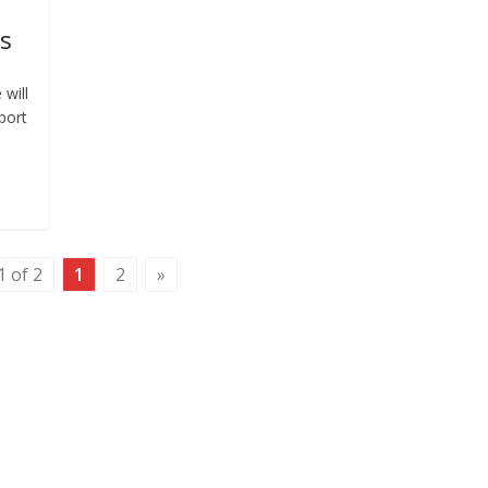
us
 will
port
1 of 2
1
2
»