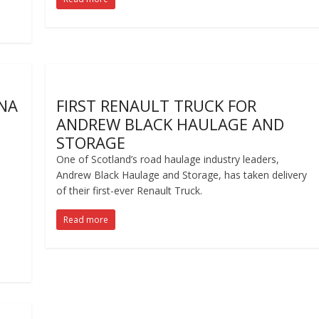
GNA
FIRST RENAULT TRUCK FOR
ANDREW BLACK HAULAGE AND
STORAGE
One of Scotland’s road haulage industry leaders,
Andrew Black Haulage and Storage, has taken delivery
of their first-ever Renault Truck.
Read more