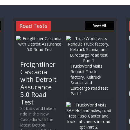
Road Tests
View All
Freightliner
TruckWorld visits
Cascadia
Renault Truck
factory, Keltruck
with Detroit
Scania, and
Assurance
Eurocargo road test
5.0 Road
Part 1
Test
Sit back and take a
ride in the New
Cascadia with the
latest Detroit