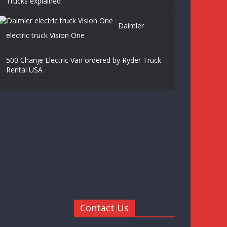
Trucks explained
Daimler
electric truck Vision One
500 Chanje Electric Van ordered by Ryder Truck
Rental USA
Contact Us