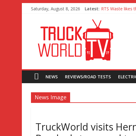
Saturday, August 8, 2026
Latest:
RTS Waste likes t
Freightliner Casc
MAN 26 tonne Ele
Traton – Volkswag
SRC Aggregates ru
NEWS
REVIEWS/ROAD TESTS
ELECTRIC
News Image
TruckWorld visits Her