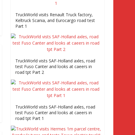
TruckWorld visits Renault Truck factory,
Keltruck Scania, and Eurocargo road test
Part 1
TruckWorld vists SAF-Holland axles, road
test Fuso Canter and looks at caeers in
road tpt Part 2
TruckWorld vists SAF-Holland axles, road
test Fuso Canter and looks at caeers in
road tpt Part 1