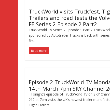
TruckWorld visits Truckfest, Ti
Trailers and road tests the Volv
FE Series 2 Episode 2 Part2
TruckWorld TV Series 2 Episode 1 Part 2 TruckWor
sponsored by Autotrader Trucks is back with series
first
Read more
Episode 2 TruckWorld TV Mond
14th March 7pm SKY Channel 2
Tonight’s episode of TruckWorld TV on SKY Chann
212 at 7pm visits the UK’s newest trailer manufactu
Tiger Trailers