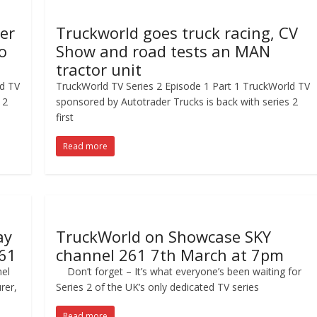
ger
Truckworld goes truck racing, CV
o
Show and road tests an MAN
tractor unit
ld TV
TruckWorld TV Series 2 Episode 1 Part 1 TruckWorld TV
 2
sponsored by Autotrader Trucks is back with series 2
first
Read more
ay
TruckWorld on Showcase SKY
61
channel 261 7th March at 7pm
el
Don’t forget – It’s what everyone’s been waiting for
rer,
Series 2 of the UK’s only dedicated TV series
Read more