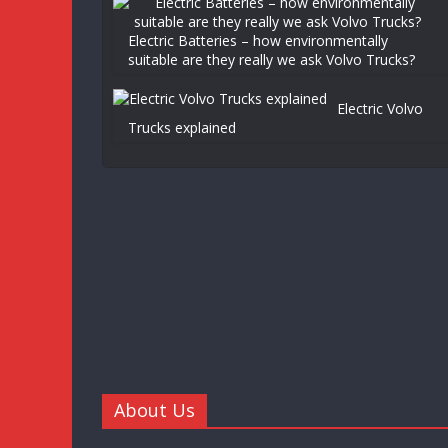
Electric Batteries – how environmentally
suitable are they really we ask Volvo Trucks?
Electric Volvo
Trucks explained
About Us