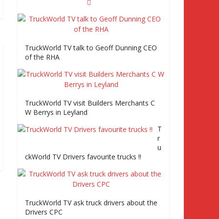
TruckWorld visits Truckfest, Tiger Trailers
and road tests the Volvo FE Series 2
Episode 2 Part2
TruckWorld TV talk to Geoff Dunning CEO
of the RHA
Truckworld goes truck racing, CV Show and
road tests an MAN tractor unit
TruckWorld TV visit Builders Merchants C
W Berrys in Leyland
Episode 2 TruckWorld TV Monday 14th
T
March 7pm SKY Channel 261
r
u
ckWorld TV Drivers favourite trucks !!
TruckWorld on Showcase SKY channel 261
7th March at 7pm
TruckWorld TV ask truck drivers about the
Truc
Drivers CPC
kWo