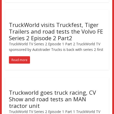
TruckWorld visits Truckfest, Tiger
Trailers and road tests the Volvo FE
Series 2 Episode 2 Part2
TruckWorld TV Series 2 Episode 1 Part 2 TruckWorld TV
sponsored by Autotrader Trucks is back with series 2 first
Read more
Truckworld goes truck racing, CV
Show and road tests an MAN
tractor unit
TruckWorld TV Series 2 Episode 1 Part 1 TruckWorld TV