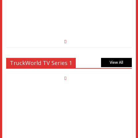
TruckWorld TV Series 1
View All