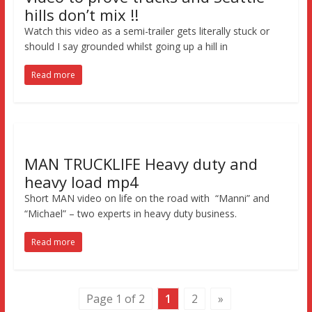
hills don’t mix !!
Watch this video as a semi-trailer gets literally stuck or
should I say grounded whilst going up a hill in
Read more
MAN TRUCKLIFE Heavy duty and
heavy load mp4
Short MAN video on life on the road with “Manni” and
“Michael” – two experts in heavy duty business.
Read more
Page 1 of 2
1
2
»