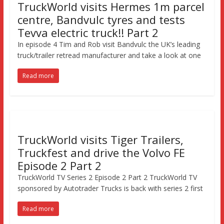
TruckWorld visits Hermes 1m parcel
centre, Bandvulc tyres and tests
Tevva electric truck!! Part 2
In episode 4 Tim and Rob visit Bandvulc the UK’s leading
truck/trailer retread manufacturer and take a look at one
Read more
TruckWorld visits Tiger Trailers,
Truckfest and drive the Volvo FE
Episode 2 Part 2
TruckWorld TV Series 2 Episode 2 Part 2 TruckWorld TV
sponsored by Autotrader Trucks is back with series 2 first
Read more