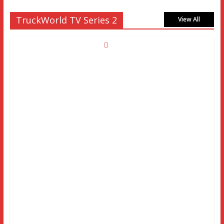
TruckWorld TV Series 2
View All