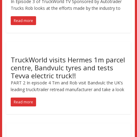
In Episode 3 of TruckWorld TV Sponsored by Autotrader
Trucks Rob looks at the efforts made by the industry to
Read more
TruckWorld visits Hermes 1m parcel
centre, Bandvulc tyres and tests
Tevva electric truck!!
PART 2 In episode 4 Tim and Rob visit Bandvulc the UK’s
leading truck/trailer retread manufacturer and take a look
Read more