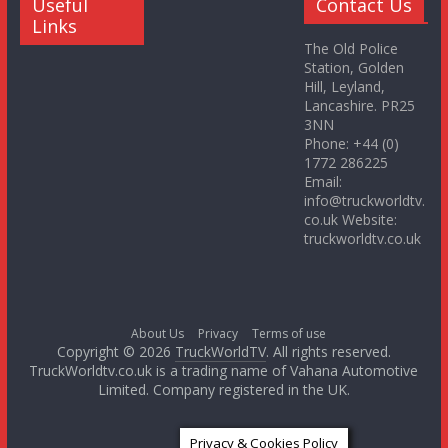
Useful
Contact Us
Links
The Old Police
Station, Golden
Hill, Leyland,
Lancashire. PR25
3NN
Phone: +44 (0)
1772 286225
Email:
info@truckworldtv.
co.uk Website:
truckworldtv.co.uk
About Us
Privacy
Terms of use
Copyright © 2026
TruckWorldTV
. All rights reserved.
TruckWorldtv.co.uk is a trading name of Vahana Automotive
Limited. Company registered in the UK.
Privacy & Cookies Policy