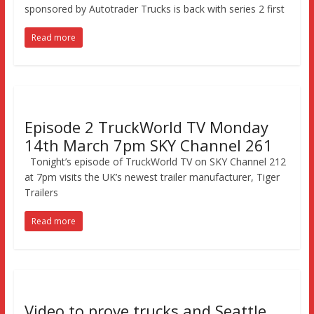
sponsored by Autotrader Trucks is back with series 2 first
Read more
Episode 2 TruckWorld TV Monday
14th March 7pm SKY Channel 261
Tonight’s episode of TruckWorld TV on SKY Channel 212
at 7pm visits the UK’s newest trailer manufacturer, Tiger
Trailers
Read more
Video to prove trucks and Seattle