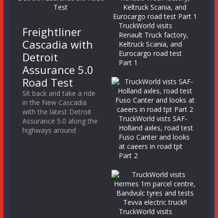
TruckWorld visits
Freightliner
Renault Truck factory,
Cascadia with
Keltruck Scania, and
Eurocargo road test
Detroit
Part 1
Assurance 5.0
Road Test
Sit back and take a ride
in the New Cascadia
with the latest Detroit
TruckWorld vists SAF-
Assurance 5.0 along the
Holland axles, road test
highways around
Fuso Canter and looks
at caeers in road tpt
Part 2
TruckWorld visits