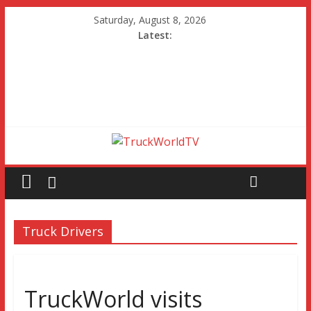
Saturday, August 8, 2026
Latest:
Truck Drivers
TruckWorld visits