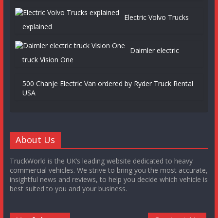
Electric Volvo Trucks
explained
Daimler electric
truck Vision One
500 Chanje Electric Van ordered by Ryder Truck Rental
USA
About Us
TruckWorld is the UK’s leading website dedicated to heavy
commercial vehicles. We strive to bring you the most accurate,
insightful news and reviews, to help you decide which vehicle is
best suited to you and your business.