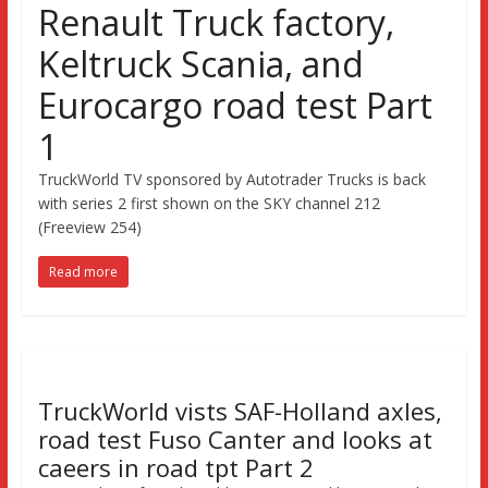
Renault Truck factory,
Keltruck Scania, and
Eurocargo road test Part
1
TruckWorld TV sponsored by Autotrader Trucks is back
with series 2 first shown on the SKY channel 212
(Freeview 254)
Read more
TruckWorld vists SAF-Holland axles,
road test Fuso Canter and looks at
caeers in road tpt Part 2