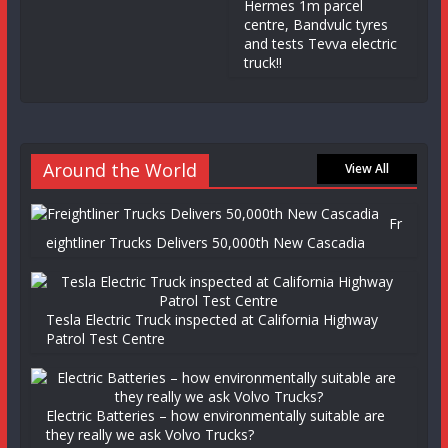
Hermes 1m parcel
centre, Bandvulc tyres
and tests Tevva electric
truck!!
Around the World
View All
Fr
eightliner Trucks Delivers 50,000th New Cascadia
Tesla Electric Truck inspected at California Highway
Patrol Test Centre
Electric Batteries – how environmentally suitable are
they really we ask Volvo Trucks?