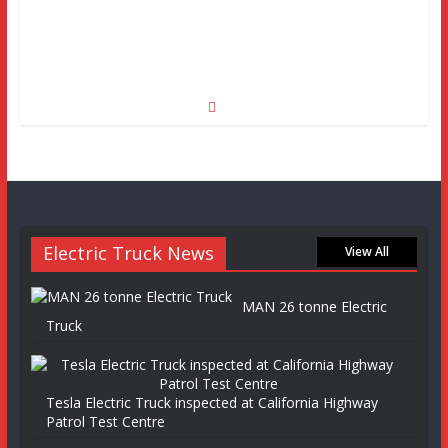
Electric Truck News
View All
MAN 26 tonne Electric
Truck
Tesla Electric Truck inspected at California Highway
Patrol Test Centre