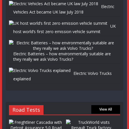
Electric
Vehicles Act became UK law July 2018
UK
host world’s first zero emission vehicle summit
Electric Batteries – how environmentally suitable are
they really we ask Volvo Trucks?
Electric Volvo Trucks
explained
Road Tests
View All