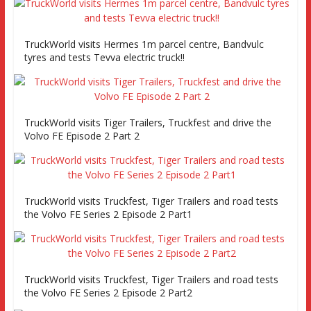
TruckWorld visits Hermes 1m parcel centre, Bandvulc
tyres and tests Tevva electric truck!!
TruckWorld visits Tiger Trailers, Truckfest and drive the
Volvo FE Episode 2 Part 2
TruckWorld visits Truckfest, Tiger Trailers and road tests
the Volvo FE Series 2 Episode 2 Part1
TruckWorld visits Truckfest, Tiger Trailers and road tests
the Volvo FE Series 2 Episode 2 Part2