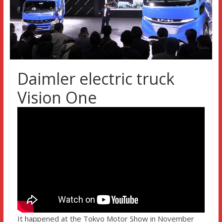
Daimler electric truck
Vision One
It happened at the Tokyo Motor Show in November