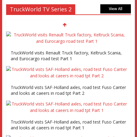
TruckWorld TV Series 2
View All
TruckWorld visits Renault Truck factory, Keltruck Scania,
and Eurocargo road test Part 1
TruckWorld vists SAF-Holland axles, road test Fuso Canter
and looks at caeers in road tpt Part 2
TruckWorld vists SAF-Holland axles, road test Fuso Canter
and looks at caeers in road tpt Part 1