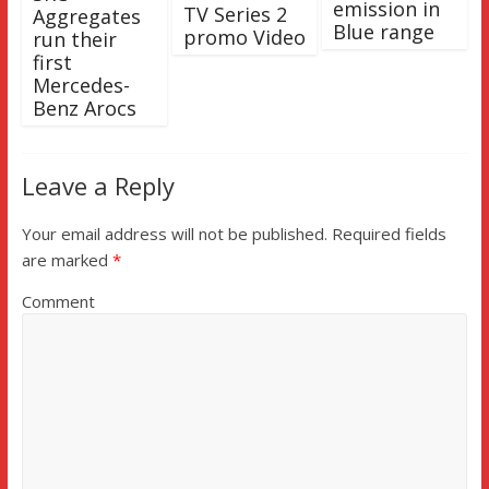
emission in
TV Series 2
Aggregates
Blue range
promo Video
run their
first
Mercedes-
Benz Arocs
Leave a Reply
Your email address will not be published.
Required fields
are marked
*
Comment