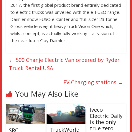
2017, the first global product brand entirely dedicated
to electric trucks was unveiled with the e-FUSO range.
Daimler show FUSO e-Canter and “full-size” 23 tonne
Gross vehicle weight heavy truck Vision One which,
whilst concept, is actually fully working – a “vision of
the near future” by Daimler
←
500 Chanje Electric Van ordered by Ryder
Truck Rental USA
EV Charging stations
→
You May Also Like
Iveco
Electric Daily
is the only
true zero
TruckWorld
SRC