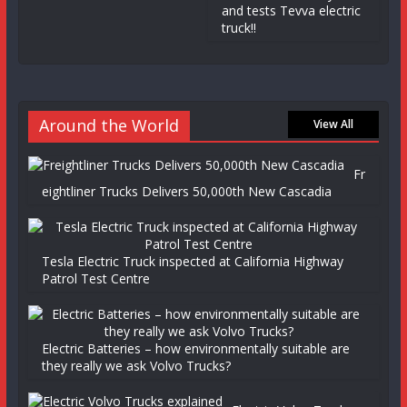
and tests Tevva electric
truck!!
Around the World
View All
Fr
eightliner Trucks Delivers 50,000th New Cascadia
Tesla Electric Truck inspected at California Highway
Patrol Test Centre
Electric Batteries – how environmentally suitable are
they really we ask Volvo Trucks?