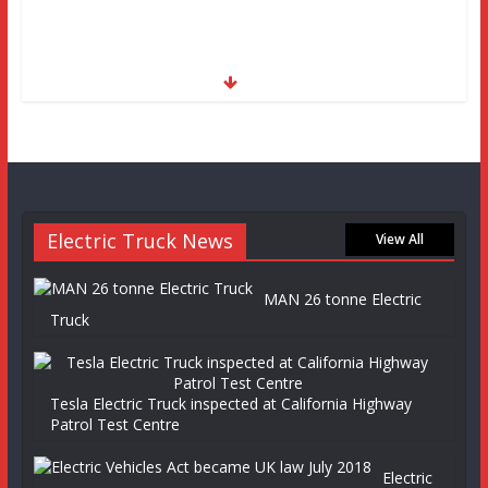
Electric Truck News
View All
MAN 26 tonne Electric
Truck
Tesla Electric Truck inspected at California Highway
Patrol Test Centre
Electric