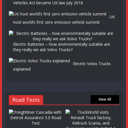
Vehicles Act became UK law July 2018
UK
host world’s first zero emission vehicle summit
Electric Batteries – how environmentally suitable are
they really we ask Volvo Trucks?
Electric Volvo Trucks
explained
Road Tests
View All