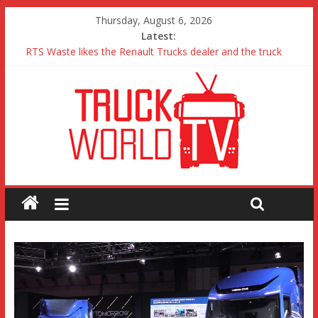
Thursday, August 6, 2026
Latest:
RTS Waste likes the Renault Trucks dealer and the truck
Freightliner Cascadia with Detroit Assurance 5.0 Road Test
MAN 26 tonne Electric Truck
Traton – Volkswagen feel its says everything
SRC Aggregates run their first Mercedes-Benz Arocs