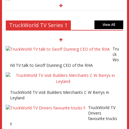
Truckworld goes truck racing, CV Show and road tests an
TruckWorld TV Series 1
MAN tractor unit
View All
Tru
Episode 2 TruckWorld TV Monday 14th March 7pm SKY
ck
Channel 261
Wo
rld TV talk to Geoff Dunning CEO of the RHA
TruckWorld on Showcase SKY channel 261 7th March at
7pm
TruckWorld TV visit Builders Merchants C W Berrys in
Leyland
TruckWorld TV Series 2 promo Video
TruckWorld TV
Drivers
favourite trucks
!!
TruckWorld visits Renault Truck