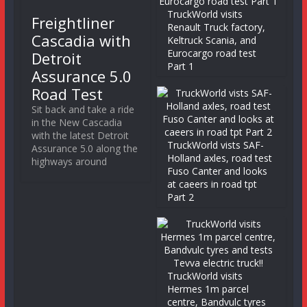
TruckWorld visits
Freightliner
Renault Truck factory,
Cascadia with
Keltruck Scania, and
Eurocargo road test
Detroit
Part 1
Assurance 5.0
Road Test
Sit back and take a ride
in the New Cascadia
with the latest Detroit
TruckWorld vists SAF-
Assurance 5.0 along the
Holland axles, road test
highways around
Fuso Canter and looks
at caeers in road tpt
Part 2
TruckWorld visits
Hermes 1m parcel
centre, Bandvulc tyres