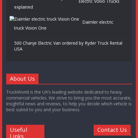
Electric Volvo Trucks
explained
Daimler electric
truck Vision One
500 Chanje Electric Van ordered by Ryder Truck Rental
USA
About Us
TruckWorld is the UK’s leading website dedicated to heavy
commercial vehicles. We strive to bring you the most accurate,
insightful news and reviews, to help you decide which vehicle is
best suited to you and your business.
Useful
Contact Us
Links