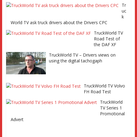
factory, Keltruck Scania, and
Tr
Eurocargo road test Part 2 Iveco
uc
Eurocargo road test, Keltruck Scania
k
World TV ask truck drivers about the Drivers CPC
TruckWorld TV
Road Test of
the DAF XF
TruckWorld TV – Drivers views on
using the digital tachogaph
TruckWorld TV Volvo
FH Road Test
TruckWorld
TV Series 1
Promotional
Advert