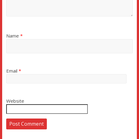
Name
*
Email
*
Website