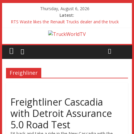
Thursday, August 6, 2026
Latest:
RTS Waste likes the Renault Trucks dealer and the truck
Freightliner Cascadia with Detroit Assurance 5.0 Road Test
MAN 26 tonne Electric Truck
Traton – Volkswagen feel its says everything
SRC Aggregates run their first Mercedes-Benz Arocs
Freighliner
Freightliner Cascadia
with Detroit Assurance
5.0 Road Test
Sit back and take a ride in the New Cascadia with the