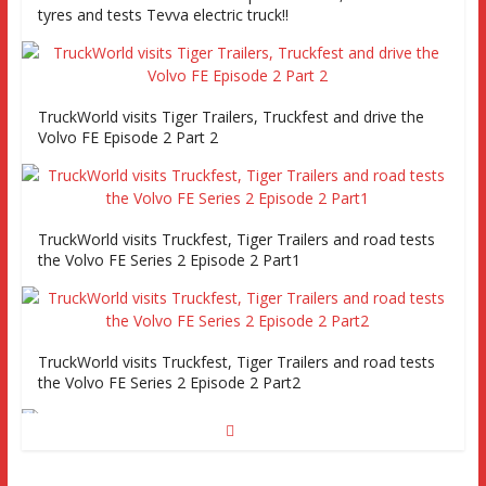
tyres and tests Tevva electric truck!!
TruckWorld visits Tiger Trailers, Truckfest and drive the
Volvo FE Episode 2 Part 2
TruckWorld visits Truckfest, Tiger Trailers and road tests
the Volvo FE Series 2 Episode 2 Part1
TruckWorld visits Truckfest, Tiger Trailers and road tests
the Volvo FE Series 2 Episode 2 Part2
Truckworld goes truck racing, CV Show and road tests an