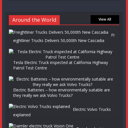
Around the World
View All
Fr
eightliner Trucks Delivers 50,000th New Cascadia
Tesla Electric Truck inspected at California Highway
Patrol Test Centre
Electric Batteries – how environmentally suitable are
they really we ask Volvo Trucks?
Electric Volvo Trucks
explained