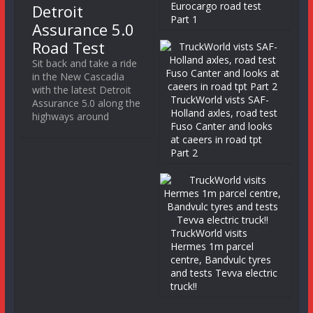
Eurocargo road test
Detroit
Part 1
Assurance 5.0
Road Test
Sit back and take a ride
in the New Cascadia
with the latest Detroit
TruckWorld vists SAF-
Assurance 5.0 along the
Holland axles, road test
highways around
Fuso Canter and looks
at caeers in road tpt
Part 2
TruckWorld visits
Hermes 1m parcel
centre, Bandvulc tyres
and tests Tevva electric
truck!!