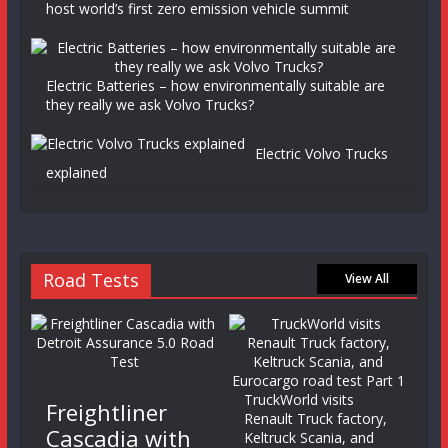
host world’s first zero emission vehicle summit
Electric Batteries – how environmentally suitable are
they really we ask Volvo Trucks?
Electric Volvo Trucks
explained
Road Tests
View All
TruckWorld visits
Freightliner
Renault Truck factory,
Cascadia with
Keltruck Scania, and