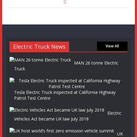
Electric Truck News
View All
MAN 26 tonne Electric
Truck
Tesla Electric Truck inspected at California Highway
Patrol Test Centre
Electric
Vehicles Act became UK law July 2018
UK