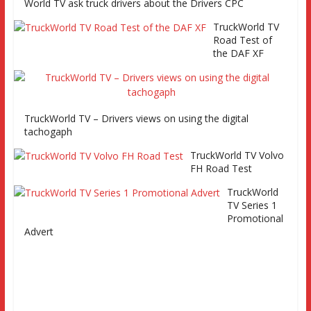
and Eurocargo road test Part 2 Iveco Eurocargo road test,
World TV ask truck drivers about the Drivers CPC
Keltruck Scania
TruckWorld TV
Road Test of
the DAF XF
TruckWorld TV – Drivers views on using the digital
tachogaph
TruckWorld TV Volvo
FH Road Test
TruckWorld
TV Series 1
Promotional
Advert