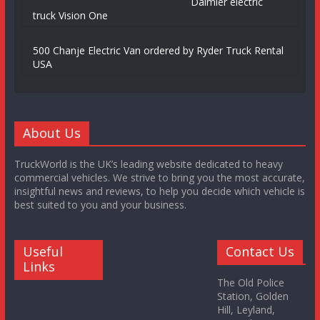
Daimler electric
truck Vision One
500 Chanje Electric Van ordered by Ryder Truck Rental
USA
About Us
TruckWorld is the UK’s leading website dedicated to heavy
commercial vehicles. We strive to bring you the most accurate,
insightful news and reviews, to help you decide which vehicle is
best suited to you and your business.
Useful
Contact Us
Links
The Old Police
Station, Golden
Hill, Leyland,