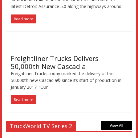
latest Detroit Assurance 5.0 along the highways around
Read more
Freightliner Trucks Delivers
50,000th New Cascadia
Freightliner Trucks today marked the delivery of the
50,000th new Cascadia® since its start of production in
January 2017. “Our
Read more
TruckWorld TV Series 2
View All