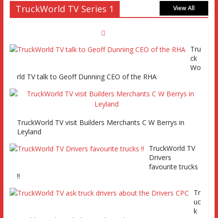
TruckWorld TV Series 1
MAN tractor unit
View All
Tru
Episode 2 TruckWorld TV Monday 14th March 7pm SKY
ck
Channel 261
Wo
rld TV talk to Geoff Dunning CEO of the RHA
TruckWorld on Showcase SKY channel 261 7th March at
7pm
TruckWorld TV visit Builders Merchants C W Berrys in
Leyland
TruckWorld TV
Series 2 promo
TruckWorld TV
Video
Drivers
favourite trucks
!!
Tr
uc
TruckWorld visits Renault Truck factory, Keltruck Scania,
k