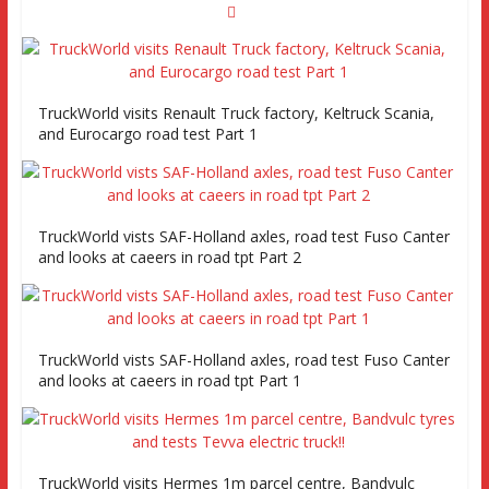
TruckWorld visits Renault Truck factory, Keltruck Scania,
and Eurocargo road test Part 1
TruckWorld vists SAF-Holland axles, road test Fuso Canter
and looks at caeers in road tpt Part 2
TruckWorld vists SAF-Holland axles, road test Fuso Canter
and looks at caeers in road tpt Part 1
TruckWorld visits Hermes 1m parcel centre, Bandvulc