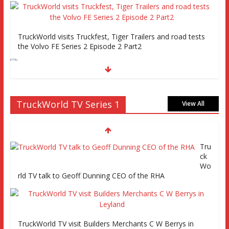
TruckWorld visits Truckfest, Tiger Trailers and road tests
the Volvo FE Series 2 Episode 2 Part2
Truckworld goes truck racing, CV Show and road tests an
TruckWorld TV Series 1
MAN tractor unit
View All
Tru
Episode 2 TruckWorld TV Monday 14th March 7pm SKY
ck
Channel 261
Wo
rld TV talk to Geoff Dunning CEO of the RHA
TruckWorld on Showcase SKY channel 261 7th March at
7pm
TruckWorld TV visit Builders Merchants C W Berrys in