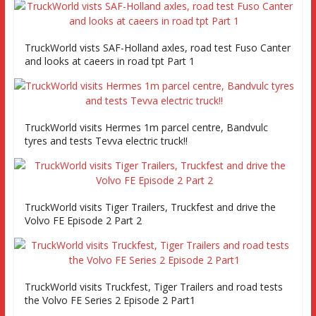
TruckWorld vists SAF-Holland axles, road test Fuso Canter
and looks at caeers in road tpt Part 1
TruckWorld visits Hermes 1m parcel centre, Bandvulc
tyres and tests Tevva electric truck!!
TruckWorld visits Tiger Trailers, Truckfest and drive the
Volvo FE Episode 2 Part 2
TruckWorld visits Truckfest, Tiger Trailers and road tests
the Volvo FE Series 2 Episode 2 Part1