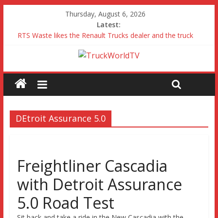
Thursday, August 6, 2026
Latest:
RTS Waste likes the Renault Trucks dealer and the truck
Freightliner Cascadia with Detroit Assurance 5.0 Road Test
MAN 26 tonne Electric Truck
Traton – Volkswagen feel its says everything
SRC Aggregates run their first Mercedes-Benz Arocs
DEtroit Assurance 5.0
Freightliner Cascadia
with Detroit Assurance
5.0 Road Test
Sit back and take a ride in the New Cascadia with the