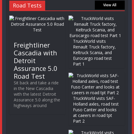
Road Tests
View All
TruckWorld visits
Freightliner
Renault Truck factory,
Cascadia with
Keltruck Scania, and
Eurocargo road test
Detroit
Part 1
Assurance 5.0
Road Test
Sit back and take a ride
in the New Cascadia
with the latest Detroit
TruckWorld vists SAF-
Assurance 5.0 along the
Holland axles, road test
highways around
Fuso Canter and looks
at caeers in road tpt
Part 2