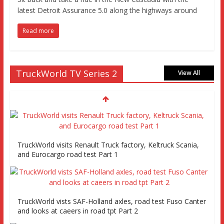
latest Detroit Assurance 5.0 along the highways around
Read more
TruckWorld TV Series 2
View All
TruckWorld visits Renault Truck factory, Keltruck Scania,
and Eurocargo road test Part 1
TruckWorld vists SAF-Holland axles, road test Fuso Canter
and looks at caeers in road tpt Part 2