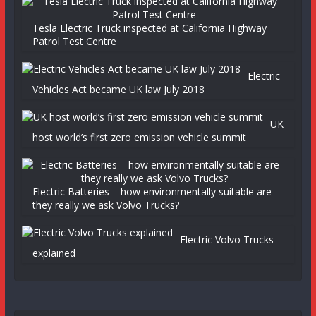
Tesla Electric Truck inspected at California Highway
Patrol Test Centre
Electric
Vehicles Act became UK law July 2018
UK
host world’s first zero emission vehicle summit
Electric Batteries – how environmentally suitable are
they really we ask Volvo Trucks?
Electric Volvo Trucks
explained