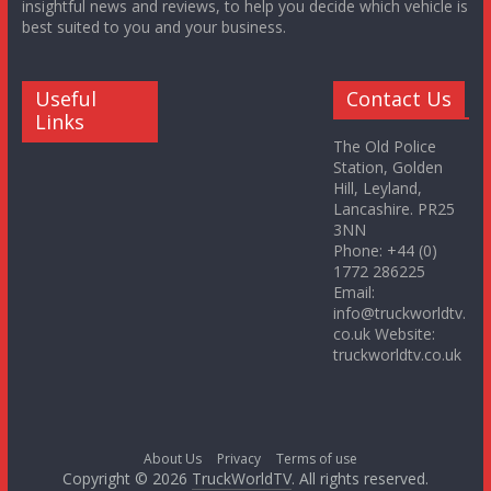
insightful news and reviews, to help you decide which vehicle is
best suited to you and your business.
Useful
Contact Us
Links
The Old Police
Station, Golden
Hill, Leyland,
Lancashire. PR25
3NN
Phone: +44 (0)
1772 286225
Email:
info@truckworldtv.
co.uk Website:
truckworldtv.co.uk
About Us
Privacy
Terms of use
Copyright © 2026
TruckWorldTV
. All rights reserved.