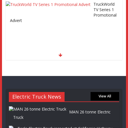
TruckWorld
TV Series 1
Promotional
Advert
Electric Truck News
View All
MAN 26 tonne Electric
Truck