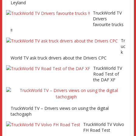
Leyland
TruckWorld TV
Series 2 promo
TruckWorld TV
Video
Drivers
favourite trucks
!!
Tr
uc
TruckWorld visits Renault Truck factory, Keltruck Scania,
k
and Eurocargo road test Part 2 Iveco Eurocargo road test,
World TV ask truck drivers about the Drivers CPC
Keltruck Scania
TruckWorld TV
Road Test of
the DAF XF
TruckWorld TV – Drivers views on using the digital
tachogaph
TruckWorld TV Volvo
FH Road Test