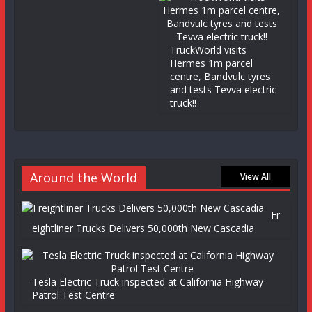
TruckWorld visits
Hermes 1m parcel
centre, Bandvulc tyres
and tests Tevva electric
truck!!
Around the World
View All
Fr
eightliner Trucks Delivers 50,000th New Cascadia
Tesla Electric Truck inspected at California Highway
Patrol Test Centre