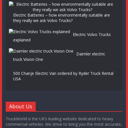
Electric Batteries – how environmentally suitable are
they really we ask Volvo Trucks?
Electric Volvo Trucks
explained
Daimler electric
truck Vision One
500 Chanje Electric Van ordered by Ryder Truck Rental
USA
About Us
TruckWorld is the UK’s leading website dedicated to heavy
commercial vehicles. We strive to bring you the most accurate,