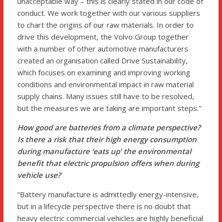
unacceptable way – this is clearly stated in our code of
conduct. We work together with our various suppliers
to chart the origins of our raw materials. In order to
drive this development, the Volvo Group together
with a number of other automotive manufacturers
created an organisation called Drive Sustainability,
which focuses on examining and improving working
conditions and environmental impact in raw material
supply chains. Many issues still have to be resolved,
but the measures we are taking are important steps.”
How good are batteries from a climate perspective?
Is there a risk that their high energy consumption
during manufacture ‘eats up’ the environmental
benefit that electric propulsion offers when during
vehicle use?
“Battery manufacture is admittedly energy-intensive,
but in a lifecycle perspective there is no doubt that
heavy electric commercial vehicles are highly beneficial