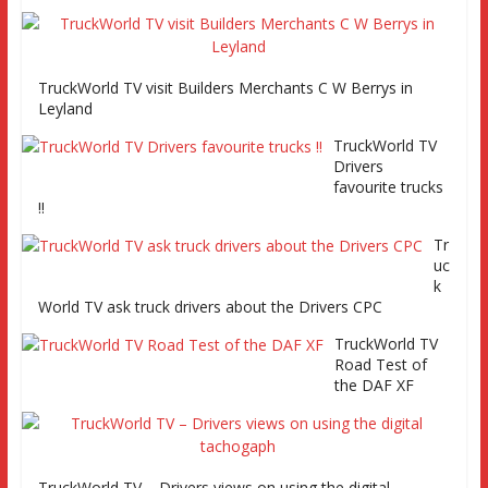
TruckWorld TV
TruckWorld TV visit Builders Merchants C W Berrys in
Series 2 promo
Leyland
Video
TruckWorld TV
Drivers
favourite trucks
!!
Tr
TruckWorld visits Renault Truck factory, Keltruck Scania,
uc
and Eurocargo road test Part 2 Iveco Eurocargo road test,
k
Keltruck Scania
World TV ask truck drivers about the Drivers CPC
TruckWorld TV
Road Test of
the DAF XF
TruckWorld TV – Drivers views on using the digital