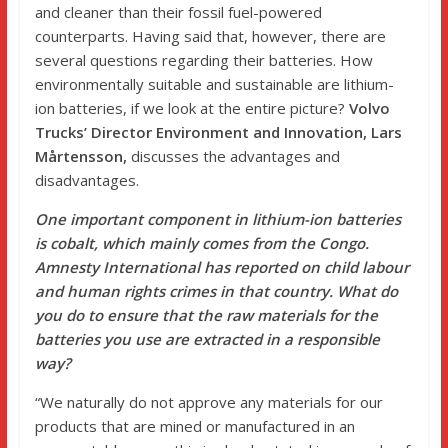
and cleaner than their fossil fuel-powered
counterparts. Having said that, however, there are
several questions regarding their batteries. How
environmentally suitable and sustainable are lithium-
ion batteries, if we look at the entire picture?
Volvo
Trucks’ Director Environment and Innovation, Lars
Mårtensson,
discusses the advantages and
disadvantages.
One important component in lithium-ion batteries
is cobalt, which mainly comes from the Congo.
Amnesty International has reported on child labour
and human rights crimes in that country. What do
you do to ensure that the raw materials for the
batteries you use are extracted in a responsible
way?
“We naturally do not approve any materials for our
products that are mined or manufactured in an