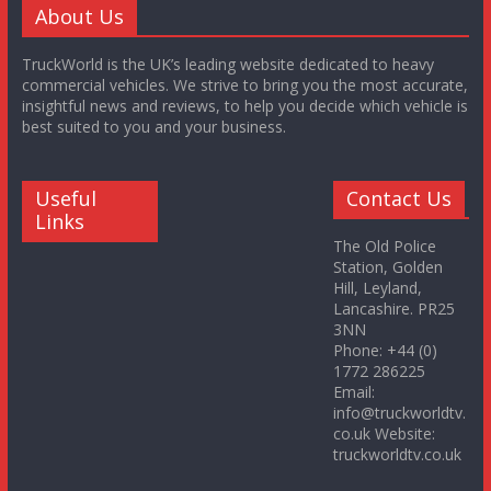
About Us
TruckWorld is the UK’s leading website dedicated to heavy
commercial vehicles. We strive to bring you the most accurate,
insightful news and reviews, to help you decide which vehicle is
best suited to you and your business.
Useful
Contact Us
Links
The Old Police
Station, Golden
Hill, Leyland,
Lancashire. PR25
3NN
Phone: +44 (0)
1772 286225
Email:
info@truckworldtv.
co.uk Website:
truckworldtv.co.uk