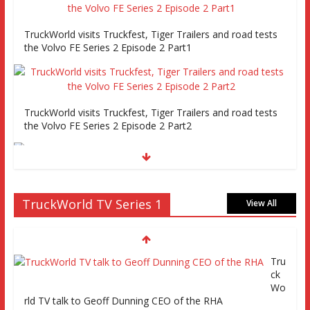
TruckWorld visits Truckfest, Tiger Trailers and road tests
the Volvo FE Series 2 Episode 2 Part1
TruckWorld visits Truckfest, Tiger Trailers and road tests
the Volvo FE Series 2 Episode 2 Part2
Truckworld goes truck racing, CV Show and road tests an
TruckWorld TV Series 1
MAN tractor unit
View All
Episode 2 TruckWorld TV Monday 14th
March 7pm SKY Channel 261
Tru
ck
Wo
TruckWorld on Showcase SKY channel
rld TV talk to Geoff Dunning CEO of the RHA
261 7th March at 7pm