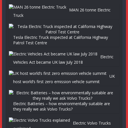
MAN 26 tonne Electric
Truck
Tesla Electric Truck inspected at California Highway
Patrol Test Centre
Electric
Vehicles Act became UK law July 2018
UK
host world’s first zero emission vehicle summit
Electric Batteries – how environmentally suitable are
they really we ask Volvo Trucks?
Electric Volvo Trucks