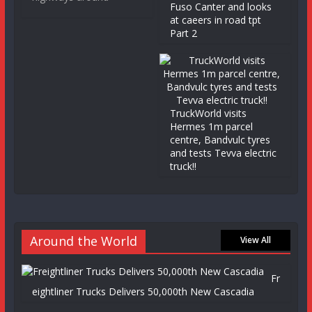
Fuso Canter and looks
at caeers in road tpt
Part 2
TruckWorld visits
Hermes 1m parcel
centre, Bandvulc tyres
and tests Tevva electric
truck!!
Around the World
View All
Fr
eightliner Trucks Delivers 50,000th New Cascadia