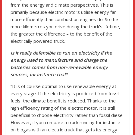
from the energy and climate perspectives. This is
primarily because electric motors utilise energy far
more efficiently than combustion engines do. So the
more kilometres you drive during the truck’s lifetime,
the greater the difference – to the benefit of the
electrically powered truck.”
Is it really defensible to run on electricity if the
energy used to manufacture and charge the
batteries comes from non-renewable energy
sources, for instance coal?
“It is of course optimal to use renewable energy at
every stage. If the electricity is produced from fossil
fuels, the climate benefit is reduced. Thanks to the
high efficiency rating of the electric motor, it is still
beneficial to choose electricity rather than fossil diesel.
However, if you compare a truck running for instance
on biogas with an electric truck that gets its energy