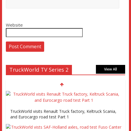
Website
TruckWorld TV Series 2
View All
TruckWorld visits Renault Truck factory, Keltruck Scania,
and Eurocargo road test Part 1