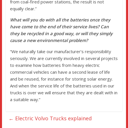
from coal-fired power stations, the result is not
equally clear.”
What will you do with all the batteries once they
have come to the end of their service lives? Can
they be recycled in a good way, or will they simply
cause a new environmental problem?
“We naturally take our manufacturer’s responsibility
seriously. We are currently involved in several projects
to examine how batteries from heavy electric
commercial vehicles can have a second lease of life
and be reused, for instance for storing solar energy.
And when the service life of the batteries used in our
trucks is over we will ensure that they are dealt with in
a suitable way.”
←
Electric Volvo Trucks explained