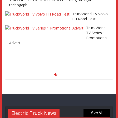
tachogaph
TruckWorld TV Volvo
FH Road Test
TruckWorld
TV Series 1
Promotional
Advert
Electric Truck News
View All