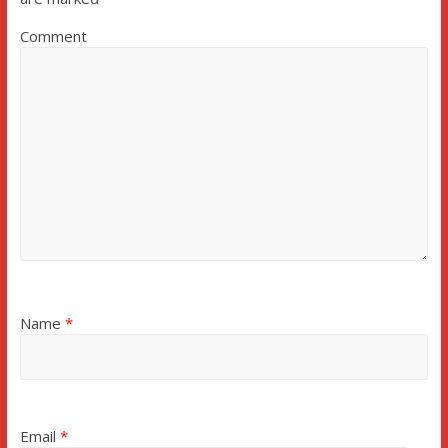
Comment
Name
*
Email
*