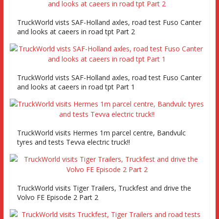
TruckWorld vists SAF-Holland axles, road test Fuso Canter
and looks at caeers in road tpt Part 2
TruckWorld vists SAF-Holland axles, road test Fuso Canter
and looks at caeers in road tpt Part 1
TruckWorld visits Hermes 1m parcel centre, Bandvulc
tyres and tests Tevva electric truck!!
TruckWorld visits Tiger Trailers, Truckfest and drive the
Volvo FE Episode 2 Part 2