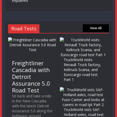
explained
Road Tests
View All
TruckWorld visits
Freightliner
Renault Truck factory,
Cascadia with
Keltruck Scania, and
Eurocargo road test
Detroit
Part 1
Assurance 5.0
Road Test
Sit back and take a ride
in the New Cascadia
with the latest Detroit
TruckWorld vists SAF-
Assurance 5.0 along the
Holland axles, road test
highways around