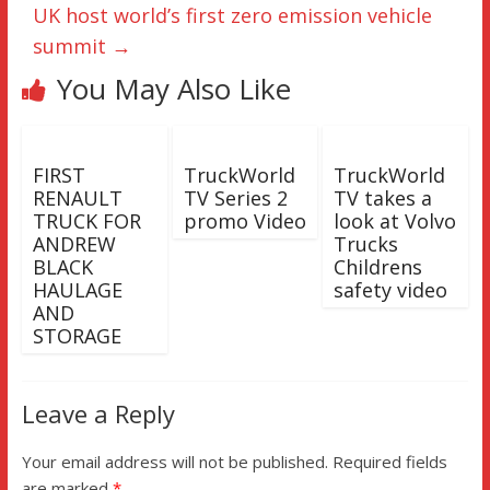
UK host world’s first zero emission vehicle
summit
→
You May Also Like
FIRST
TruckWorld
TruckWorld
RENAULT
TV Series 2
TV takes a
TRUCK FOR
promo Video
look at Volvo
ANDREW
Trucks
BLACK
Childrens
HAULAGE
safety video
AND
STORAGE
Leave a Reply
Your email address will not be published.
Required fields
are marked
*