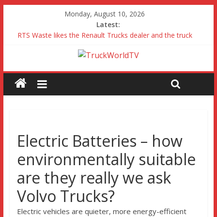
Monday, August 10, 2026
Latest:
RTS Waste likes the Renault Trucks dealer and the truck
Freightliner Cascadia with Detroit Assurance 5.0 Road Test
MAN 26 tonne Electric Truck
Traton – Volkswagen feel its says everything
SRC Aggregates run their first Mercedes-Benz Arocs
Electric Batteries – how
environmentally suitable
are they really we ask
Volvo Trucks?
Electric vehicles are quieter, more energy-efficient