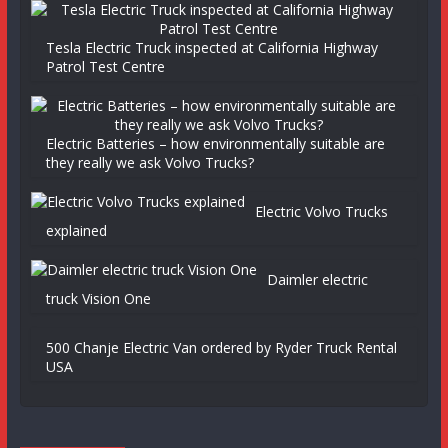
Tesla Electric Truck inspected at California Highway
Patrol Test Centre
Electric Batteries – how environmentally suitable are
they really we ask Volvo Trucks?
Electric Volvo Trucks
explained
Daimler electric
truck Vision One
500 Chanje Electric Van ordered by Ryder Truck Rental
USA