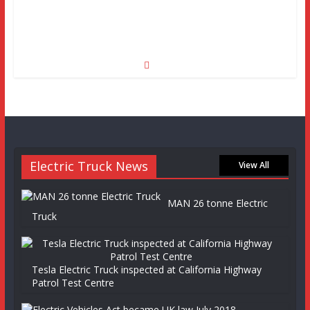
Electric Truck News
View All
MAN 26 tonne Electric
Truck
Tesla Electric Truck inspected at California Highway
Patrol Test Centre