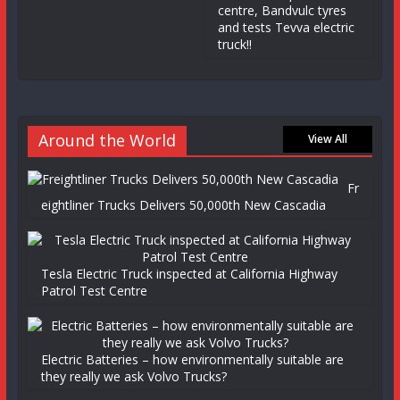
centre, Bandvulc tyres
and tests Tevva electric
truck!!
Around the World
View All
Fr
eightliner Trucks Delivers 50,000th New Cascadia
Tesla Electric Truck inspected at California Highway
Patrol Test Centre
Electric Batteries – how environmentally suitable are
they really we ask Volvo Trucks?