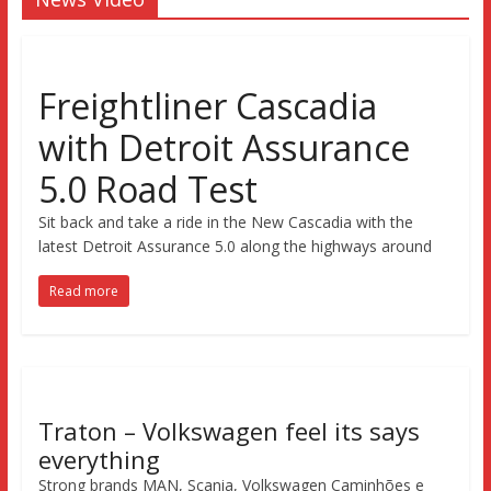
Freightliner Cascadia
with Detroit Assurance
5.0 Road Test
Sit back and take a ride in the New Cascadia with the
latest Detroit Assurance 5.0 along the highways around
Read more
Traton – Volkswagen feel its says
everything
Strong brands MAN, Scania, Volkswagen Caminhões e