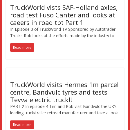
TruckWorld vists SAF-Holland axles,
road test Fuso Canter and looks at
caeers in road tpt Part 1
In Episode 3 of TruckWorld TV Sponsored by Autotrader
Trucks Rob looks at the efforts made by the industry to
Read more
TruckWorld visits Hermes 1m parcel
centre, Bandvulc tyres and tests
Tevva electric truck!!
PART 2 In episode 4 Tim and Rob visit Bandvulc the UK’s
leading truck/trailer retread manufacturer and take a look
Read more