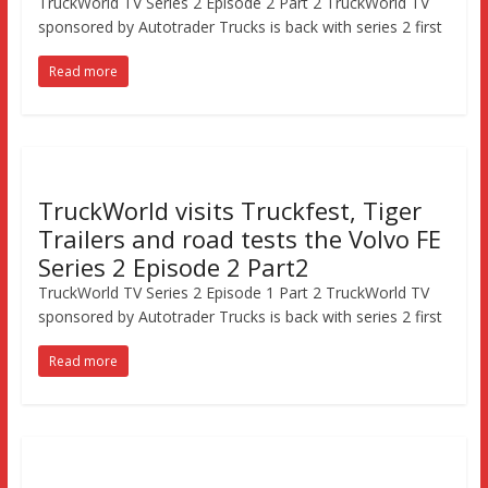
TruckWorld TV Series 2 Episode 2 Part 2 TruckWorld TV
sponsored by Autotrader Trucks is back with series 2 first
Read more
TruckWorld visits Truckfest, Tiger
Trailers and road tests the Volvo FE
Series 2 Episode 2 Part2
TruckWorld TV Series 2 Episode 1 Part 2 TruckWorld TV
sponsored by Autotrader Trucks is back with series 2 first
Read more