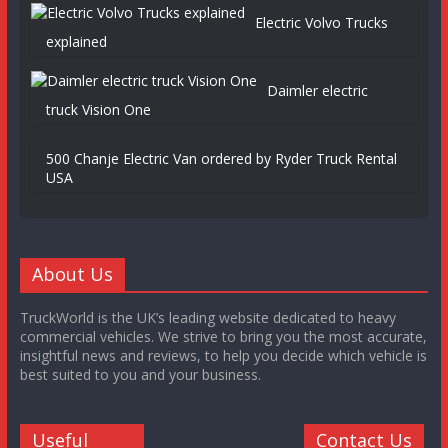
Electric Volvo Trucks
explained
Daimler electric
truck Vision One
500 Chanje Electric Van ordered by Ryder Truck Rental
USA
About Us
TruckWorld is the UK’s leading website dedicated to heavy
commercial vehicles. We strive to bring you the most accurate,
insightful news and reviews, to help you decide which vehicle is
best suited to you and your business.
Useful
Contact Us