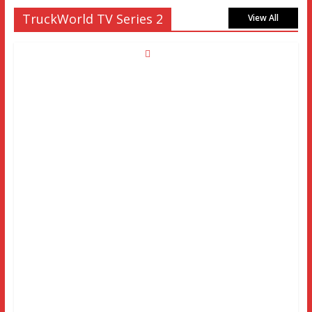
TruckWorld TV Series 2
View All