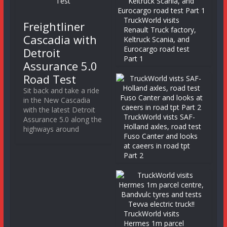
TruckWorld visits
Freightliner
Renault Truck factory,
Cascadia with
Keltruck Scania, and
Eurocargo road test
Detroit
Part 1
Assurance 5.0
Road Test
Sit back and take a ride
in the New Cascadia
with the latest Detroit
TruckWorld vists SAF-
Assurance 5.0 along the
Holland axles, road test
highways around
Fuso Canter and looks
at caeers in road tpt
Part 2
TruckWorld visits
Hermes 1m parcel