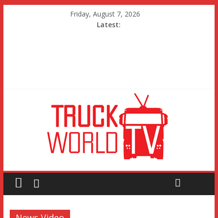
Friday, August 7, 2026
Latest:
News Video