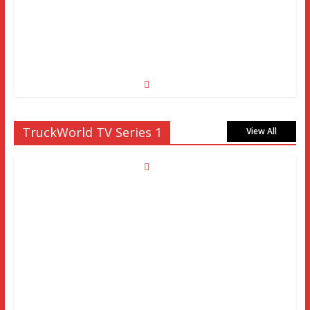
TruckWorld TV Series 1
View All