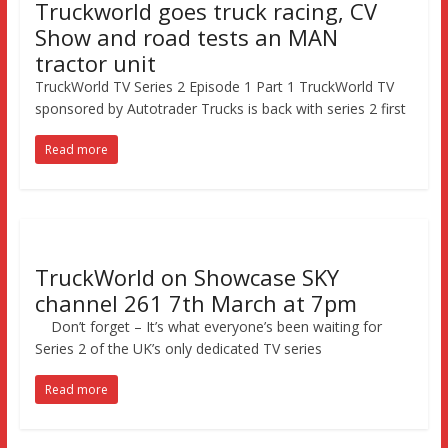
Truckworld goes truck racing, CV
Show and road tests an MAN
tractor unit
TruckWorld TV Series 2 Episode 1 Part 1 TruckWorld TV
sponsored by Autotrader Trucks is back with series 2 first
Read more
TruckWorld on Showcase SKY
channel 261 7th March at 7pm
Don’t forget – It’s what everyone’s been waiting for
Series 2 of the UK’s only dedicated TV series
Read more