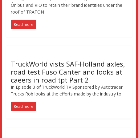
Ônibus and RIO to retain their brand identities under the
roof of TRATON
Read more
TruckWorld vists SAF-Holland axles,
road test Fuso Canter and looks at
caeers in road tpt Part 2
In Episode 3 of TruckWorld TV Sponsored by Autotrader
Trucks Rob looks at the efforts made by the industry to
Read more