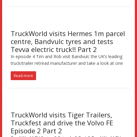
TruckWorld visits Hermes 1m parcel
centre, Bandvulc tyres and tests
Tevva electric truck!! Part 2
In episode 4 Tim and Rob visit Bandvulc the UK’s leading
truck/trailer retread manufacturer and take a look at one
Read more
TruckWorld visits Tiger Trailers,
Truckfest and drive the Volvo FE
Episode 2 Part 2