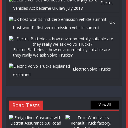
Electric
Vehicles Act became UK law July 2018
UK
host world’s first zero emission vehicle summit
Electric Batteries – how environmentally suitable are
they really we ask Volvo Trucks?
Electric Volvo Trucks
explained
Road Tests
View All