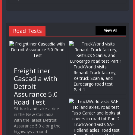
Road Tests
View All
TruckWorld visits
Freightliner
Renault Truck factory,
Cascadia with
Keltruck Scania, and
Eurocargo road test
Detroit
Part 1
Assurance 5.0
Road Test
Sit back and take a ride
in the New Cascadia
with the latest Detroit
TruckWorld vists SAF-
Assurance 5.0 along the
Holland axles, road test
highways around