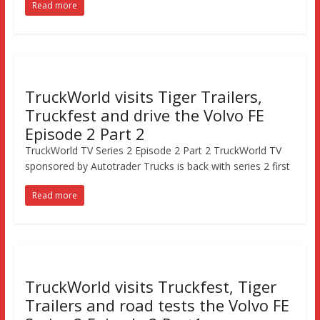
Read more
TruckWorld visits Tiger Trailers,
Truckfest and drive the Volvo FE
Episode 2 Part 2
TruckWorld TV Series 2 Episode 2 Part 2 TruckWorld TV
sponsored by Autotrader Trucks is back with series 2 first
Read more
TruckWorld visits Truckfest, Tiger
Trailers and road tests the Volvo FE