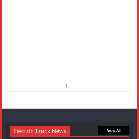
Electric Truck News
View All