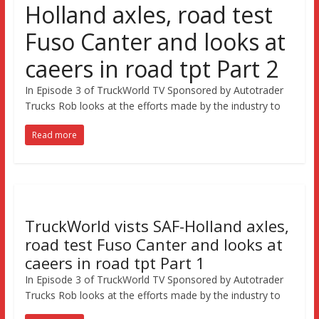
Holland axles, road test
Fuso Canter and looks at
caeers in road tpt Part 2
In Episode 3 of TruckWorld TV Sponsored by Autotrader
Trucks Rob looks at the efforts made by the industry to
Read more
TruckWorld vists SAF-Holland axles,
road test Fuso Canter and looks at
caeers in road tpt Part 1
In Episode 3 of TruckWorld TV Sponsored by Autotrader
Trucks Rob looks at the efforts made by the industry to