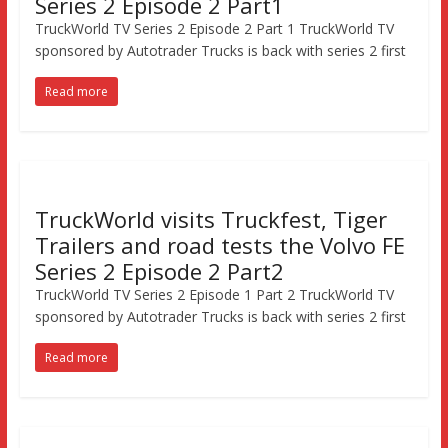
Series 2 Episode 2 Part1
TruckWorld TV Series 2 Episode 2 Part 1 TruckWorld TV
sponsored by Autotrader Trucks is back with series 2 first
Read more
TruckWorld visits Truckfest, Tiger
Trailers and road tests the Volvo FE
Series 2 Episode 2 Part2
TruckWorld TV Series 2 Episode 1 Part 2 TruckWorld TV
sponsored by Autotrader Trucks is back with series 2 first
Read more