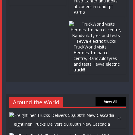
Fuso Canter and looks
at caeers in road tpt
Part 2
TruckWorld visits
Hermes 1m parcel
centre, Bandvulc tyres
and tests Tevva electric
truck!!
Around the World
View All
Fr
eightliner Trucks Delivers 50,000th New Cascadia