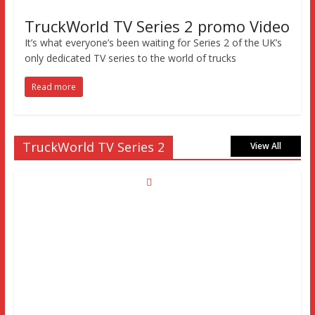
TruckWorld TV Series 2 promo Video
It’s what everyone’s been waiting for Series 2 of the UK’s
only dedicated TV series to the world of trucks
Read more
TruckWorld TV Series 2
View All