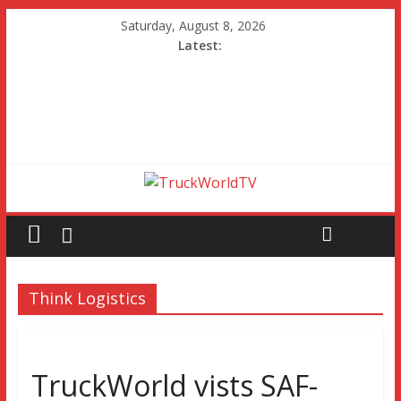
Saturday, August 8, 2026
Latest:
Think Logistics
TruckWorld vists SAF-