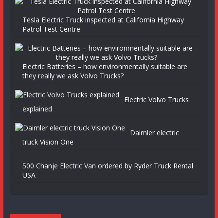
Tesla Electric Truck inspected at California Highway
Patrol Test Centre
Electric Batteries – how environmentally suitable are
they really we ask Volvo Trucks?
Electric Volvo Trucks
explained
Daimler electric
truck Vision One
500 Chanje Electric Van ordered by Ryder Truck Rental
USA