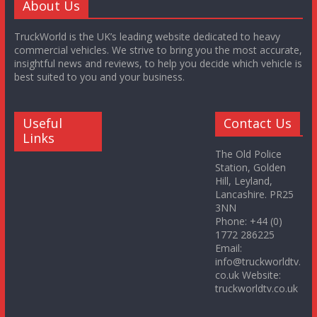
About Us
TruckWorld is the UK’s leading website dedicated to heavy
commercial vehicles. We strive to bring you the most accurate,
insightful news and reviews, to help you decide which vehicle is
best suited to you and your business.
Useful
Contact Us
Links
The Old Police
Station, Golden
Hill, Leyland,
Lancashire. PR25
3NN
Phone: +44 (0)
1772 286225
Email:
info@truckworldtv.
co.uk Website:
truckworldtv.co.uk