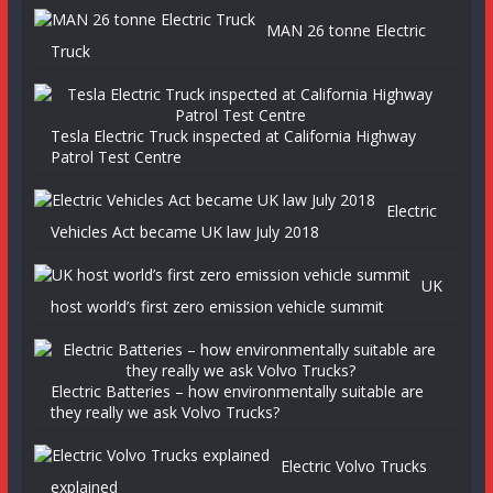
MAN 26 tonne Electric
Truck
Tesla Electric Truck inspected at California Highway
Patrol Test Centre
Electric
Vehicles Act became UK law July 2018
UK
host world’s first zero emission vehicle summit
Electric Batteries – how environmentally suitable are
they really we ask Volvo Trucks?
Electric Volvo Trucks
explained