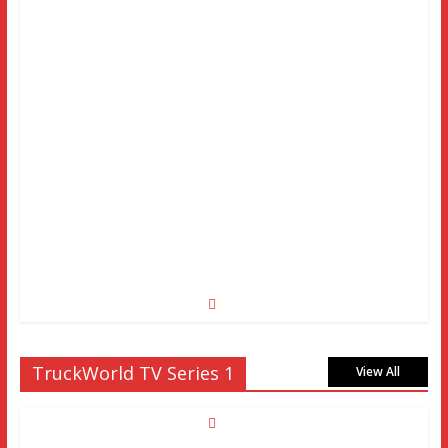
TruckWorld TV Series 1
View All