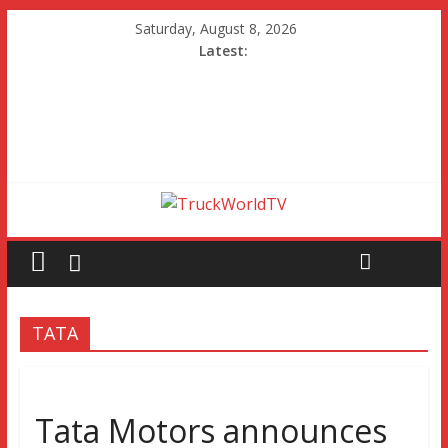
Saturday, August 8, 2026
Latest:
TATA
Tata Motors announces