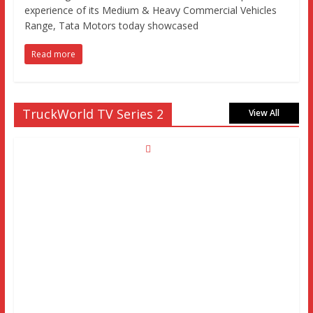
experience of its Medium & Heavy Commercial Vehicles
Range, Tata Motors today showcased
Read more
TruckWorld TV Series 2
View All