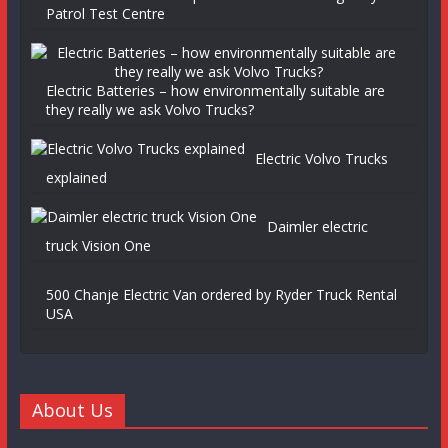
Patrol Test Centre
Electric Batteries – how environmentally suitable are
they really we ask Volvo Trucks?
Electric Volvo Trucks
explained
Daimler electric
truck Vision One
500 Chanje Electric Van ordered by Ryder Truck Rental
USA
About Us