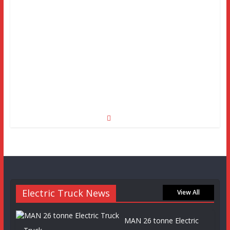
Electric Truck News
View All
MAN 26 tonne Electric