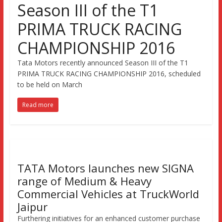
Season III of the T1
PRIMA TRUCK RACING
CHAMPIONSHIP 2016
Tata Motors recently announced Season III of the T1
PRIMA TRUCK RACING CHAMPIONSHIP 2016, scheduled
to be held on March
Read more
TATA Motors launches new SIGNA
range of Medium & Heavy
Commercial Vehicles at TruckWorld
Jaipur
Furthering initiatives for an enhanced customer purchase