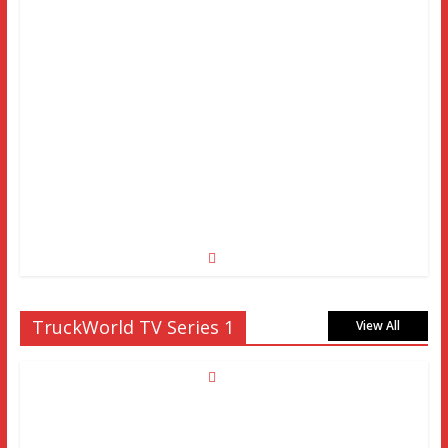
TruckWorld TV Series 1
View All