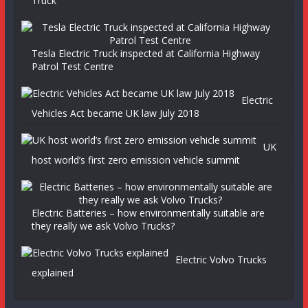
Truck
Tesla Electric Truck inspected at California Highway
Patrol Test Centre
Electric
Vehicles Act became UK law July 2018
UK
host world’s first zero emission vehicle summit
Electric Batteries – how environmentally suitable are
they really we ask Volvo Trucks?
Electric Volvo Trucks
explained