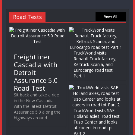
Road Tests
View All
TruckWorld visits
Freightliner
Renault Truck factory,
Cascadia with
Keltruck Scania, and
Eurocargo road test
Detroit
Part 1
Assurance 5.0
Road Test
Sit back and take a ride
in the New Cascadia
with the latest Detroit
TruckWorld vists SAF-
Assurance 5.0 along the
Holland axles, road test
highways around
Fuso Canter and looks
at caeers in road tpt
Part 2