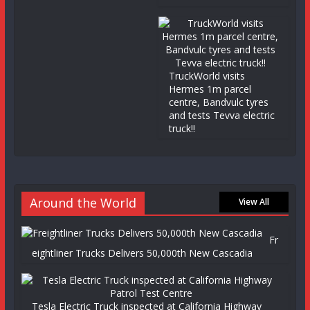
TruckWorld visits
Hermes 1m parcel
centre, Bandvulc tyres
and tests Tevva electric
truck!!
Around the World
View All
Fr
eightliner Trucks Delivers 50,000th New Cascadia
Tesla Electric Truck inspected at California Highway