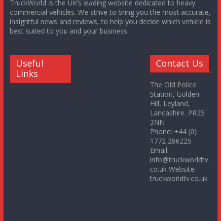
TruckWorld is the UK’s leading website dedicated to heavy
commercial vehicles. We strive to bring you the most accurate,
insightful news and reviews, to help you decide which vehicle is
best suited to you and your business.
Useful
Contact Us
Links
The Old Police
Station, Golden
Hill, Leyland,
Lancashire. PR25
3NN
Phone: +44 (0)
1772 286225
Email:
info@truckworldtv.
co.uk Website:
truckworldtv.co.uk