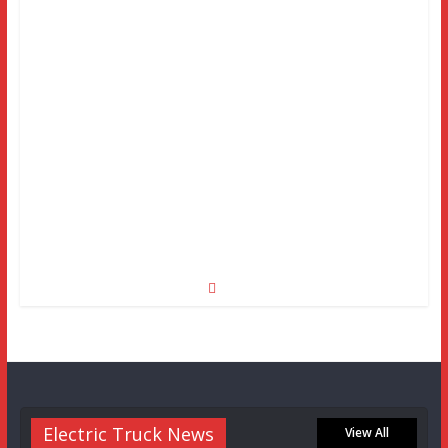
Electric Truck News
View All