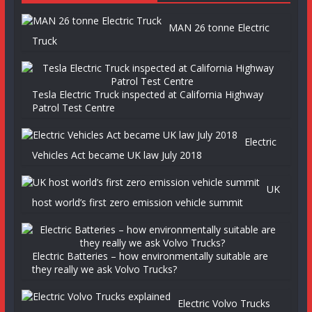
MAN 26 tonne Electric
Truck
Tesla Electric Truck inspected at California Highway
Patrol Test Centre
Electric
Vehicles Act became UK law July 2018
UK
host world’s first zero emission vehicle summit
Electric Batteries – how environmentally suitable are
they really we ask Volvo Trucks?
Electric Volvo Trucks