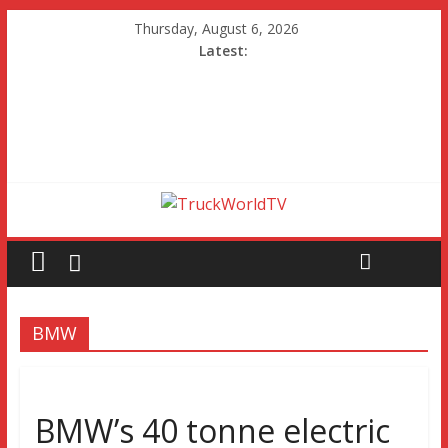
Thursday, August 6, 2026
Latest:
BMW
BMW’s 40 tonne electric