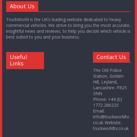
About Us
TruckWorld is the UK’s leading website dedicated to heavy
commercial vehicles. We strive to bring you the most accurate,
insightful news and reviews, to help you decide which vehicle is
best suited to you and your business.
Useful
Contact Us
Links
The Old Police
Station, Golden
Hill, Leyland,
Lancashire. PR25
3NN
Phone: +44 (0)
1772 286225
Email:
info@truckworldtv.
co.uk Website:
truckworldtv.co.uk