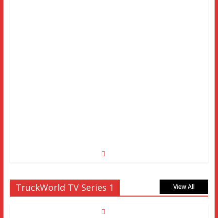
TruckWorld TV Series 1
View All