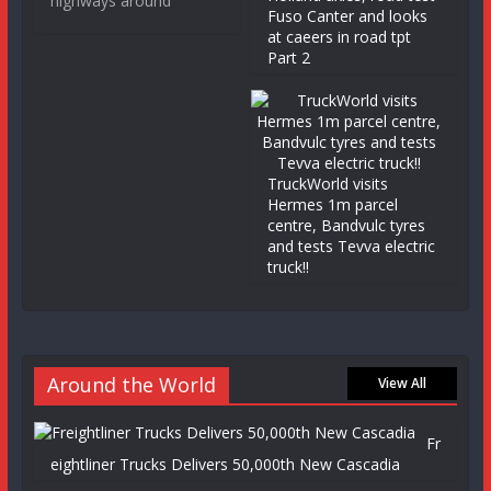
highways around
Fuso Canter and looks
at caeers in road tpt
Part 2
TruckWorld visits
Hermes 1m parcel
centre, Bandvulc tyres
and tests Tevva electric
truck!!
Around the World
View All
Fr
eightliner Trucks Delivers 50,000th New Cascadia