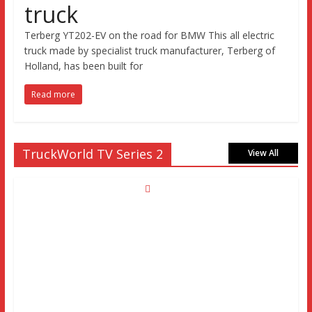
truck
Terberg YT202-EV on the road for BMW This all electric
truck made by specialist truck manufacturer, Terberg of
Holland, has been built for
Read more
TruckWorld TV Series 2
View All