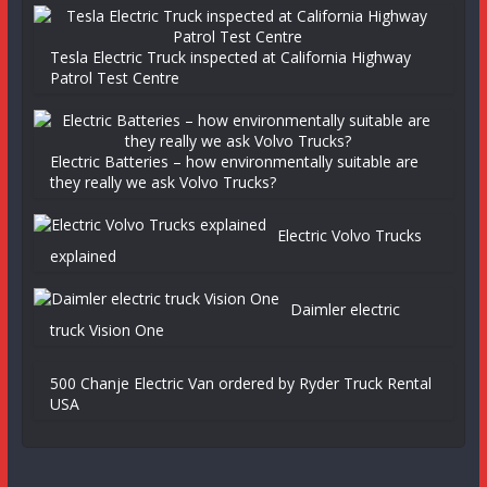
Tesla Electric Truck inspected at California Highway
Patrol Test Centre
Electric Batteries – how environmentally suitable are
they really we ask Volvo Trucks?
Electric Volvo Trucks
explained
Daimler electric
truck Vision One
500 Chanje Electric Van ordered by Ryder Truck Rental
USA