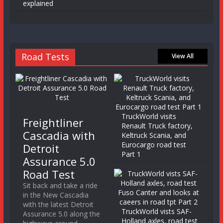
explained
Road Tests
View All
TruckWorld visits
Freightliner
Renault Truck factory,
Cascadia with
Keltruck Scania, and
Eurocargo road test
Detroit
Part 1
Assurance 5.0
Road Test
Sit back and take a ride
in the New Cascadia
with the latest Detroit
TruckWorld vists SAF-
Assurance 5.0 along the
Holland axles, road test