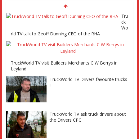
Tru
Episode 2 TruckWorld TV Monday 14th March 7pm SKY
ck
Channel 261
Wo
rld TV talk to Geoff Dunning CEO of the RHA
TruckWorld on Showcase SKY channel 261 7th March at
7pm
TruckWorld TV visit Builders Merchants C W Berrys in
TruckWorld TV
Leyland
Series 2 promo
TruckWorld TV Drivers favourite trucks
Video
!!
TruckWorld visits Renault Truck
factory, Keltruck Scania, and
Eurocargo road test Part 2 Iveco
Eurocargo road test, Keltruck Scania
TruckWorld TV ask truck drivers about
the Drivers CPC