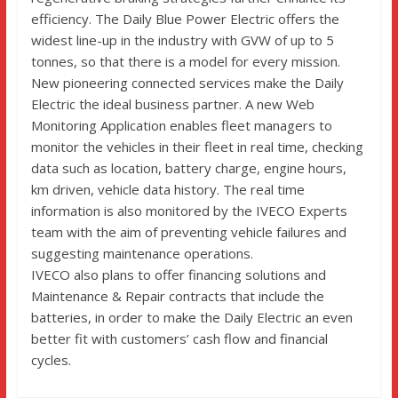
efficiency. The Daily Blue Power Electric offers the
widest line-up in the industry with GVW of up to 5
tonnes, so that there is a model for every mission.
New pioneering connected services make the Daily
Electric the ideal business partner. A new Web
Monitoring Application enables fleet managers to
monitor the vehicles in their fleet in real time, checking
data such as location, battery charge, engine hours,
km driven, vehicle data history. The real time
information is also monitored by the IVECO Experts
team with the aim of preventing vehicle failures and
suggesting maintenance operations.
IVECO also plans to offer financing solutions and
Maintenance & Repair contracts that include the
batteries, in order to make the Daily Electric an even
better fit with customers’ cash flow and financial
cycles.