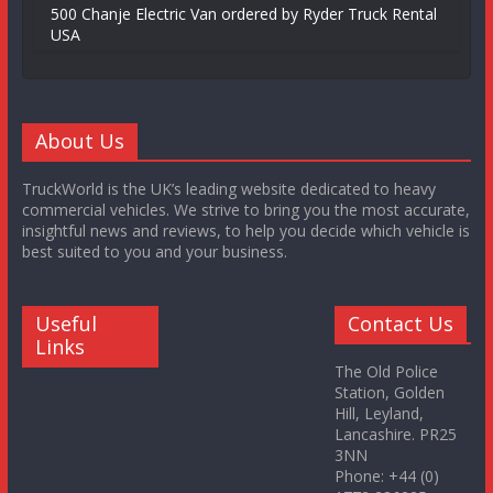
500 Chanje Electric Van ordered by Ryder Truck Rental
USA
About Us
TruckWorld is the UK’s leading website dedicated to heavy
commercial vehicles. We strive to bring you the most accurate,
insightful news and reviews, to help you decide which vehicle is
best suited to you and your business.
Useful
Contact Us
Links
The Old Police
Station, Golden
Hill, Leyland,
Lancashire. PR25
3NN
Phone: +44 (0)