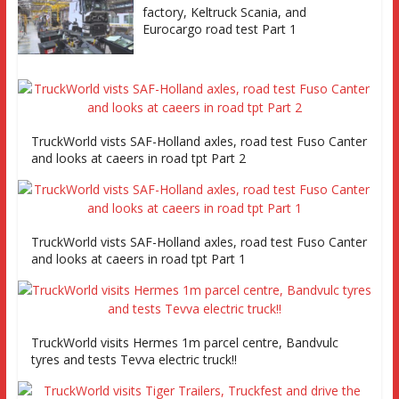
factory, Keltruck Scania, and
Eurocargo road test Part 1
TruckWorld vists SAF-Holland axles, road test Fuso Canter
and looks at caeers in road tpt Part 2
TruckWorld vists SAF-Holland axles, road test Fuso Canter
and looks at caeers in road tpt Part 1
TruckWorld visits Hermes 1m parcel centre, Bandvulc
tyres and tests Tevva electric truck!!