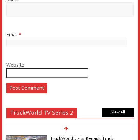
Email
*
Website
TruckWorld TV Series 2
View All
TruckWorld visits Renault Truck