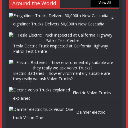
Around the World
View All
Fr
eightliner Trucks Delivers 50,000th New Cascadia
Tesla Electric Truck inspected at California Highway
Patrol Test Centre
Electric Batteries – how environmentally suitable are
they really we ask Volvo Trucks?
Electric Volvo Trucks
explained
Daimler electric
truck Vision One