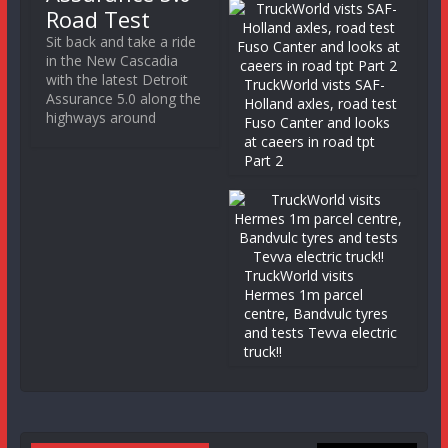
Road Test
Sit back and take a ride
in the New Cascadia
with the latest Detroit
TruckWorld vists SAF-
Assurance 5.0 along the
Holland axles, road test
highways around
Fuso Canter and looks
at caeers in road tpt
Part 2
TruckWorld visits
Hermes 1m parcel
centre, Bandvulc tyres
and tests Tevva electric
truck!!