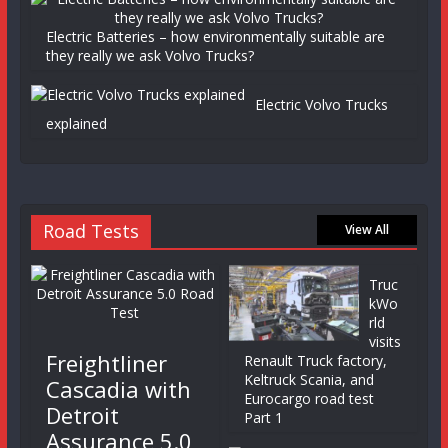
Electric Batteries – how environmentally suitable are
they really we ask Volvo Trucks?
Electric Volvo Trucks
explained
Road Tests
View All
Truc
kWo
rld
visits
Freightliner
Renault Truck factory,
Keltruck Scania, and
Cascadia with
Eurocargo road test
Detroit
Part 1
Assurance 5.0