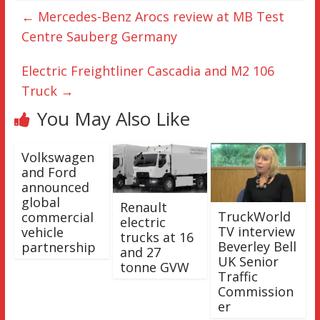
←
Mercedes-Benz Arocs review at MB Test
Centre Sauberg Germany
Electric Freightliner Cascadia and M2 106
Truck
→
You May Also Like
Volkswagen
and Ford
announced
global
Renault
TruckWorld
commercial
electric
TV interview
vehicle
trucks at 16
Beverley Bell
partnership
and 27
UK Senior
tonne GVW
Traffic
Commission
er