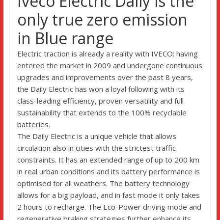
Iveco Electric Daily is the
only true zero emission
in Blue range
Electric traction is already a reality with IVECO: having
entered the market in 2009 and undergone continuous
upgrades and improvements over the past 8 years,
the Daily Electric has won a loyal following with its
class-leading efficiency, proven versatility and full
sustainability that extends to the 100% recyclable
batteries.
The Daily Electric is a unique vehicle that allows
circulation also in cities with the strictest traffic
constraints. It has an extended range of up to 200 km
in real urban conditions and its battery performance is
optimised for all weathers. The battery technology
allows for a big payload, and in fast mode it only takes
2 hours to recharge. The Eco-Power driving mode and
regenerative braking strategies further enhance its