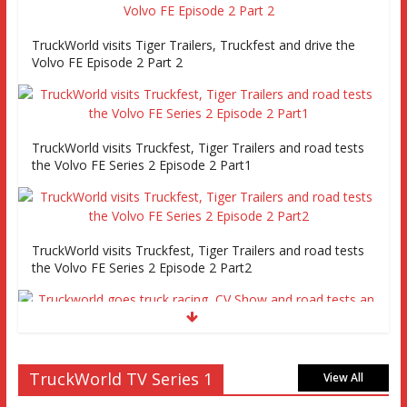
TruckWorld visits Tiger Trailers, Truckfest and drive the
Volvo FE Episode 2 Part 2
TruckWorld visits Truckfest, Tiger Trailers and road tests
the Volvo FE Series 2 Episode 2 Part1
TruckWorld visits Truckfest, Tiger Trailers and road tests
the Volvo FE Series 2 Episode 2 Part2
Truckworld goes truck racing, CV Show and road tests an
MAN tractor unit
TruckWorld TV Series 1
View All