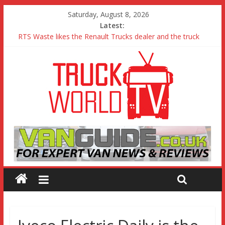
Saturday, August 8, 2026
Latest:
RTS Waste likes the Renault Trucks dealer and the truck
Freightliner Cascadia with Detroit Assurance 5.0 Road Test
MAN 26 tonne Electric Truck
Traton – Volkswagen feel its says everything
SRC Aggregates run their first Mercedes-Benz Arocs