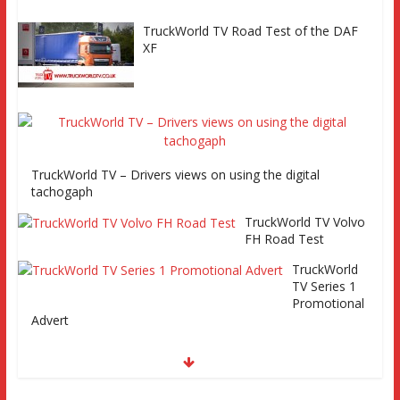
TruckWorld TV Road Test of the DAF
XF
TruckWorld TV – Drivers views on using the digital
tachogaph
TruckWorld TV Volvo
FH Road Test
TruckWorld
TV Series 1
Promotional
Advert