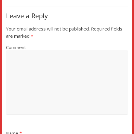
Leave a Reply
Your email address will not be published.
Required fields
are marked
*
Comment
Name
*