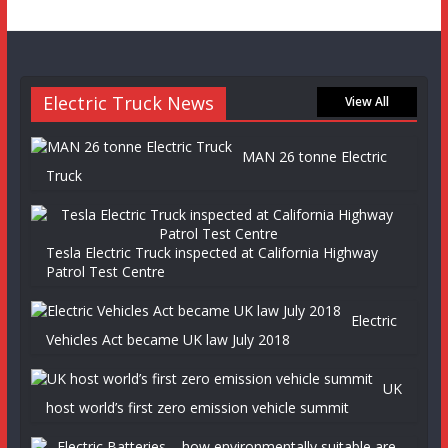
Electric Truck News
View All
MAN 26 tonne Electric
Truck
Tesla Electric Truck inspected at California Highway
Patrol Test Centre
Electric
Vehicles Act became UK law July 2018
UK
host world’s first zero emission vehicle summit