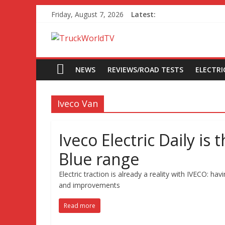
Friday, August 7, 2026
Latest:
NEWS
REVIEWS/ROAD TESTS
ELECTRIC
Iveco Van
Iveco Electric Daily is
Blue range
Electric traction is already a reality with IVECO:
and improvements
Read more