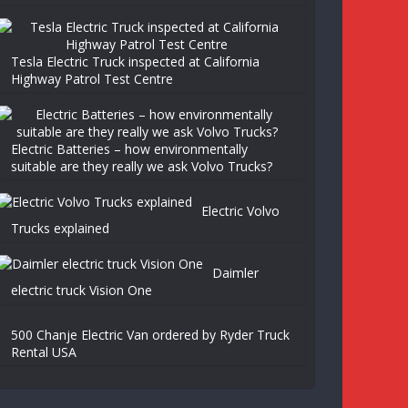
Tesla Electric Truck inspected at California
Highway Patrol Test Centre
Electric Batteries – how environmentally
suitable are they really we ask Volvo Trucks?
Electric Volvo
Trucks explained
Daimler
electric truck Vision One
500 Chanje Electric Van ordered by Ryder Truck
Rental USA