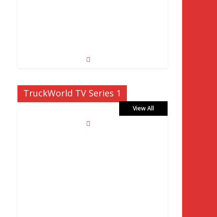
TruckWorld TV Series 1
View All