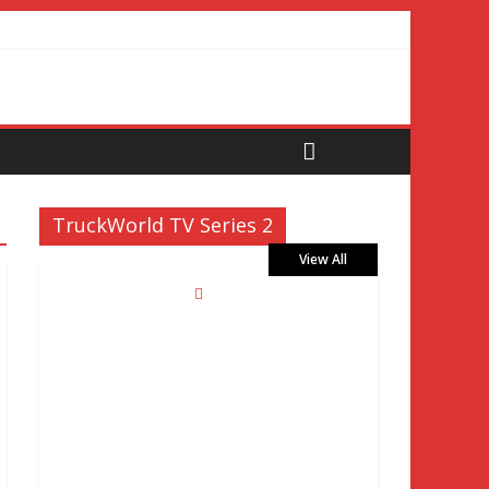
TruckWorld TV Series 2
View All