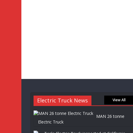
Electric Truck News
View All
MAN 26 tonne
Electric Truck