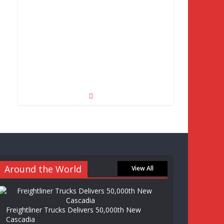
Around the World
View All
Freightliner Trucks Delivers 50,000th New
Cascadia