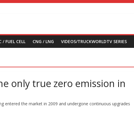
 / FUEL CELL
CNG / LNG
VIDEOS/TRUCKWORLDTV SERIES
 the only true zero emission in
 having entered the market in 2009 and undergone continuous upgrades