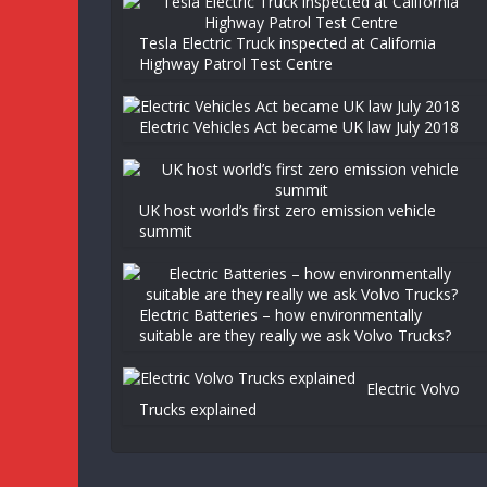
Tesla Electric Truck inspected at California
Highway Patrol Test Centre
Electric Vehicles Act became UK law July 2018
UK host world’s first zero emission vehicle
summit
Electric Batteries – how environmentally
suitable are they really we ask Volvo Trucks?
Electric Volvo
Trucks explained