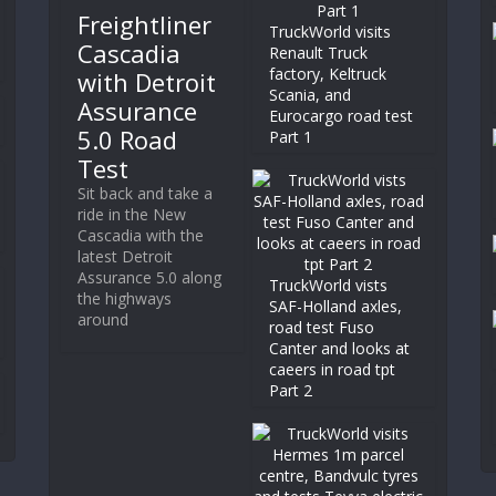
Freightliner
TruckWorld visits
Cascadia
Renault Truck
factory, Keltruck
with Detroit
Scania, and
Assurance
Eurocargo road test
5.0 Road
Part 1
Test
Sit back and take a
ride in the New
Cascadia with the
latest Detroit
Assurance 5.0 along
TruckWorld vists
the highways
SAF-Holland axles,
around
road test Fuso
Canter and looks at
caeers in road tpt
Part 2