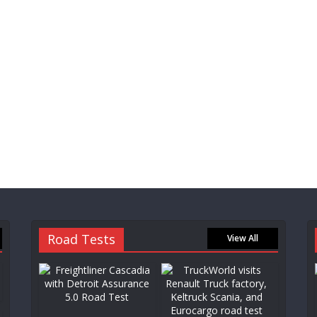
Road Tests
View All