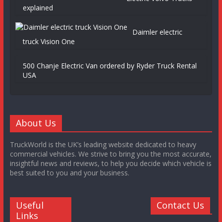
explained
Daimler electric
truck Vision One
500 Chanje Electric Van ordered by Ryder Truck Rental
USA
About Us
TruckWorld is the UK’s leading website dedicated to heavy
commercial vehicles. We strive to bring you the most accurate,
insightful news and reviews, to help you decide which vehicle is
best suited to you and your business.
Useful
Contact Us
Links