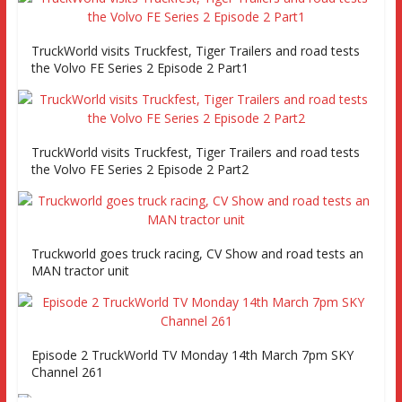
TruckWorld visits Truckfest, Tiger Trailers and road tests
the Volvo FE Series 2 Episode 2 Part1
TruckWorld visits Truckfest, Tiger Trailers and road tests
the Volvo FE Series 2 Episode 2 Part2
Truckworld goes truck racing, CV Show and road tests an
MAN tractor unit
Episode 2 TruckWorld TV Monday 14th March 7pm SKY
Channel 261