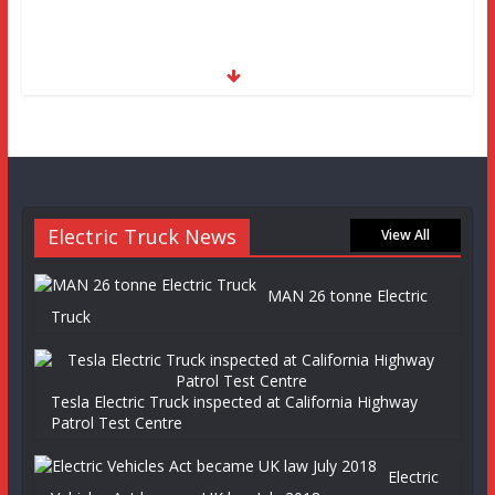
Electric Truck News
View All
MAN 26 tonne Electric
Truck
Tesla Electric Truck inspected at California Highway
Patrol Test Centre
Electric