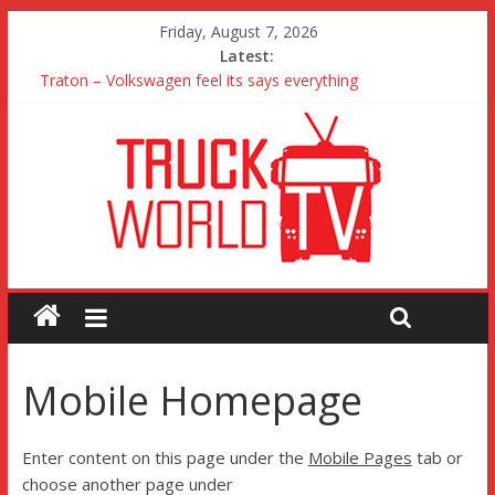
Friday, August 7, 2026
Latest:
Traton – Volkswagen feel its says everything
SRC Aggregates run their first Mercedes-Benz Arocs
RTS Waste likes the Renault Trucks dealer and the truck
Freightliner Cascadia with Detroit Assurance 5.0 Road Test
MAN 26 tonne Electric Truck
Mobile Homepage
Enter content on this page under the
Mobile Pages
tab or
choose another page under