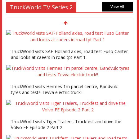
TruckWorld TV Series 2
View All
TruckWorld vists SAF-Holland axles, road test Fuso Canter
and looks at caeers in road tpt Part 1
TruckWorld visits Hermes 1m parcel centre, Bandvulc
tyres and tests Tevva electric truck!!
TruckWorld visits Tiger Trailers, Truckfest and drive the
Volvo FE Episode 2 Part 2