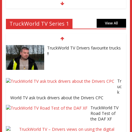
TruckWorld on Showcase SKY channel 261 7th March at
TruckWorld TV Series 1
7pm
View All
TruckWorld TV
Series 2 promo
Video
TruckWorld TV Drivers favourite trucks
!!
TruckWorld visits Renault Truck factory, Keltruck Scania,
Tr
and Eurocargo road test Part 2 Iveco Eurocargo road test,
uc
Keltruck Scania
k
World TV ask truck drivers about the Drivers CPC
TruckWorld TV
Road Test of
TruckWorld visits Renault Truck factory, Keltruck Scania,
the DAF XF
and Eurocargo road test Part 1