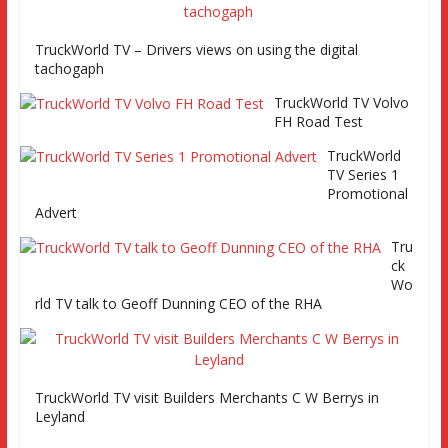
TruckWorld TV – Drivers views on using the digital
TruckWorld vists SAF-Holland axles, road test Fuso Canter
tachogaph
and looks at caeers in road tpt Part 2
TruckWorld TV Volvo
FH Road Test
TruckWorld
TV Series 1
Promotional
Advert
Tru
ck
Wo
rld TV talk to Geoff Dunning CEO of the RHA
TruckWorld TV visit Builders Merchants C W Berrys in
Leyland