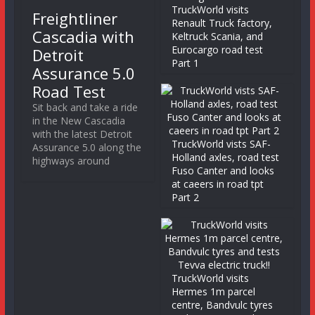
TruckWorld visits
Freightliner
Renault Truck factory,
Cascadia with
Keltruck Scania, and
Eurocargo road test
Detroit
Part 1
Assurance 5.0
Road Test
Sit back and take a ride
in the New Cascadia
with the latest Detroit
TruckWorld vists SAF-
Assurance 5.0 along the
Holland axles, road test
highways around
Fuso Canter and looks
at caeers in road tpt
Part 2
TruckWorld visits
Hermes 1m parcel
centre, Bandvulc tyres