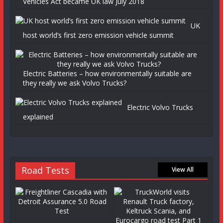
Vehicles Act became UK law July 2018
UK
host world’s first zero emission vehicle summit
Electric Batteries – how environmentally suitable are
they really we ask Volvo Trucks?
Electric Volvo Trucks
explained
Road Tests
View All