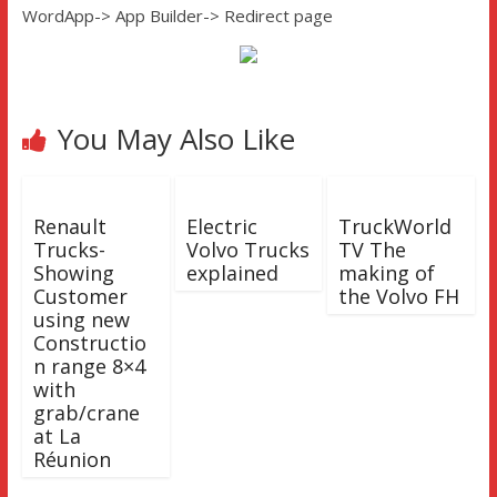
WordApp-> App Builder-> Redirect page
You May Also Like
Renault
Electric
TruckWorld
Trucks-
Volvo Trucks
TV The
Showing
explained
making of
Customer
the Volvo FH
using new
Constructio
n range 8×4
with
grab/crane
at La
Réunion