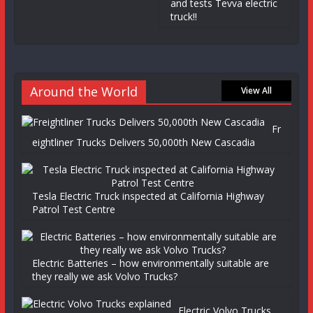
and tests Tevva electric
truck!!
Around the World
View All
Fr
eightliner Trucks Delivers 50,000th New Cascadia
Tesla Electric Truck inspected at California Highway
Patrol Test Centre
Electric Batteries – how environmentally suitable are
they really we ask Volvo Trucks?
Electric Volvo Trucks