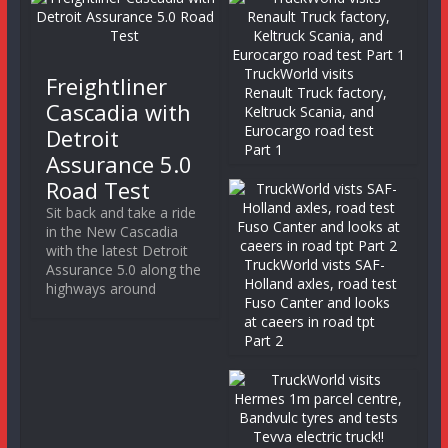
TruckWorld visits
Freightliner
Renault Truck factory,
Cascadia with
Keltruck Scania, and
Eurocargo road test
Detroit
Part 1
Assurance 5.0
Road Test
Sit back and take a ride
in the New Cascadia
with the latest Detroit
TruckWorld vists SAF-
Assurance 5.0 along the
Holland axles, road test
highways around
Fuso Canter and looks
at caeers in road tpt
Part 2