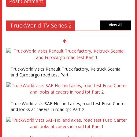
TruckWorld TV Series 2
View All
TruckWorld visits Renault Truck factory, Keltruck Scania,
and Eurocargo road test Part 1
TruckWorld vists SAF-Holland axles, road test Fuso Canter
and looks at caeers in road tpt Part 2