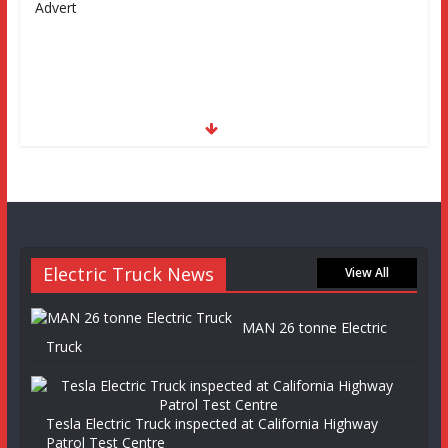
Advert
Electric Truck News
View All
MAN 26 tonne Electric
Truck
Tesla Electric Truck inspected at California Highway
Patrol Test Centre