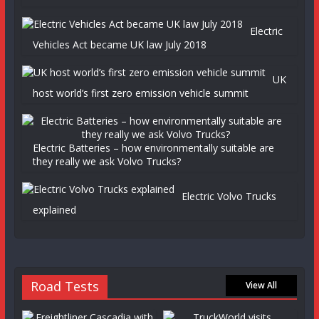
Electric
Vehicles Act became UK law July 2018
UK
host world’s first zero emission vehicle summit
Electric Batteries – how environmentally suitable are
they really we ask Volvo Trucks?
Electric Volvo Trucks
explained
Road Tests
View All