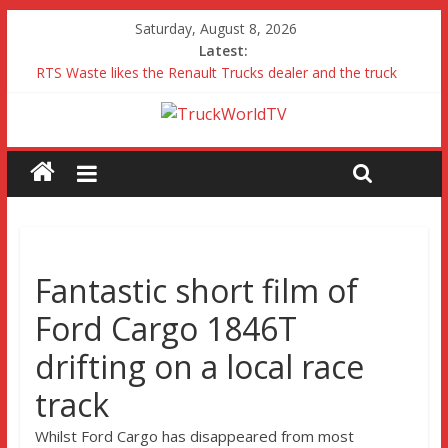
Saturday, August 8, 2026
Latest:
RTS Waste likes the Renault Trucks dealer and the truck
Freightliner Cascadia with Detroit Assurance 5.0 Road Test
MAN 26 tonne Electric Truck
Traton – Volkswagen feel its says everything
SRC Aggregates run their first Mercedes-Benz Arocs
Fantastic short film of
Ford Cargo 1846T
drifting on a local race
track
Whilst Ford Cargo has disappeared from most