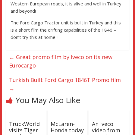
Western European roads, it is alive and well in Turkey
and beyond!
The Ford Cargo Tractor unit is built in Turkey and this
is a short film the drifting capabilities of the 1846 –
don’t try this at home !
←
Great promo film by Iveco on its new
Eurocargo
Turkish Built Ford Cargo 1846T Promo film
→
You May Also Like
TruckWorld
McLaren-
An Iveco
visits Tiger
Honda today
video from