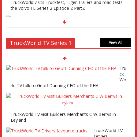
TruckWorld visits Truckfest, Tiger Trailers and road tests
the Volvo FE Series 2 Episode 2 Part2
Truckworld goes truck racing, CV Show and road tests an
TruckWorld TV Series 1
MAN tractor unit
View All
Tru
Episode 2 TruckWorld TV Monday 14th March 7pm SKY
ck
Channel 261
Wo
rld TV talk to Geoff Dunning CEO of the RHA
TruckWorld on Showcase SKY channel 261 7th March at
7pm
TruckWorld TV visit Builders Merchants C W Berrys in
Leyland
TruckWorld TV
Series 2 promo
TruckWorld TV
Video
Drivers