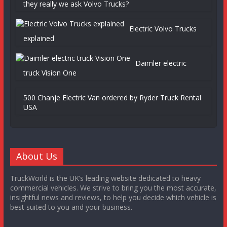
they really we ask Volvo Trucks?
Electric Volvo Trucks
explained
Daimler electric
truck Vision One
500 Chanje Electric Van ordered by Ryder Truck Rental
USA
About Us
TruckWorld is the UK’s leading website dedicated to heavy
commercial vehicles. We strive to bring you the most accurate,
insightful news and reviews, to help you decide which vehicle is
best suited to you and your business.