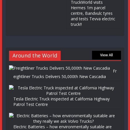
TruckWorld visits
Hermes 1m parcel
centre, Bandvulc tyres
and tests Tevva electric
truck!!
Around the World
View All
Fr
eightliner Trucks Delivers 50,000th New Cascadia
Tesla Electric Truck inspected at California Highway
Patrol Test Centre
Electric Batteries – how environmentally suitable are