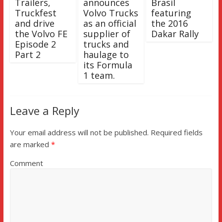
Trailers,
announces
Brasil
Truckfest
Volvo Trucks
featuring
and drive
as an official
the 2016
the Volvo FE
supplier of
Dakar Rally
Episode 2
trucks and
Part 2
haulage to
its Formula
1 team.
Leave a Reply
Your email address will not be published.
Required fields
are marked
*
Comment