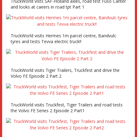
TruckWorld vists SAF-Holland axles, road test Fuso Canter
and looks at caeers in road tpt Part 1
TruckWorld visits Hermes 1m parcel centre, Bandvulc
tyres and tests Tevva electric truck!!
TruckWorld visits Tiger Trailers, Truckfest and drive the
Volvo FE Episode 2 Part 2
TruckWorld visits Truckfest, Tiger Trailers and road tests
the Volvo FE Series 2 Episode 2 Part1