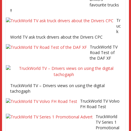
favourite trucks
!!
Tr
uc
TruckWorld visits Renault Truck factory, Keltruck Scania,
k
and Eurocargo road test Part 2 Iveco Eurocargo road test,
World TV ask truck drivers about the Drivers CPC
Keltruck Scania
TruckWorld TV
Road Test of
the DAF XF
TruckWorld TV – Drivers views on using the digital
tachogaph
TruckWorld TV Volvo
FH Road Test
TruckWorld
TV Series 1
Promotional