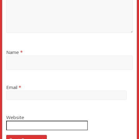
Name
*
Email
*
Website