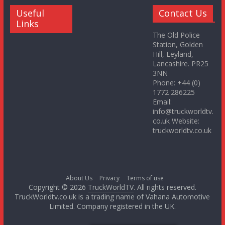
Useful
Contact Us
Links
The Old Police
Station, Golden
Hill, Leyland,
Lancashire. PR25
3NN
Phone: +44 (0)
1772 286225
Email:
info@truckworldtv.
co.uk Website:
truckworldtv.co.uk
About Us
Privacy
Terms of use
Copyright © 2026
TruckWorldTV
. All rights reserved.
TruckWorldtv.co.uk is a trading name of Vahana Automotive
Limited. Company registered in the UK.