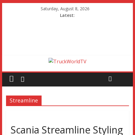
Saturday, August 8, 2026
Latest:
Streamline
Scania Streamline Styling