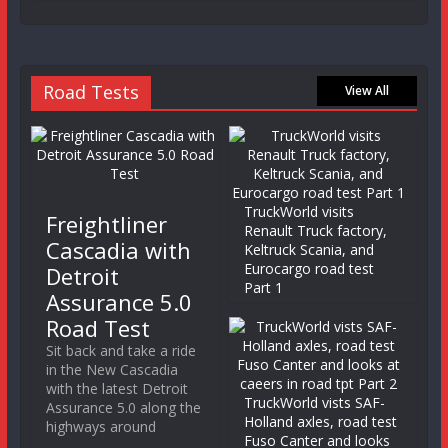
Road Tests
View All
TruckWorld visits
Freightliner
Renault Truck factory,
Cascadia with
Keltruck Scania, and
Eurocargo road test
Detroit
Part 1
Assurance 5.0
Road Test
Sit back and take a ride
in the New Cascadia
with the latest Detroit
TruckWorld vists SAF-
Assurance 5.0 along the
Holland axles, road test
highways around
Fuso Canter and looks