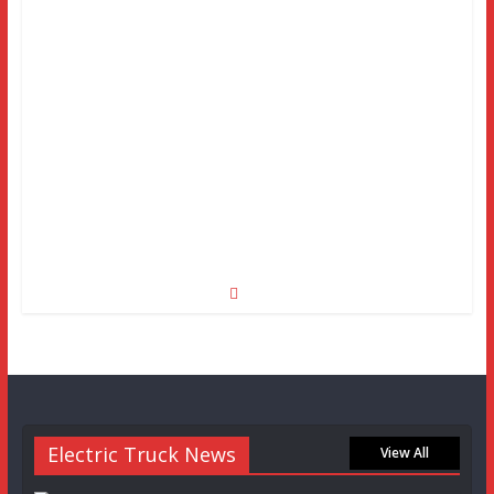
Electric Truck News
View All