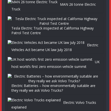
MAN 26 tonne Electric
Truck
Tesla Electric Truck inspected at California Highway
Patrol Test Centre
Electric
Vehicles Act became UK law July 2018
UK
host world’s first zero emission vehicle summit
Electric Batteries – how environmentally suitable are
they really we ask Volvo Trucks?
Electric Volvo Trucks
explained