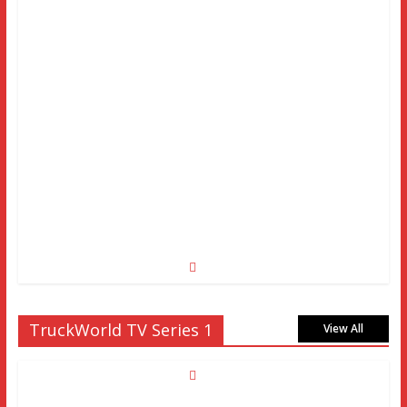
TruckWorld TV Series 1
View All