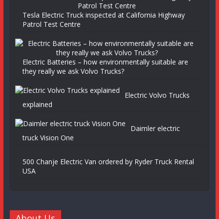
Tesla Electric Truck inspected at California Highway
Patrol Test Centre
Electric Batteries – how environmentally suitable are
they really we ask Volvo Trucks?
Electric Volvo Trucks
explained
Daimler electric
truck Vision One
500 Chanje Electric Van ordered by Ryder Truck Rental
USA
About Us