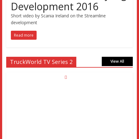
Development 2016
Short video by Scania Ireland on the Streamline
development
Read more
TruckWorld TV Series 2
View All