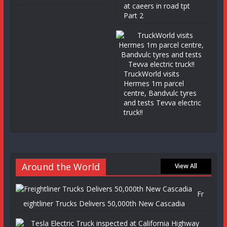
at caeers in road tpt
Part 2
TruckWorld visits
Hermes 1m parcel
centre, Bandvulc tyres
and tests Tevva electric
truck!!
Around the World
View All
Fr
eightliner Trucks Delivers 50,000th New Cascadia