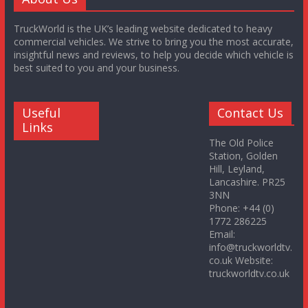
TruckWorld is the UK’s leading website dedicated to heavy
commercial vehicles. We strive to bring you the most accurate,
insightful news and reviews, to help you decide which vehicle is
best suited to you and your business.
Useful
Contact Us
Links
The Old Police
Station, Golden
Hill, Leyland,
Lancashire. PR25
3NN
Phone: +44 (0)
1772 286225
Email:
info@truckworldtv.
co.uk Website:
truckworldtv.co.uk