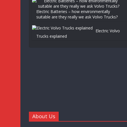
Electric Batteries – how environmentally
suitable are they really we ask Volvo Trucks?
Electric Volvo
Trucks explained
About Us