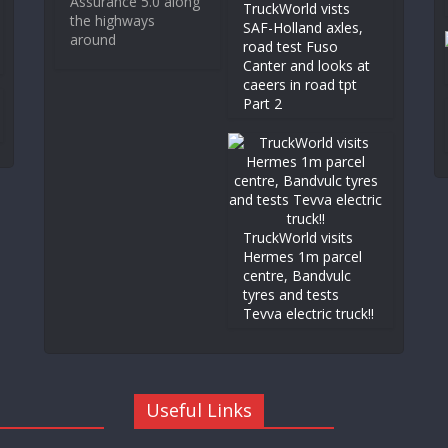
Assurance 5.0 along
TruckWorld vists
the highways
SAF-Holland axles,
around
road test Fuso
Canter and looks at
caeers in road tpt
Part 2
TruckWorld visits
Hermes 1m parcel
centre, Bandvulc
tyres and tests
Tevva electric truck!!
Useful Links