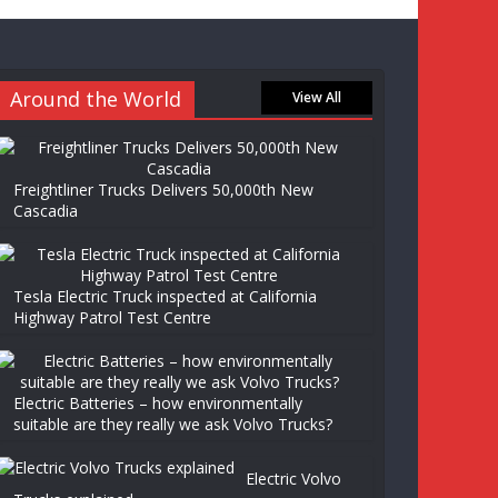
Around the World
View All
Freightliner Trucks Delivers 50,000th New
Cascadia
Tesla Electric Truck inspected at California
Highway Patrol Test Centre
Electric Batteries – how environmentally
suitable are they really we ask Volvo Trucks?
Electric Volvo