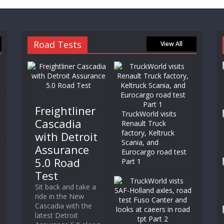
Road Tests
View All
Freightliner
TruckWorld visits
Cascadia
Renault Truck
factory, Keltruck
with Detroit
Scania, and
Assurance
Eurocargo road test
5.0 Road
Part 1
Test
Sit back and take a
ride in the New
Cascadia with the
latest Detroit