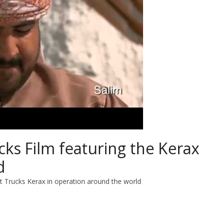
cks Film featuring the Kerax
d
lt Trucks Kerax in operation around the world