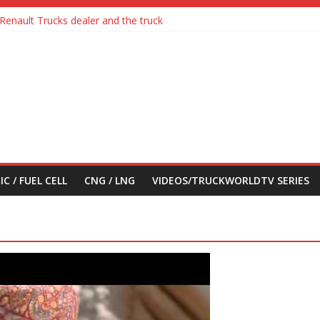
Renault Trucks dealer and the truck
a with Detroit Assurance 5.0 Road Test
ic Truck
feel its says everything
their first Mercedes-Benz Arocs
IC / FUEL CELL
CNG / LNG
VIDEOS/TRUCKWORLDTV SERIES