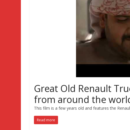
Great Old Renault Tru
from around the worl
This film is a few years old and features the Renau
Read more