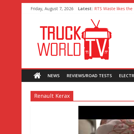
Friday, August 7, 2026
Latest:
RTS Waste likes the 
Freightliner Cascadi
MAN 26 tonne Electr
Traton – Volkswagen 
SRC Aggregates run 
NEWS
REVIEWS/ROAD TESTS
ELECTR
Renault Kerax