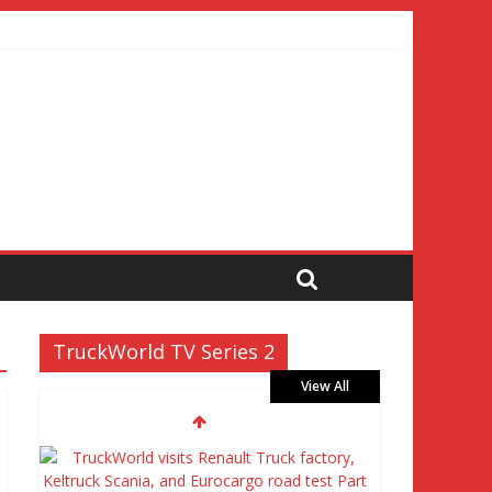
TruckWorld TV Series 2
View All