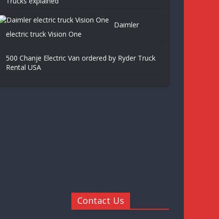
Trucks explained
Daimler
electric truck Vision One
500 Chanje Electric Van ordered by Ryder Truck
Rental USA
Contact Us