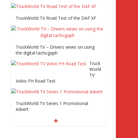
rld
TV Series 2 promo Video
TruckWorld TV Road Test of the DAF XF
TruckWorld visits
Renault Truck factory,
Keltruck Scania, and
Eurocargo road test
Part 2 Iveco Eurocargo
TruckWorld TV – Drivers views on using
road test, Keltruck
the digital tachogaph
Scania
Truck
World
TV
Volvo FH Road Test
TruckWorld TV Series 1 Promotional
Advert