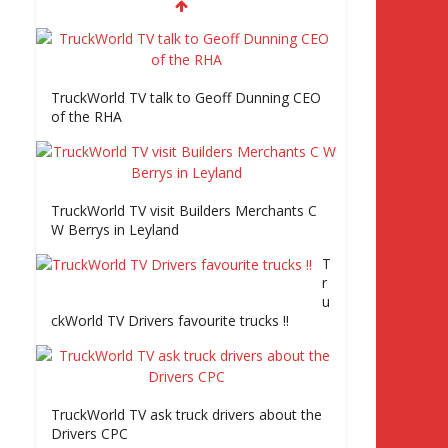
TruckWorld visits Truckfest, Tiger Trailers
and road tests the Volvo FE Series 2
Episode 2 Part2
TruckWorld TV talk to Geoff Dunning CEO
of the RHA
Truckworld goes truck racing, CV Show and
road tests an MAN tractor unit
TruckWorld TV visit Builders Merchants C
W Berrys in Leyland
Episode 2 TruckWorld TV Monday 14th
T
March 7pm SKY Channel 261
r
u
ckWorld TV Drivers favourite trucks !!
TruckWorld on Showcase SKY channel 261
7th March at 7pm
TruckWorld TV ask truck drivers about the
Truc
Drivers CPC
kWo