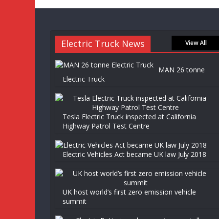
Electric Truck News
View All
MAN 26 tonne
Electric Truck
Tesla Electric Truck inspected at California
Highway Patrol Test Centre
Electric Vehicles Act became UK law July 2018
UK host world’s first zero emission vehicle
summit