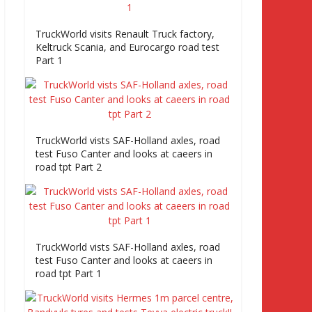
TruckWorld visits Renault Truck factory,
Keltruck Scania, and Eurocargo road test
Part 1
TruckWorld vists SAF-Holland axles, road
test Fuso Canter and looks at caeers in
road tpt Part 2
TruckWorld vists SAF-Holland axles, road
test Fuso Canter and looks at caeers in
road tpt Part 1