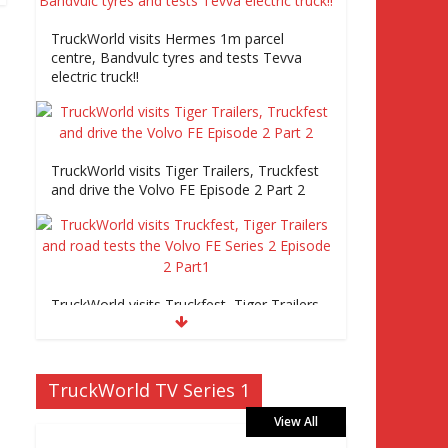
TruckWorld visits Hermes 1m parcel
centre, Bandvulc tyres and tests Tevva
electric truck!!
TruckWorld visits Tiger Trailers, Truckfest
and drive the Volvo FE Episode 2 Part 2
TruckWorld visits Truckfest, Tiger Trailers
and road tests the Volvo FE Series 2
Episode 2 Part1
TruckWorld TV Series 1
View All