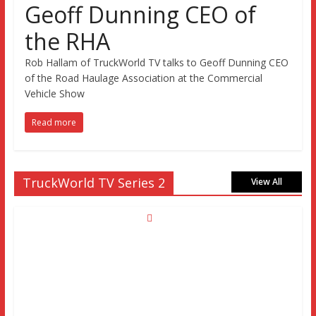
Geoff Dunning CEO of
the RHA
Rob Hallam of TruckWorld TV talks to Geoff Dunning CEO
of the Road Haulage Association at the Commercial
Vehicle Show
Read more
TruckWorld TV Series 2
View All