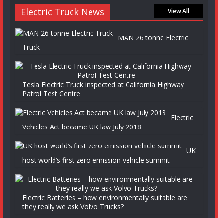
Electric Truck News
View All
MAN 26 tonne Electric
Truck
Tesla Electric Truck inspected at California Highway
Patrol Test Centre
Electric
Vehicles Act became UK law July 2018
UK
host world’s first zero emission vehicle summit
Electric Batteries – how environmentally suitable are
they really we ask Volvo Trucks?