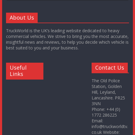
About Us
TruckWorld is the UK’s leading website dedicated to heavy
commercial vehicles. We strive to bring you the most accurate,
insightful news and reviews, to help you decide which vehicle is
best suited to you and your business.
Useful
Contact Us
Links
The Old Police
Station, Golden
Hill, Leyland,
Lancashire. PR25
3NN
Phone: +44 (0)
1772 286225
Email:
info@truckworldtv.
co.uk Website: