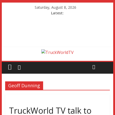
Saturday, August 8, 2026
Latest:
Geoff Dunning
TruckWorld TV talk to