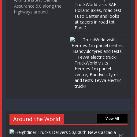
with the latest Detroit
TruckWorld vists SAF-
Assurance 5.0 along the
Holland axles, road test
highways around
Fuso Canter and looks
at caeers in road tpt
Part 2
TruckWorld visits
Hermes 1m parcel
centre, Bandvulc tyres
and tests Tevva electric
truck!!
Around the World
View All
Fr