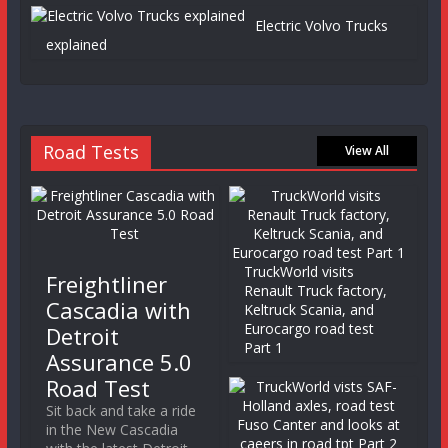
Electric Volvo Trucks
explained
Road Tests
View All
TruckWorld visits
Freightliner
Renault Truck factory,
Cascadia with
Keltruck Scania, and
Eurocargo road test
Detroit
Part 1
Assurance 5.0
Road Test
Sit back and take a ride
in the New Cascadia