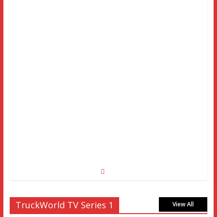
TruckWorld TV Series 1
View All