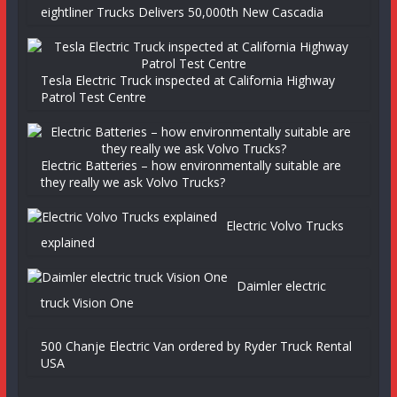
eightliner Trucks Delivers 50,000th New Cascadia
Tesla Electric Truck inspected at California Highway
Patrol Test Centre
Electric Batteries – how environmentally suitable are
they really we ask Volvo Trucks?
Electric Volvo Trucks
explained
Daimler electric
truck Vision One
500 Chanje Electric Van ordered by Ryder Truck Rental
USA