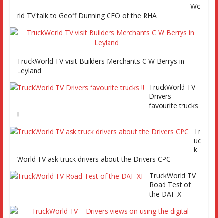
Channel 261
Wo
rld TV talk to Geoff Dunning CEO of the RHA
TruckWorld on Showcase SKY channel 261 7th March at
7pm
TruckWorld TV visit Builders Merchants C W Berrys in
Leyland
TruckWorld TV
Series 2 promo
TruckWorld TV
Video
Drivers
favourite trucks
!!
Tr
uc
TruckWorld visits Renault Truck factory, Keltruck Scania,
k
and Eurocargo road test Part 2 Iveco Eurocargo road test,
World TV ask truck drivers about the Drivers CPC
Keltruck Scania
TruckWorld TV
Road Test of
the DAF XF