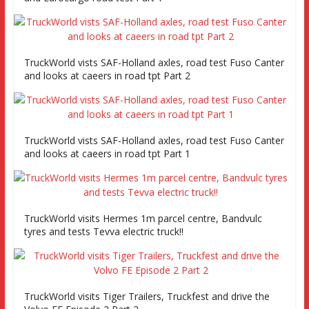
TruckWorld vists SAF-Holland axles, road test Fuso Canter
and looks at caeers in road tpt Part 2
TruckWorld vists SAF-Holland axles, road test Fuso Canter
and looks at caeers in road tpt Part 1
TruckWorld visits Hermes 1m parcel centre, Bandvulc
tyres and tests Tevva electric truck!!
TruckWorld visits Tiger Trailers, Truckfest and drive the