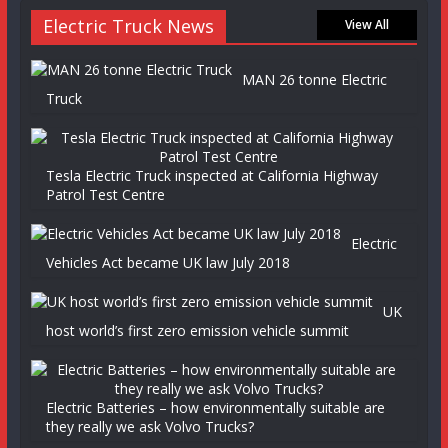
Electric Truck News
View All
MAN 26 tonne Electric
Truck
Tesla Electric Truck inspected at California Highway
Patrol Test Centre
Electric
Vehicles Act became UK law July 2018
UK
host world’s first zero emission vehicle summit
Electric Batteries – how environmentally suitable are
they really we ask Volvo Trucks?