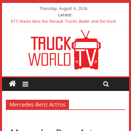
Thursday, August 6, 2026
Latest:
RTS Waste likes the Renault Trucks dealer and the truck
Freightliner Cascadia with Detroit Assurance 5.0 Road Test
MAN 26 tonne Electric Truck
Traton – Volkswagen feel its says everything
SRC Aggregates run their first Mercedes-Benz Arocs
Mercedes-Benz Actros