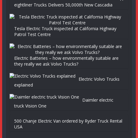
eightliner Trucks Delivers 50,000th New Cascadia
Tesla Electric Truck inspected at California Highway
Patrol Test Centre
Electric Batteries – how environmentally suitable are
they really we ask Volvo Trucks?
Electric Volvo Trucks
explained
Daimler electric
truck Vision One
500 Chanje Electric Van ordered by Ryder Truck Rental
USA