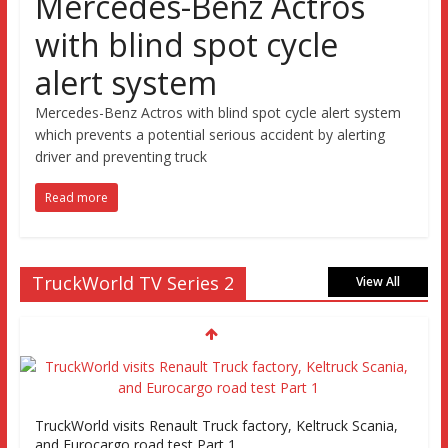
Mercedes-Benz Actros
with blind spot cycle
alert system
Mercedes-Benz Actros with blind spot cycle alert system
which prevents a potential serious accident by alerting
driver and preventing truck
Read more
TruckWorld TV Series 2
View All
TruckWorld visits Renault Truck factory, Keltruck Scania,
and Eurocargo road test Part 1