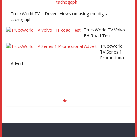
TruckWorld TV – Drivers views on using the digital
tachogaph
TruckWorld TV Volvo
FH Road Test
TruckWorld
TV Series 1
Promotional
Advert