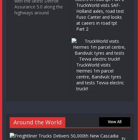
with the latest Detroit
TruckWorld vists SAF-
Assurance 5.0 along the
Holland axles, road test
highways around
Fuso Canter and looks
at caeers in road tpt
Part 2
TruckWorld visits
Hermes 1m parcel
centre, Bandvulc tyres
and tests Tevva electric
truck!!
Around the World
View All
Fr