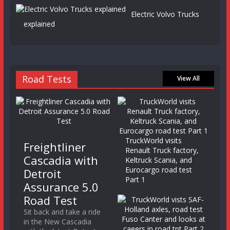
Electric Volvo Trucks
explained
Road Tests
View All
TruckWorld visits
Freightliner
Renault Truck factory,
Cascadia with
Keltruck Scania, and
Eurocargo road test
Detroit
Part 1
Assurance 5.0
Road Test
Sit back and take a ride
in the New Cascadia