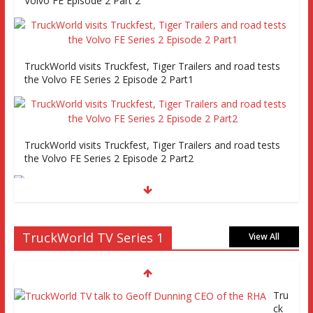
Volvo FE Episode 2 Part 2
TruckWorld visits Truckfest, Tiger Trailers and road tests
the Volvo FE Series 2 Episode 2 Part1
TruckWorld visits Truckfest, Tiger Trailers and road tests
the Volvo FE Series 2 Episode 2 Part2
Truckworld goes truck racing, CV Show and road tests an
TruckWorld TV Series 1
MAN tractor unit
View All
Tru
Episode 2 TruckWorld TV Monday 14th March 7pm SKY
ck