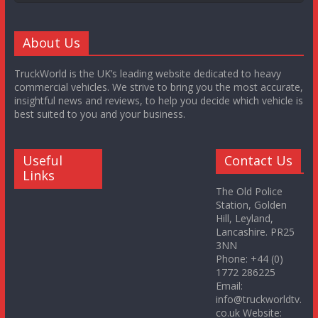
About Us
TruckWorld is the UK’s leading website dedicated to heavy
commercial vehicles. We strive to bring you the most accurate,
insightful news and reviews, to help you decide which vehicle is
best suited to you and your business.
Useful
Contact Us
Links
The Old Police
Station, Golden
Hill, Leyland,
Lancashire. PR25
3NN
Phone: +44 (0)
1772 286225
Email:
info@truckworldtv.
co.uk Website: