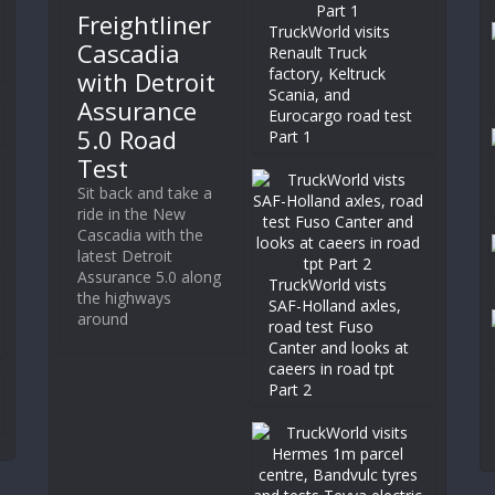
Freightliner
TruckWorld visits
Cascadia
Renault Truck
factory, Keltruck
with Detroit
Scania, and
Assurance
Eurocargo road test
5.0 Road
Part 1
Test
Sit back and take a
ride in the New
Cascadia with the
latest Detroit
Assurance 5.0 along
TruckWorld vists
the highways
SAF-Holland axles,
around
road test Fuso
Canter and looks at
caeers in road tpt
Part 2