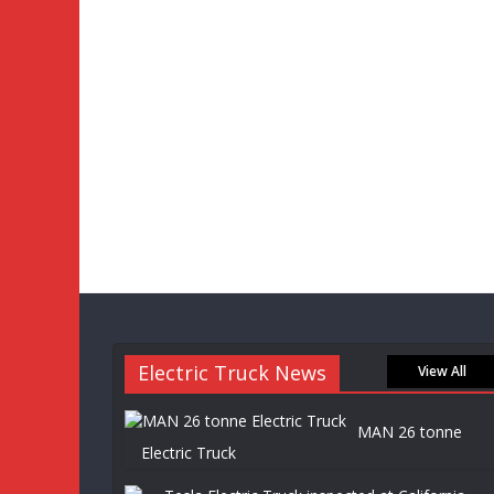
Electric Truck News
View All
MAN 26 tonne
Electric Truck