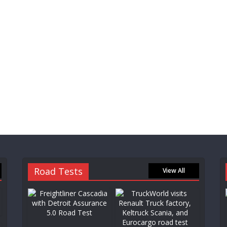
Road Tests
View All