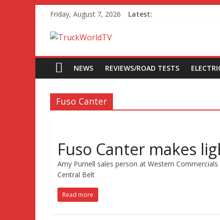
Friday, August 7, 2026
Latest:
NEWS
REVIEWS/ROAD TESTS
ELECTRIC
Fuso Canter
Fuso Canter makes lig
Amy Purnell sales person at Western Commercials s
Central Belt
Read more