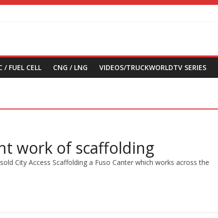
 / FUEL CELL
CNG / LNG
VIDEOS/TRUCKWORLDTV SERIES
ht work of scaffolding
old City Access Scaffolding a Fuso Canter which works across the