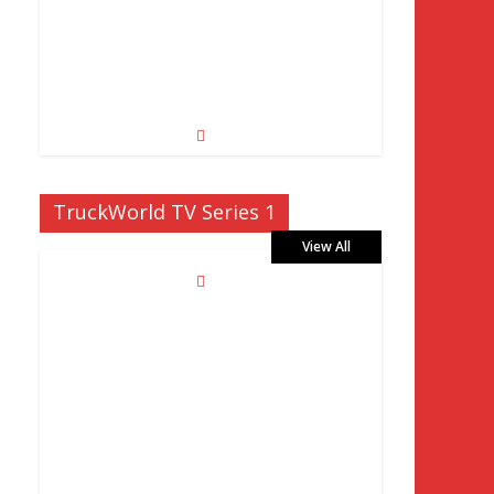
TruckWorld TV Series 1
View All