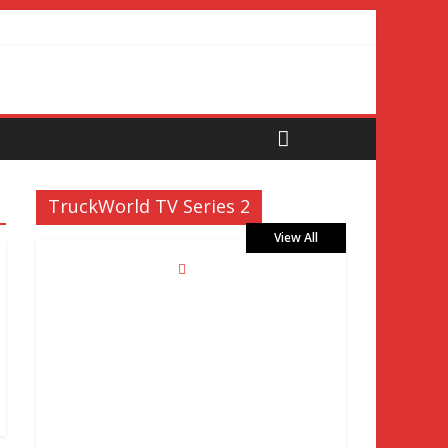
TruckWorld TV Series 2
View All