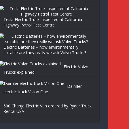
Tesla Electric Truck inspected at California
Highway Patrol Test Centre
Electric Batteries – how environmentally
suitable are they really we ask Volvo Trucks?
Electric Volvo
Trucks explained
Daimler
electric truck Vision One
500 Chanje Electric Van ordered by Ryder Truck
Rental USA