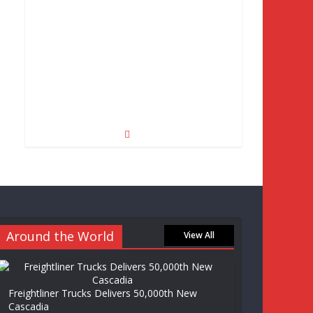
Around the World
View All
Freightliner Trucks Delivers 50,000th New
Cascadia