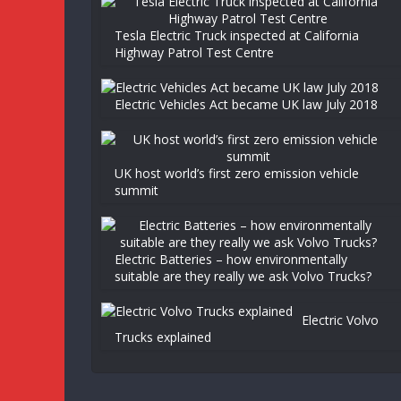
Tesla Electric Truck inspected at California
Highway Patrol Test Centre
Electric Vehicles Act became UK law July 2018
UK host world’s first zero emission vehicle
summit
Electric Batteries – how environmentally
suitable are they really we ask Volvo Trucks?
Electric Volvo
Trucks explained