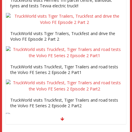
TruckWorld visits Hermes 1m parcel centre, Bandvulc
tyres and tests Tevva electric truck!!
TruckWorld visits Tiger Trailers, Truckfest and drive the
Volvo FE Episode 2 Part 2
TruckWorld visits Truckfest, Tiger Trailers and road tests
the Volvo FE Series 2 Episode 2 Part1
TruckWorld visits Truckfest, Tiger Trailers and road tests
the Volvo FE Series 2 Episode 2 Part2