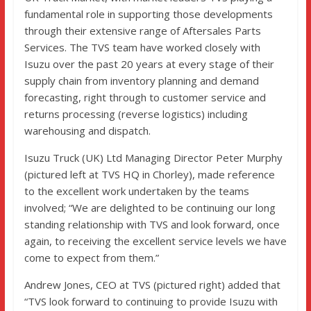
fundamental role in supporting those developments
through their extensive range of Aftersales Parts
Services. The TVS team have worked closely with
Isuzu over the past 20 years at every stage of their
supply chain from inventory planning and demand
forecasting, right through to customer service and
returns processing (reverse logistics) including
warehousing and dispatch.
Isuzu Truck (UK) Ltd Managing Director Peter Murphy
(pictured left at TVS HQ in Chorley), made reference
to the excellent work undertaken by the teams
involved; “We are delighted to be continuing our long
standing relationship with TVS and look forward, once
again, to receiving the excellent service levels we have
come to expect from them.”
Andrew Jones, CEO at TVS (pictured right) added that
“TVS look forward to continuing to provide Isuzu with