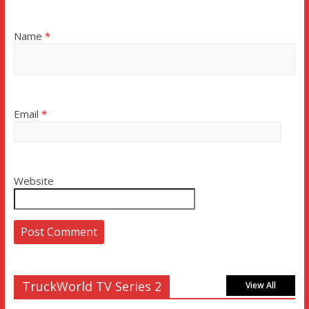
Name
*
Email
*
Website
TruckWorld TV Series 2
View All