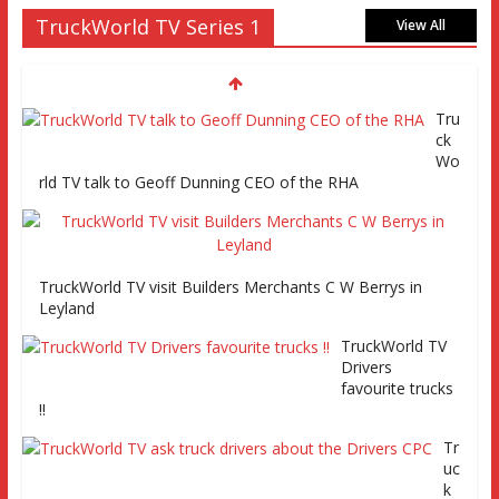
Truckworld goes truck racing, CV Show and road tests an
TruckWorld TV Series 1
MAN tractor unit
View All
Episode 2 TruckWorld TV Monday 14th
March 7pm SKY Channel 261
Tru
ck
Wo
rld TV talk to Geoff Dunning CEO of the RHA
TruckWorld on Showcase SKY channel 261 7th March at
7pm
TruckWorld TV visit Builders Merchants C W Berrys in
TruckWorld TV Series 2 promo Video
Leyland
TruckWorld TV
Drivers
favourite trucks
!!
Tr
uc
TruckWorld visits Renault Truck factory, Keltruck Scania,
k