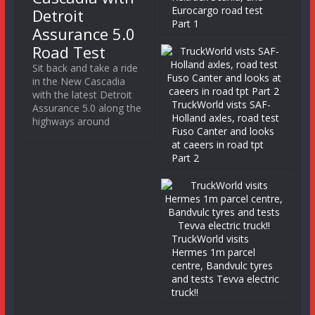
Eurocargo road test
Detroit
Part 1
Assurance 5.0
Road Test
Sit back and take a ride
in the New Cascadia
with the latest Detroit
TruckWorld vists SAF-
Assurance 5.0 along the
Holland axles, road test
highways around
Fuso Canter and looks
at caeers in road tpt
Part 2
TruckWorld visits
Hermes 1m parcel
centre, Bandvulc tyres
and tests Tevva electric
truck!!