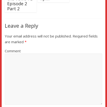
Episode 2
Part 2
Leave a Reply
Your email address will not be published.
Required fields
are marked
*
Comment