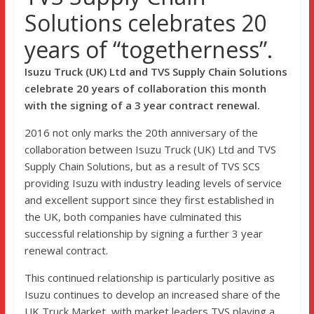
Solutions celebrates 20
years of “togetherness”.
Isuzu Truck (UK) Ltd and TVS Supply Chain Solutions
celebrate 20 years of collaboration this month
with the signing of a 3 year contract renewal.
2016 not only marks the 20th anniversary of the
collaboration between Isuzu Truck (UK) Ltd and TVS
Supply Chain Solutions, but as a result of TVS SCS
providing Isuzu with industry leading levels of service
and excellent support since they first established in
the UK, both companies have culminated this
successful relationship by signing a further 3 year
renewal contract.
This continued relationship is particularly positive as
Isuzu continues to develop an increased share of the
UK Truck Market, with market leaders TVS playing a