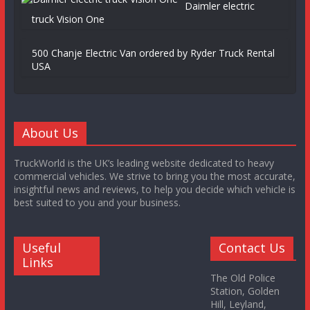
Daimler electric
truck Vision One
500 Chanje Electric Van ordered by Ryder Truck Rental
USA
About Us
TruckWorld is the UK’s leading website dedicated to heavy
commercial vehicles. We strive to bring you the most accurate,
insightful news and reviews, to help you decide which vehicle is
best suited to you and your business.
Useful
Contact Us
Links
The Old Police
Station, Golden
Hill, Leyland,