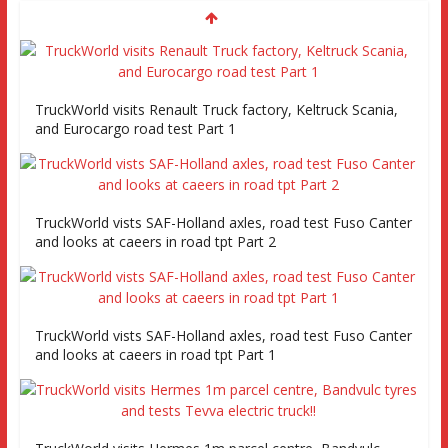
TruckWorld visits Renault Truck factory, Keltruck Scania,
and Eurocargo road test Part 1
TruckWorld vists SAF-Holland axles, road test Fuso Canter
and looks at caeers in road tpt Part 2
TruckWorld vists SAF-Holland axles, road test Fuso Canter
and looks at caeers in road tpt Part 1