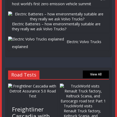
host world’s first zero emission vehicle summit
Electric Batteries – how environmentally suitable are
they really we ask Volvo Trucks?
Electric Volvo Trucks
explained
Road Tests
View All
TruckWorld visits
Freightliner
Renault Truck factory,
Cascadia with
Keltruck Scania, and