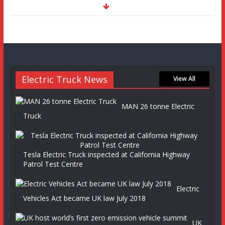
Electric Truck News
View All
MAN 26 tonne Electric
Truck
Tesla Electric Truck inspected at California Highway
Patrol Test Centre
Electric
Vehicles Act became UK law July 2018
UK