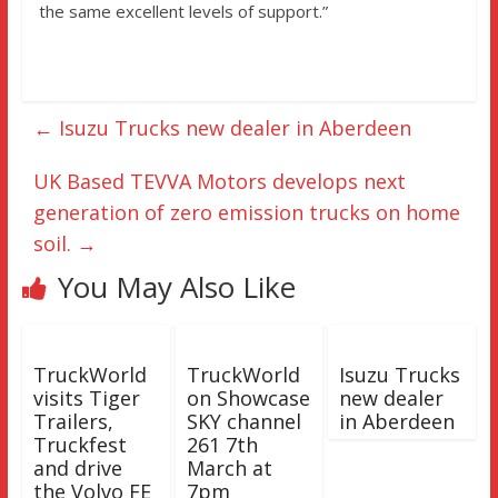
the same excellent levels of support.”
←
Isuzu Trucks new dealer in Aberdeen
UK Based TEVVA Motors develops next
generation of zero emission trucks on home
soil.
→
You May Also Like
TruckWorld
TruckWorld
Isuzu Trucks
visits Tiger
on Showcase
new dealer
Trailers,
SKY channel
in Aberdeen
Truckfest
261 7th
and drive
March at
the Volvo FE
7pm