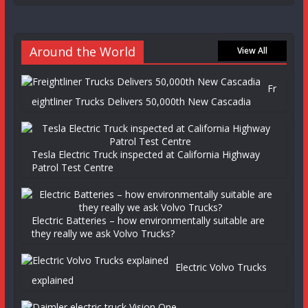
Around the World
View All
Fr
eightliner Trucks Delivers 50,000th New Cascadia
Tesla Electric Truck inspected at California Highway
Patrol Test Centre
Electric Batteries – how environmentally suitable are
they really we ask Volvo Trucks?
Electric Volvo Trucks
explained