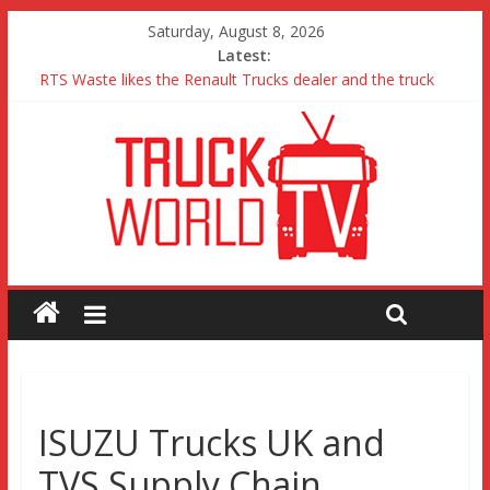
Saturday, August 8, 2026
Latest:
RTS Waste likes the Renault Trucks dealer and the truck
Freightliner Cascadia with Detroit Assurance 5.0 Road Test
MAN 26 tonne Electric Truck
Traton – Volkswagen feel its says everything
SRC Aggregates run their first Mercedes-Benz Arocs
ISUZU Trucks UK and
TVS Supply Chain