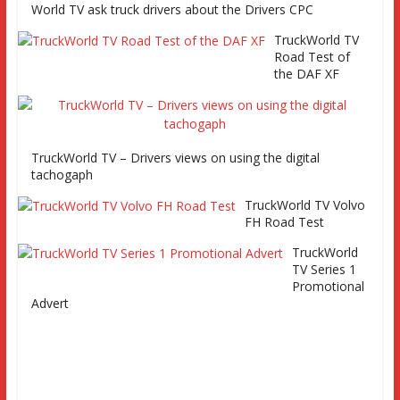
and Eurocargo road test Part 2 Iveco Eurocargo road test,
World TV ask truck drivers about the Drivers CPC
Keltruck Scania
TruckWorld TV
Road Test of
the DAF XF
TruckWorld TV – Drivers views on using the digital
tachogaph
TruckWorld TV Volvo
FH Road Test
TruckWorld
TV Series 1
Promotional
Advert