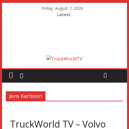
Friday, August 7, 2026
Latest:
Jens Karlsson
TruckWorld TV – Volvo