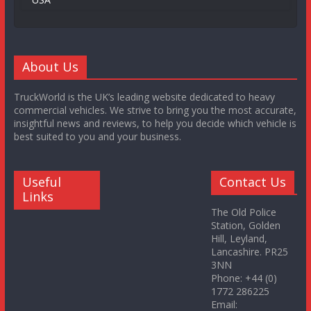
About Us
TruckWorld is the UK’s leading website dedicated to heavy
commercial vehicles. We strive to bring you the most accurate,
insightful news and reviews, to help you decide which vehicle is
best suited to you and your business.
Useful
Contact Us
Links
The Old Police
Station, Golden
Hill, Leyland,
Lancashire. PR25
3NN
Phone: +44 (0)
1772 286225
Email: