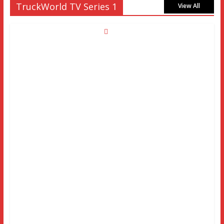
TruckWorld TV Series 1
View All