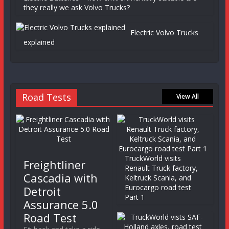
they really we ask Volvo Trucks?
Electric Volvo Trucks
explained
Road Tests
View All
TruckWorld visits
Freightliner
Renault Truck factory,
Cascadia with
Keltruck Scania, and
Eurocargo road test
Detroit
Part 1
Assurance 5.0
Road Test