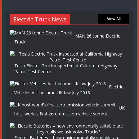
Electric Truck News
View All
MAN 26 tonne Electric
Truck
Tesla Electric Truck inspected at California Highway
Patrol Test Centre
Electric
Vehicles Act became UK law July 2018
UK
host world’s first zero emission vehicle summit
Electric Batteries – how environmentally suitable are