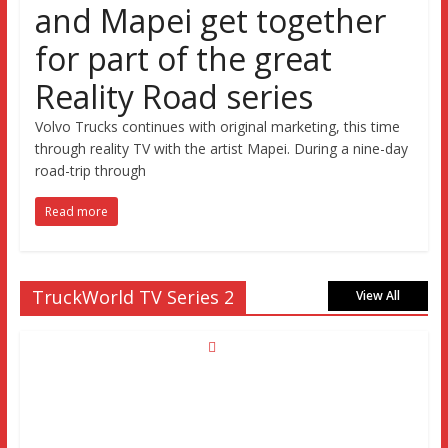
and Mapei get together
for part of the great
Reality Road series
Volvo Trucks continues with original marketing, this time
through reality TV with the artist Mapei. During a nine-day
road-trip through
Read more
TruckWorld TV Series 2
View All