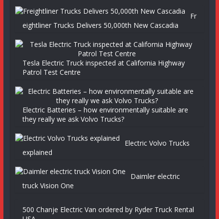
Fr
eightliner Trucks Delivers 50,000th New Cascadia
Tesla Electric Truck inspected at California Highway
Patrol Test Centre
Electric Batteries – how environmentally suitable are
they really we ask Volvo Trucks?
Electric Volvo Trucks
explained
Daimler electric
truck Vision One
500 Chanje Electric Van ordered by Ryder Truck Rental
USA