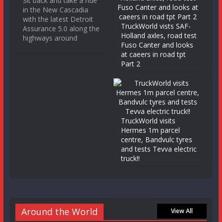
Sit back and take a ride
in the New Cascadia
with the latest Detroit
TruckWorld vists SAF-
Assurance 5.0 along the
Holland axles, road test
highways around
Fuso Canter and looks
at caeers in road tpt
Part 2
TruckWorld visits
Hermes 1m parcel
centre, Bandvulc tyres
and tests Tevva electric
truck!!
Around the World
View All