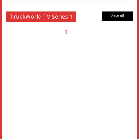
TruckWorld TV Series 1
View All