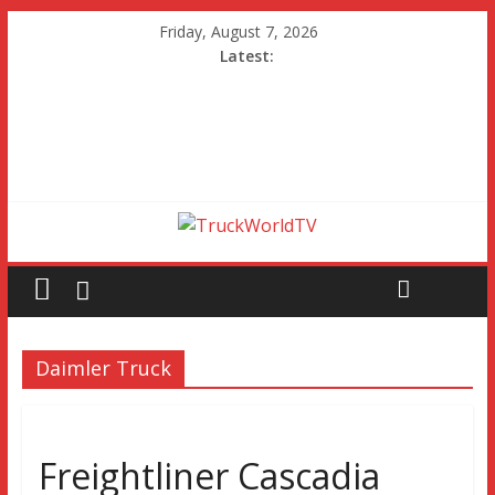
Friday, August 7, 2026
Latest:
Daimler Truck
Freightliner Cascadia