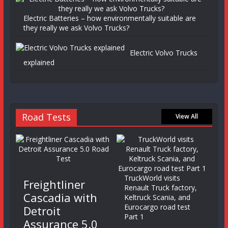
Electric Batteries – how environmentally suitable are
they really we ask Volvo Trucks?
Electric Volvo Trucks
explained
Road Tests
View All
TruckWorld visits
Freightliner
Renault Truck factory,
Cascadia with
Keltruck Scania, and
Eurocargo road test
Detroit
Part 1
Assurance 5.0