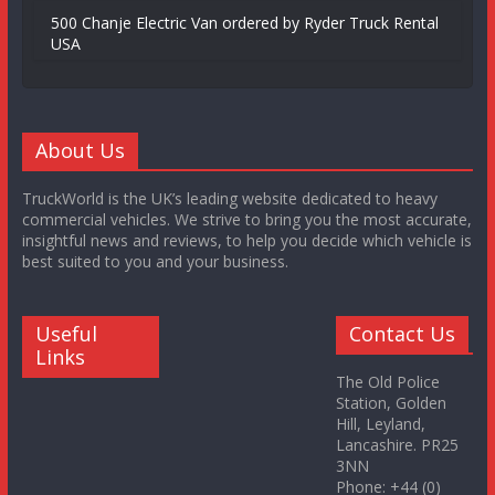
500 Chanje Electric Van ordered by Ryder Truck Rental
USA
About Us
TruckWorld is the UK’s leading website dedicated to heavy
commercial vehicles. We strive to bring you the most accurate,
insightful news and reviews, to help you decide which vehicle is
best suited to you and your business.
Useful
Contact Us
Links
The Old Police
Station, Golden
Hill, Leyland,
Lancashire. PR25
3NN
Phone: +44 (0)