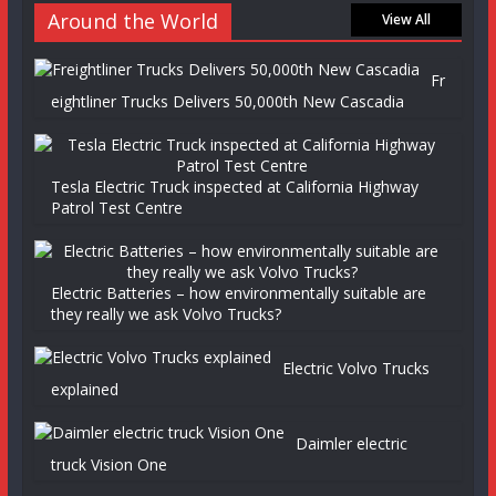
Around the World
View All
Fr
eightliner Trucks Delivers 50,000th New Cascadia
Tesla Electric Truck inspected at California Highway
Patrol Test Centre
Electric Batteries – how environmentally suitable are
they really we ask Volvo Trucks?
Electric Volvo Trucks
explained
Daimler electric
truck Vision One