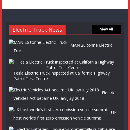
Electric Truck News
View All
MAN 26 tonne Electric
Truck
Tesla Electric Truck inspected at California Highway
Patrol Test Centre
Electric
Vehicles Act became UK law July 2018
UK
host world’s first zero emission vehicle summit