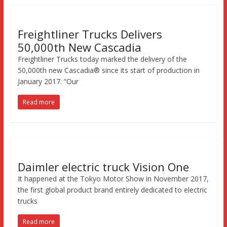
Freightliner Trucks Delivers
50,000th New Cascadia
Freightliner Trucks today marked the delivery of the
50,000th new Cascadia® since its start of production in
January 2017. “Our
Read more
Daimler electric truck Vision One
It happened at the Tokyo Motor Show in November 2017,
the first global product brand entirely dedicated to electric
trucks
Read more