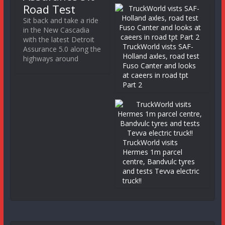
Road Test
Sit back and take a ride
in the New Cascadia
with the latest Detroit
TruckWorld vists SAF-
Assurance 5.0 along the
Holland axles, road test
highways around
Fuso Canter and looks
at caeers in road tpt
Part 2
TruckWorld visits
Hermes 1m parcel
centre, Bandvulc tyres
and tests Tevva electric
truck!!