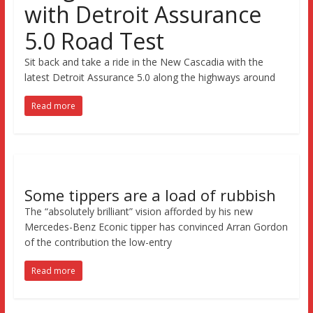
with Detroit Assurance
5.0 Road Test
Sit back and take a ride in the New Cascadia with the
latest Detroit Assurance 5.0 along the highways around
Read more
Some tippers are a load of rubbish
The “absolutely brilliant” vision afforded by his new
Mercedes-Benz Econic tipper has convinced Arran Gordon
of the contribution the low-entry
Read more