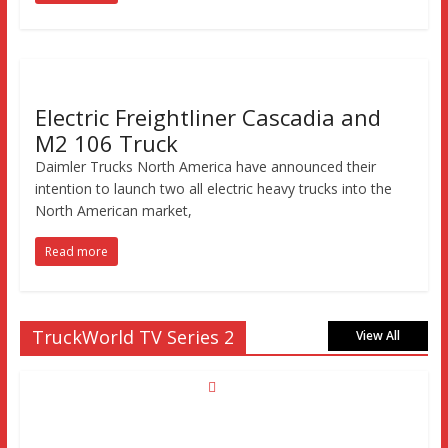
Electric Freightliner Cascadia and
M2 106 Truck
Daimler Trucks North America have announced their
intention to launch two all electric heavy trucks into the
North American market,
Read more
TruckWorld TV Series 2
View All