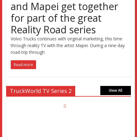
and Mapei get together
for part of the great
Reality Road series
Volvo Trucks continues with original marketing, this time
through reality TV with the artist Mapei. During a nine-day
road-trip through
Read more
TruckWorld TV Series 2
View All