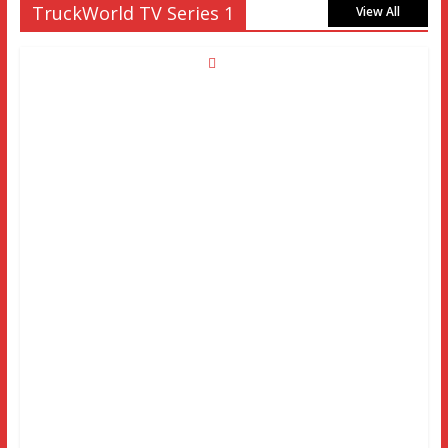
TruckWorld TV Series 1
View All