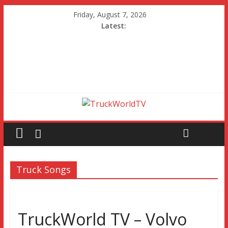
Friday, August 7, 2026
Latest:
Truck Songs
TruckWorld TV – Volvo