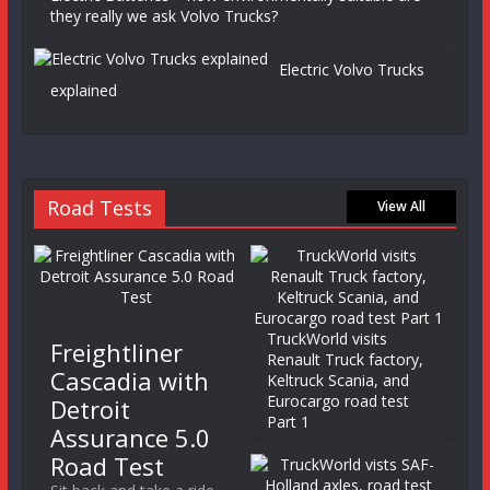
they really we ask Volvo Trucks?
Electric Volvo Trucks
explained
Road Tests
View All
TruckWorld visits
Freightliner
Renault Truck factory,
Cascadia with
Keltruck Scania, and
Eurocargo road test
Detroit
Part 1
Assurance 5.0
Road Test