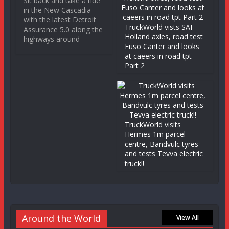
Sit back and take a ride
in the New Cascadia
with the latest Detroit
TruckWorld vists SAF-
Assurance 5.0 along the
Holland axles, road test
highways around
Fuso Canter and looks
at caeers in road tpt
Part 2
TruckWorld visits
Hermes 1m parcel
centre, Bandvulc tyres
and tests Tevva electric
truck!!
Around the World
View All