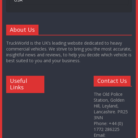
About Us
TruckWorld is the UK’s leading website dedicated to heavy
commercial vehicles. We strive to bring you the most accurate,
insightful news and reviews, to help you decide which vehicle is
best suited to you and your business.
Useful
Contact Us
Links
The Old Police
Station, Golden
Hill, Leyland,
Lancashire. PR25
3NN
Phone: +44 (0)
1772 286225
Email: