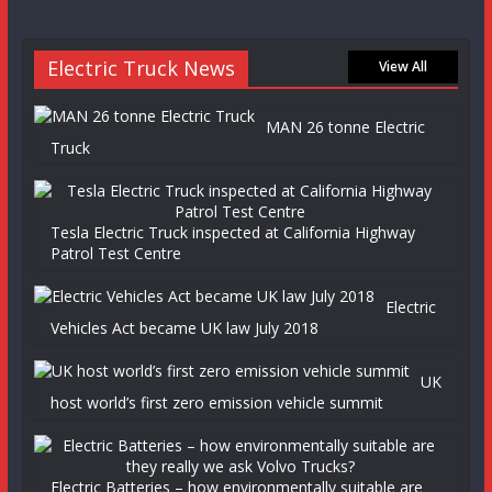
Electric Truck News
View All
MAN 26 tonne Electric
Truck
Tesla Electric Truck inspected at California Highway
Patrol Test Centre
Electric
Vehicles Act became UK law July 2018
UK
host world’s first zero emission vehicle summit
Electric Batteries – how environmentally suitable are