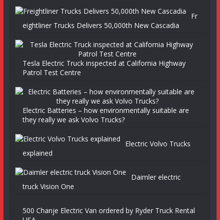
Fr
eightliner Trucks Delivers 50,000th New Cascadia
Tesla Electric Truck inspected at California Highway
Patrol Test Centre
Electric Batteries – how environmentally suitable are
they really we ask Volvo Trucks?
Electric Volvo Trucks
explained
Daimler electric
truck Vision One
500 Chanje Electric Van ordered by Ryder Truck Rental
USA