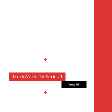
TruckWorld TV Series 1
View All