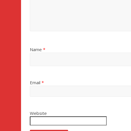
Name
*
Email
*
Website