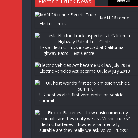
Electric Truck News
View All
MAN 26 tonne
Electric Truck
Tesla Electric Truck inspected at California
Highway Patrol Test Centre
Electric Vehicles Act became UK law July 2018
UK host world’s first zero emission vehicle
summit
Electric Batteries – how environmentally
suitable are they really we ask Volvo Trucks?