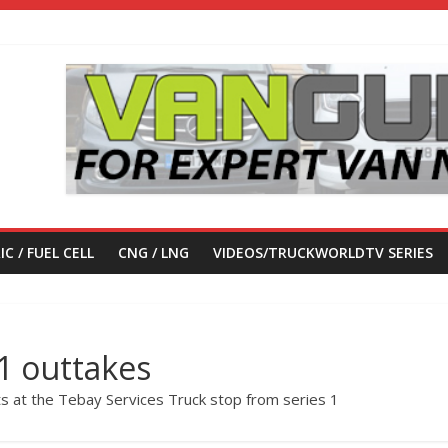
IC / FUEL CELL
CNG / LNG
VIDEOS/TRUCKWORLDTV SERIES
1 outtakes
s at the Tebay Services Truck stop from series 1