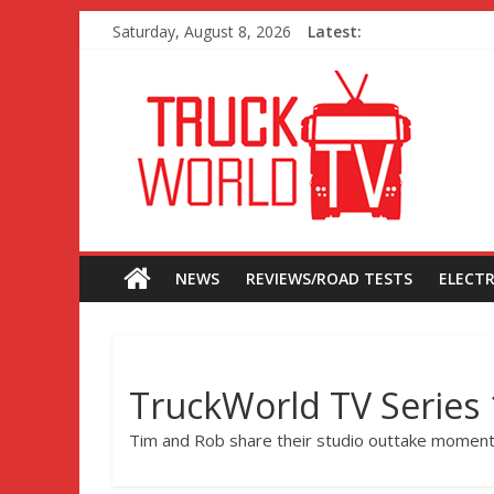
Saturday, August 8, 2026
Latest:
NEWS
REVIEWS/ROAD TESTS
ELECTR
TruckWorld TV Series 
Tim and Rob share their studio outtake moment