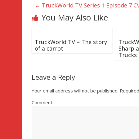
←
TruckWorld TV Series 1 Episode 7 C
You May Also Like
TruckWorld TV – The story
TruckWo
of a carrot
Sharp a
Trucks
Leave a Reply
Your email address will not be published.
Required
Comment