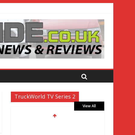
TruckWorld TV Series 2
View All