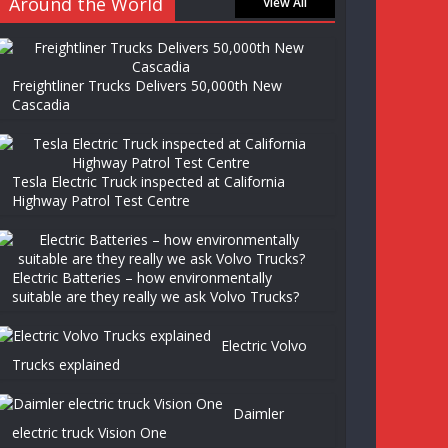
Around the World
View All
Freightliner Trucks Delivers 50,000th New
Cascadia
Tesla Electric Truck inspected at California
Highway Patrol Test Centre
Electric Batteries – how environmentally
suitable are they really we ask Volvo Trucks?
Electric Volvo
Trucks explained
Daimler
electric truck Vision One