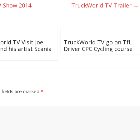
V Show 2014
TruckWorld TV Trailer
→
rld TV Visit Joe
TruckWorld TV go on TfL
nd his artist Scania
Driver CPC Cycling course
 fields are marked
*