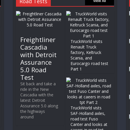
Road Tests
View All
Freightliner
TruckWorld visits
Cascadia
Renault Truck
factory, Keltruck
with Detroit
Scania, and
Assurance
Eurocargo road test
5.0 Road
Part 1
Test
Sit back and take a
ride in the New
Cascadia with the
latest Detroit
Assurance 5.0 along
TruckWorld vists
the highways
SAF-Holland axles,
around
road test Fuso
Canter and looks at
caeers in road tpt