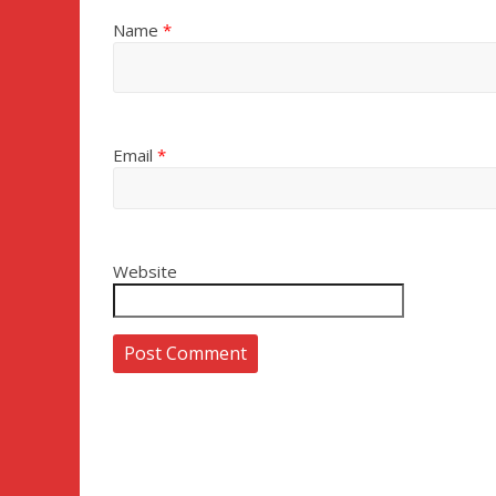
Name
*
Email
*
Website