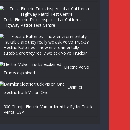
Tesla Electric Truck inspected at California
Highway Patrol Test Centre
Electric Batteries – how environmentally
suitable are they really we ask Volvo Trucks?
Electric Volvo
Trucks explained
Daimler
electric truck Vision One
500 Chanje Electric Van ordered by Ryder Truck
Rental USA