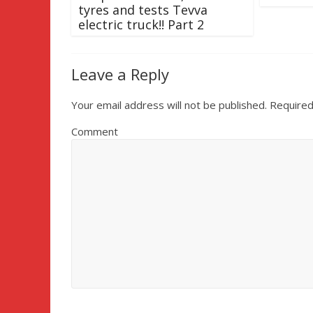
tyres and tests Tevva
electric truck!! Part 2
Leave a Reply
Your email address will not be published.
Required
Comment