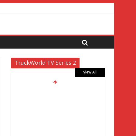
TruckWorld TV Series 2
View All