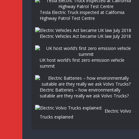
Tesla Electric Truck inspected at California
Highway Patrol Test Centre
Electric Vehicles Act became UK law July 2018
UK host world’s first zero emission vehicle
summit
Electric Batteries – how environmentally
suitable are they really we ask Volvo Trucks?
Electric Volvo
Trucks explained