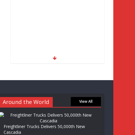
Around the World
View All
Freightliner Trucks Delivers 50,000th New
Cascadia