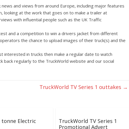
k news and views from around Europe, including major features
n, looking at the work that goes on to make a trailer at
rviews with influential people such as the UK Traffic
test and a competition to win a drivers jacket from different
/operators the chance to upload images of their truck(s) and the
ust interested in trucks then make a regular date to watch
k back regularly to the TruckWorld website and our social
TruckWorld TV Series 1 outtakes
→
tonne Electric
TruckWorld TV Series 1
Promotional Advert