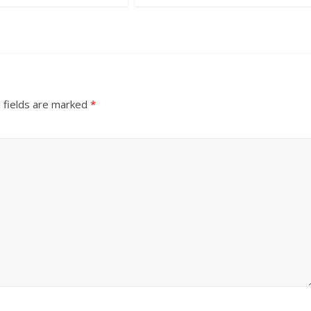
 fields are marked
*