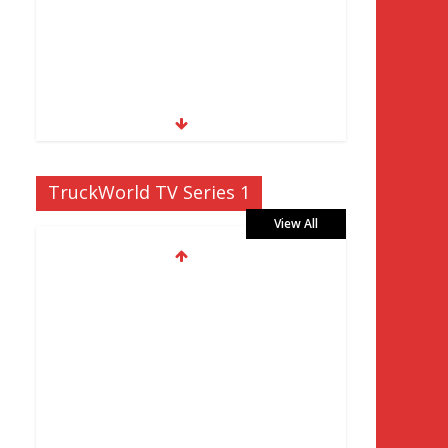
TruckWorld TV Series 1
View All