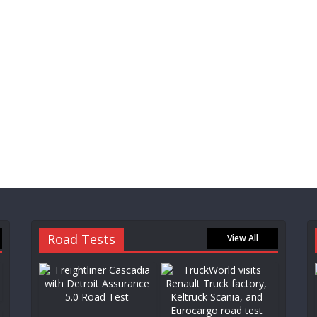
Road Tests
View All