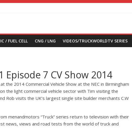
IC / FUEL CELL
CNG / LNG
VIDEOS/TRUCKWORLDTV SERIES
 1 Episode 7 CV Show 2014
 at the 2014 Commercial Vehicle Show at the NEC in Birmingham
on the light commercial vehicle sector with Tim visiting the
d Rob visits the UK’s largest single site builder merchants C.W
om menandmotors “Truck” series return to television with their
test news, views and road tests from the world of truck and