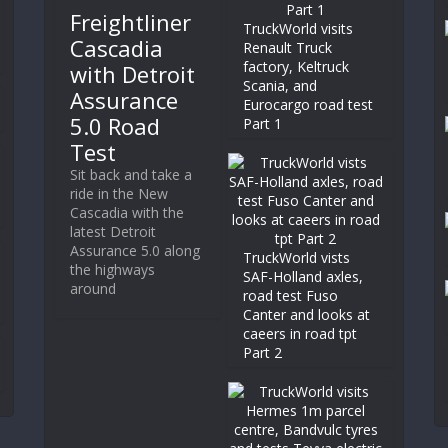
Freightliner
TruckWorld visits
Cascadia
Renault Truck
factory, Keltruck
with Detroit
Scania, and
Assurance
Eurocargo road test
5.0 Road
Part 1
Test
Sit back and take a
ride in the New
Cascadia with the
latest Detroit
Assurance 5.0 along
TruckWorld vists
the highways
SAF-Holland axles,
around
road test Fuso
Canter and looks at
caeers in road tpt
Part 2