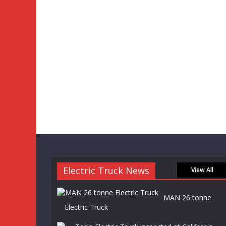
Electric Truck News
View All
MAN 26 tonne
Electric Truck