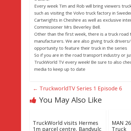
Every week Tim and Rob will bring viewers truc
such as visiting the Volvo truck factory in Swede
Cartwrights in Cheshire as well as exclusive inte
Commissioner Mrs Beverley Bell.
Other than the first week, there is a truck road 
manufacturers. We are also giving truck drivers
opportunity to feature their truck in the series
So if you are in the road transport industry or j
TruckWorld TV every week! Be sure to also chec
media to keep up to date
←
TruckworldTV Series 1 Episode 6
You May Also Like
TruckWorld visits Hermes
MAN 26 
1m parcel centre, Bandvulc
Truck