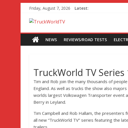
Friday, August 7, 2026
Latest:
NEWS
REVIEWS/ROAD TESTS
ELECTR
TruckWorld TV Series
Tim and Rob join the many thousands of people
England. As well as trucks the show also majors 
worlds largest Volkswagen Transporter event an
Berry in Leyland.
Tim Campbell and Rob Hallam, the presenters fr
all new “TruckWorld TV” series featuring the la
trailers.