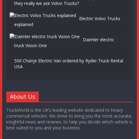
they really we ask Volvo Trucks?
Electric Volvo Trucks
explained
Daimler electric
truck Vision One
500 Chanje Electric Van ordered by Ryder Truck Rental
USA
About Us
TruckWorld is the UK’s leading website dedicated to heavy
commercial vehicles. We strive to bring you the most accurate,
insightful news and reviews, to help you decide which vehicle is
best suited to you and your business.