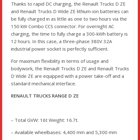
Thanks to rapid DC charging, the Renault Trucks D ZE
and Renault Trucks D Wide ZE lithium-ion batteries can
be fully charged in as little as one to two hours via the
150 kW Combo CCS connector. For overnight AC
charging, the time to fully charge a 300-kWh battery is
12 hours. In this case, a three-phase 380V 32A
industrial power socket is perfectly sufficient.
For maximum flexibility in terms of usage and
bodywork, the Renault Trucks D ZE and Renault Trucks
D Wide ZE are equipped with a power take-off and a
standard mechanical interface.
RENAULT TRUCKS RANGE D ZE
– Total GVW: 16t Weight: 16.7t.
– Available wheelbases: 4,400 mm and 5,300 mm