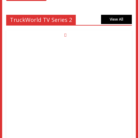
TruckWorld TV Series 2
View All