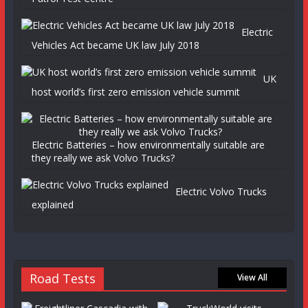
Electric
Vehicles Act became UK law July 2018
UK
host world’s first zero emission vehicle summit
Electric Batteries – how environmentally suitable are
they really we ask Volvo Trucks?
Electric Volvo Trucks
explained
Road Tests
View All