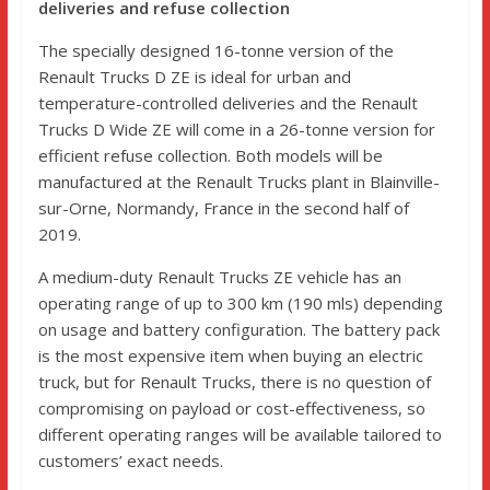
deliveries and refuse collection
The specially designed 16-tonne version of the
Renault Trucks D ZE is ideal for urban and
temperature-controlled deliveries and the Renault
Trucks D Wide ZE will come in a 26-tonne version for
efficient refuse collection. Both models will be
manufactured at the Renault Trucks plant in Blainville-
sur-Orne, Normandy, France in the second half of
2019.
A medium-duty Renault Trucks ZE vehicle has an
operating range of up to 300 km (190 mls) depending
on usage and battery configuration. The battery pack
is the most expensive item when buying an electric
truck, but for Renault Trucks, there is no question of
compromising on payload or cost-effectiveness, so
different operating ranges will be available tailored to
customers’ exact needs.