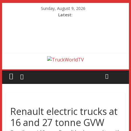
Sunday, August 9, 2026
Latest:
Renault electric trucks at
16 and 27 tonne GVW