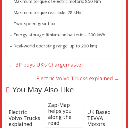
– Maximum torque of electric motors: 850 Nm
– Maximum torque rear axle: 28 kNm.
– Two-speed gear box
– Energy storage: lithium-ion batteries, 200 kWh.
– Real-world operating range: up to 200 km)
←
BP buys UK’s Chargemaster
Electric Volvo Trucks explained
→
You May Also Like
Zap-Map
helps you
Electric
UK Based
along the
Volvo Trucks
TEVVA
road
explained
Motors