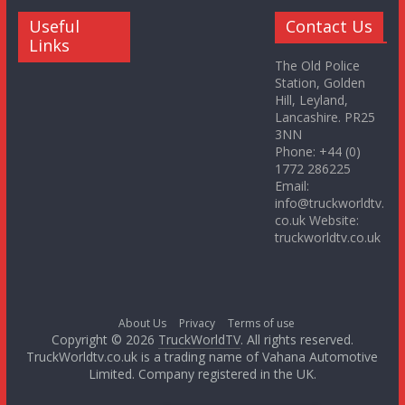
Useful
Contact Us
Links
The Old Police
Station, Golden
Hill, Leyland,
Lancashire. PR25
3NN
Phone: +44 (0)
1772 286225
Email:
info@truckworldtv.
co.uk Website:
truckworldtv.co.uk
About Us
Privacy
Terms of use
Copyright © 2026
TruckWorldTV
. All rights reserved.
TruckWorldtv.co.uk is a trading name of Vahana Automotive
Limited. Company registered in the UK.