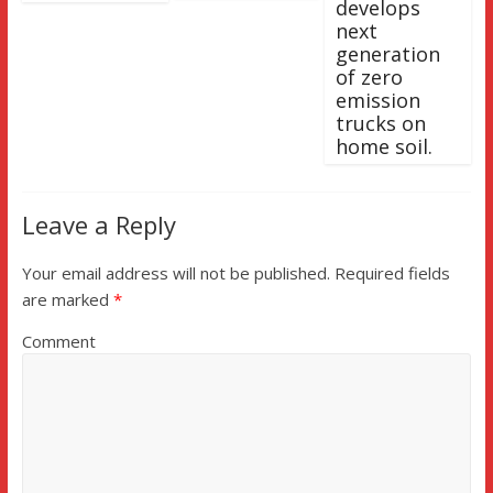
develops
next
generation
of zero
emission
trucks on
home soil.
Leave a Reply
Your email address will not be published.
Required fields
are marked
*
Comment