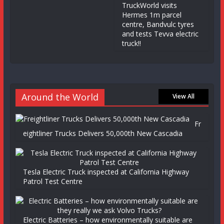
TruckWorld visits
Hermes 1m parcel
centre, Bandvulc tyres
and tests Tevva electric
truck!!
Around the World
View All
Fr
eightliner Trucks Delivers 50,000th New Cascadia
Tesla Electric Truck inspected at California Highway
Patrol Test Centre
Electric Batteries – how environmentally suitable are