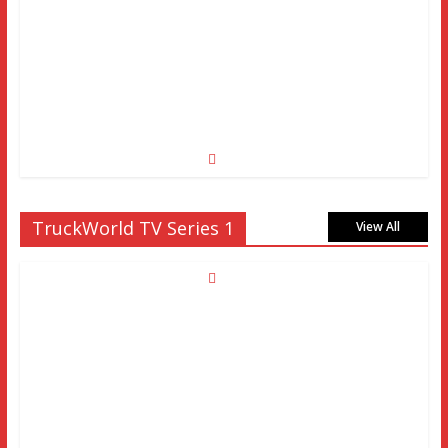
TruckWorld TV Series 1
View All