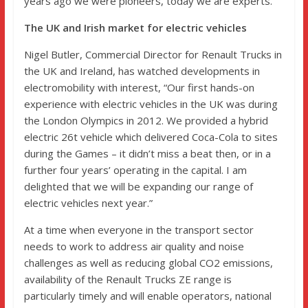
years ago we were pioneers, today we are experts.”
The UK and Irish market for electric vehicles
Nigel Butler, Commercial Director for Renault Trucks in
the UK and Ireland, has watched developments in
electromobility with interest, “Our first hands-on
experience with electric vehicles in the UK was during
the London Olympics in 2012. We provided a hybrid
electric 26t vehicle which delivered Coca-Cola to sites
during the Games – it didn’t miss a beat then, or in a
further four years’ operating in the capital. I am
delighted that we will be expanding our range of
electric vehicles next year.”
At a time when everyone in the transport sector
needs to work to address air quality and noise
challenges as well as reducing global CO2 emissions,
availability of the Renault Trucks ZE range is
particularly timely and will enable operators, national