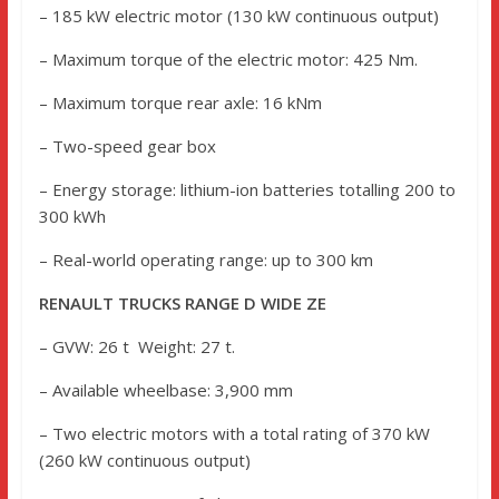
– 185 kW electric motor (130 kW continuous output)
– Maximum torque of the electric motor: 425 Nm.
– Maximum torque rear axle: 16 kNm
– Two-speed gear box
– Energy storage: lithium-ion batteries totalling 200 to
300 kWh
– Real-world operating range: up to 300 km
RENAULT TRUCKS RANGE D WIDE ZE
– GVW: 26 t Weight: 27 t.
– Available wheelbase: 3,900 mm
– Two electric motors with a total rating of 370 kW
(260 kW continuous output)