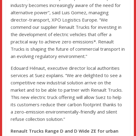
industry becomes increasingly aware of the need for
alternative power”, said Luis Gomez, managing
director-transport, XPO Logistics Europe. “We
commend our supplier Renault Trucks for investing in
the development of electric vehicles that offer a
practical way to achieve zero emissions*. Renault
Trucks is shaping the future of commercial transport in
an evolving regulatory environment.”
Edouard Hénaut, executive director local authorities
services at Suez explains. “We are delighted to see a
competitive new industrial solution arrive on the
market and to be able to partner with Renault Trucks.
This new electric truck offering will allow Suez to help
its customers reduce their carbon footprint thanks to
a zero-emission environmentally-friendly and silent
refuse collection solution.”
Renault Trucks Range D and D Wide ZE for urban