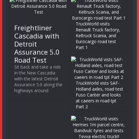
TruckWorld visits
Freightliner
Renault Truck factory,
Cascadia with
Keltruck Scania, and
Eurocargo road test
Detroit
Part 1
Assurance 5.0
Road Test
Sit back and take a ride
in the New Cascadia
with the latest Detroit
TruckWorld vists SAF-
Assurance 5.0 along the
Holland axles, road test
highways around
Fuso Canter and looks
at caeers in road tpt
Part 2