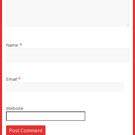
Name
*
Email
*
Website