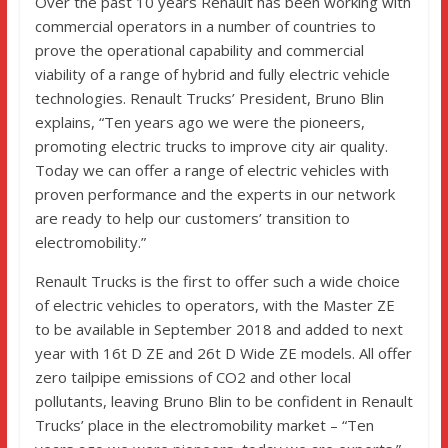
Over the past 10 years Renault has been working with
commercial operators in a number of countries to
prove the operational capability and commercial
viability of a range of hybrid and fully electric vehicle
technologies. Renault Trucks’ President, Bruno Blin
explains, “Ten years ago we were the pioneers,
promoting electric trucks to improve city air quality.
Today we can offer a range of electric vehicles with
proven performance and the experts in our network
are ready to help our customers’ transition to
electromobility.”
Renault Trucks is the first to offer such a wide choice
of electric vehicles to operators, with the Master ZE
to be available in September 2018 and added to next
year with 16t D ZE and 26t D Wide ZE models. All offer
zero tailpipe emissions of CO2 and other local
pollutants, leaving Bruno Blin to be confident in Renault
Trucks’ place in the electromobility market – “Ten