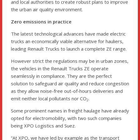
and local authorities to create robust plans to improve
the urban air quality environment.
Zero emissions in practice
The latest technological advances have made electric
trucks an economically viable alternative for hauliers,
leading Renault Trucks to launch a complete ZE range.
However strict the regulations may be in urban zones,
the vehicles in the Renault Trucks ZE operate
seamlessly in compliance. They are the perfect
solution to safeguard air quality and reduce congestion
as they allow noise-free out-of-hours deliveries and
emit neither local pollutants nor CO
.
2
Some prominent names in freight haulage have already
opted for electromobility, with two such companies
being XPO Logistics and Suez.
“At XPO, we have led by example as the transport