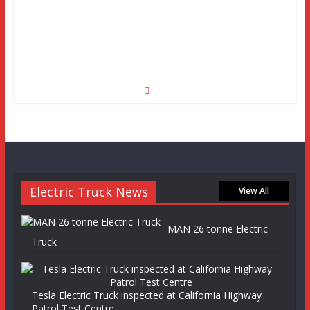
Electric Truck News
View All
MAN 26 tonne Electric
Truck
Tesla Electric Truck inspected at California Highway
Patrol Test Centre