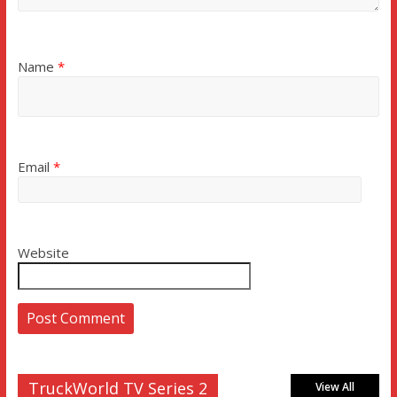
Name
*
Email
*
Website
TruckWorld TV Series 2
View All