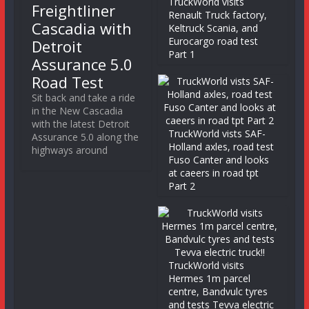
TruckWorld visits
Freightliner
Renault Truck factory,
Cascadia with
Keltruck Scania, and
Eurocargo road test
Detroit
Part 1
Assurance 5.0
Road Test
Sit back and take a ride
in the New Cascadia
with the latest Detroit
TruckWorld vists SAF-
Assurance 5.0 along the
Holland axles, road test
highways around
Fuso Canter and looks
at caeers in road tpt
Part 2
TruckWorld visits
Hermes 1m parcel
centre, Bandvulc tyres
and tests Tevva electric