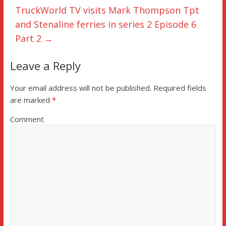
TruckWorld TV visits Mark Thompson Tpt
and Stenaline ferries in series 2 Episode 6
Part 2
→
Leave a Reply
Your email address will not be published.
Required fields
are marked
*
Comment