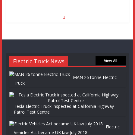
Electric Truck News
View All
MAN 26 tonne Electric
Truck
Tesla Electric Truck inspected at California Highway
Patrol Test Centre
Electric
Vehicles Act became UK law July 2018