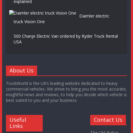
explained
Daimler electric
truck Vision One
500 Chanje Electric Van ordered by Ryder Truck Rental
USA
About Us
TruckWorld is the UK’s leading website dedicated to heavy
commercial vehicles. We strive to bring you the most accurate,
insightful news and reviews, to help you decide which vehicle is
best suited to you and your business.
Useful
Contact Us
Links
The Old Police