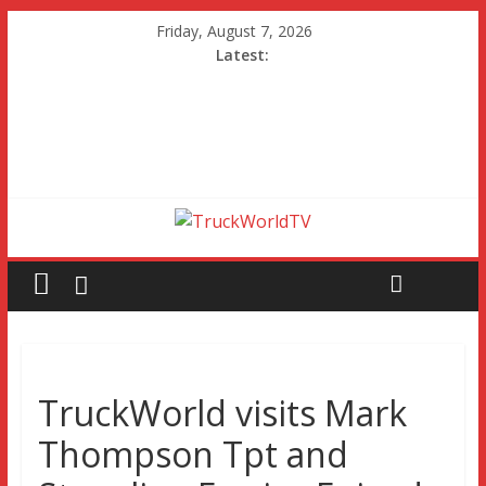
Friday, August 7, 2026
Latest:
TruckWorld visits Mark
Thompson Tpt and