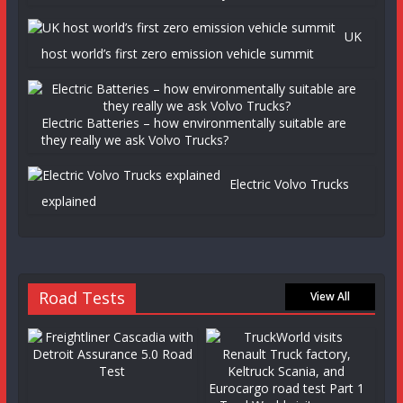
UK
host world’s first zero emission vehicle summit
Electric Batteries – how environmentally suitable are
they really we ask Volvo Trucks?
Electric Volvo Trucks
explained
Road Tests
View All