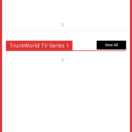
TruckWorld TV Series 1
View All