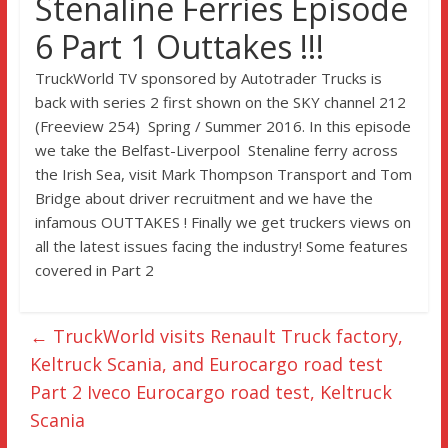
Stenaline Ferries Episode
6 Part 1 Outtakes !!!
TruckWorld TV sponsored by Autotrader Trucks is
back with series 2 first shown on the SKY channel 212
(Freeview 254) Spring / Summer 2016. In this episode
we take the Belfast-Liverpool Stenaline ferry across
the Irish Sea, visit Mark Thompson Transport and Tom
Bridge about driver recruitment and we have the
infamous OUTTAKES ! Finally we get truckers views on
all the latest issues facing the industry! Some features
covered in Part 2
←
TruckWorld visits Renault Truck factory,
Keltruck Scania, and Eurocargo road test
Part 2 Iveco Eurocargo road test, Keltruck
Scania