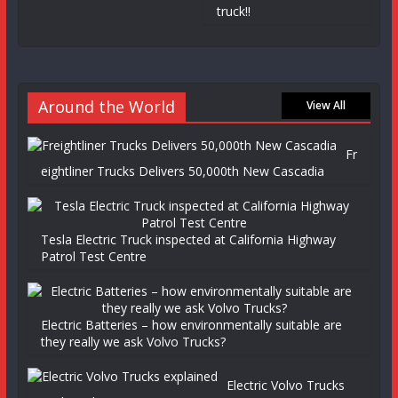
truck!!
Around the World
View All
Fr
eightliner Trucks Delivers 50,000th New Cascadia
Tesla Electric Truck inspected at California Highway
Patrol Test Centre
Electric Batteries – how environmentally suitable are
they really we ask Volvo Trucks?
Electric Volvo Trucks