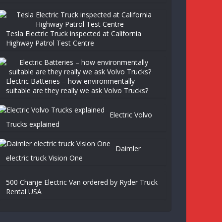
Tesla Electric Truck inspected at California
Highway Patrol Test Centre
Electric Batteries – how environmentally
suitable are they really we ask Volvo Trucks?
Electric Volvo
Trucks explained
Daimler
electric truck Vision One
500 Chanje Electric Van ordered by Ryder Truck
Rental USA