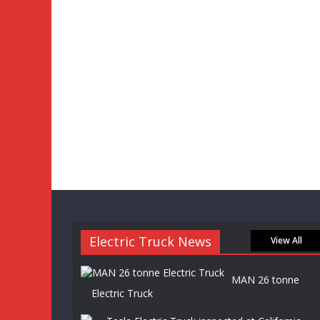
Electric Truck News
View All
MAN 26 tonne
Electric Truck