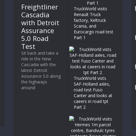
Freightliner
TruckWorld visits
Cascadia
Renault Truck
factory, Keltruck
with Detroit
Scania, and
Assurance
Eurocargo road test
5.0 Road
Part 1
Test
Sit back and take a
ride in the New
Cascadia with the
latest Detroit
Assurance 5.0 along
TruckWorld vists
the highways
SAF-Holland axles,
around
road test Fuso
Canter and looks at
caeers in road tpt
Part 2