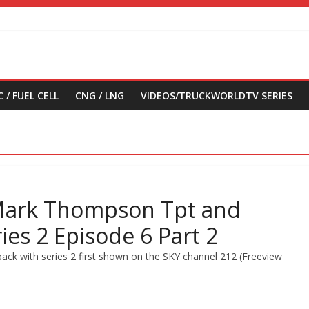
 / FUEL CELL
CNG / LNG
VIDEOS/TRUCKWORLDTV SERIES
 Mark Thompson Tpt and
ries 2 Episode 6 Part 2
ack with series 2 first shown on the SKY channel 212 (Freeview