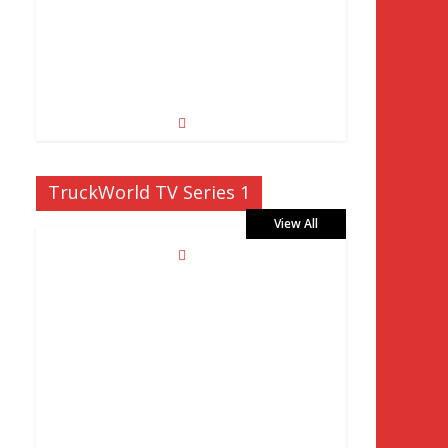
TruckWorld TV Series 1
View All