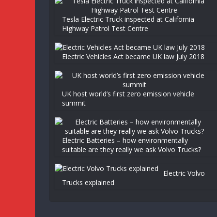
Tesla Electric Truck inspected at California
Highway Patrol Test Centre
Electric Vehicles Act became UK law July 2018
UK host world’s first zero emission vehicle
summit
Electric Batteries – how environmentally
suitable are they really we ask Volvo Trucks?
Electric Volvo
Trucks explained