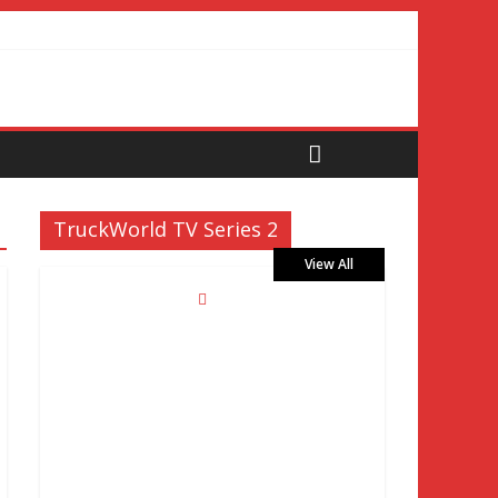
TruckWorld TV Series 2
View All