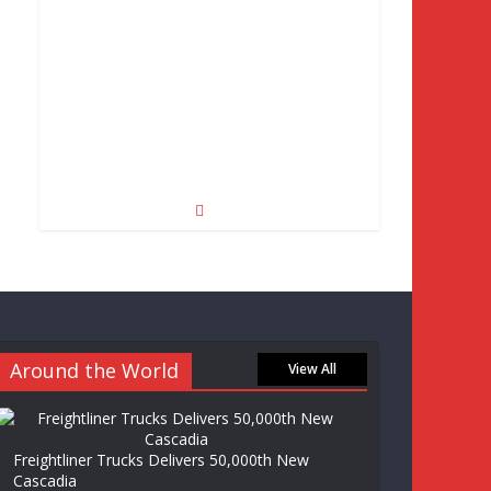
Around the World
View All
Freightliner Trucks Delivers 50,000th New
Cascadia