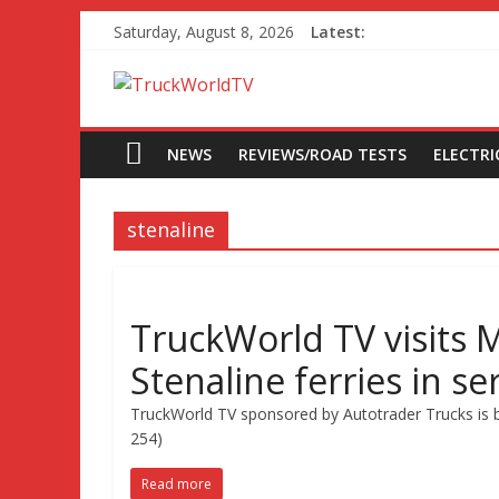
Saturday, August 8, 2026
Latest:
NEWS
REVIEWS/ROAD TESTS
ELECTRIC
stenaline
TruckWorld TV visits
Stenaline ferries in se
TruckWorld TV sponsored by Autotrader Trucks is b
254)
Read more