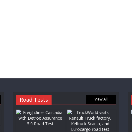
Road Tests
View All