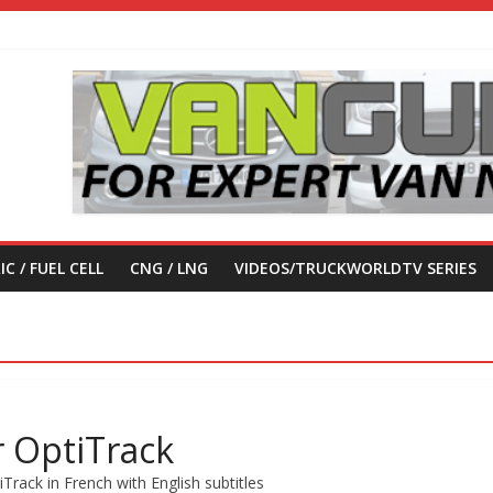
IC / FUEL CELL
CNG / LNG
VIDEOS/TRUCKWORLDTV SERIES
r OptiTrack
Track in French with English subtitles