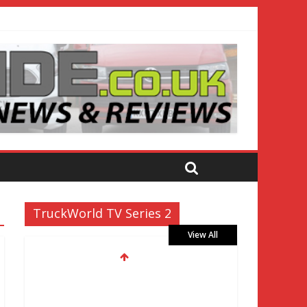
TruckWorld TV Series 2
View All