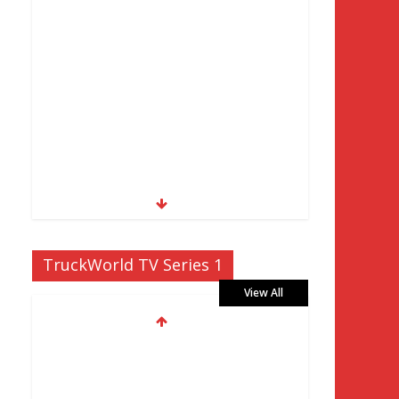
TruckWorld TV Series 1
View All