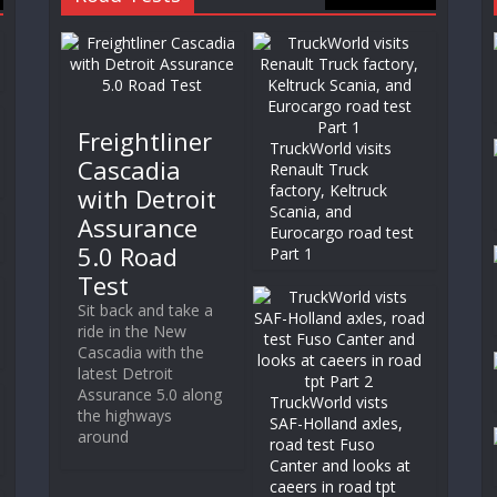
Freightliner
TruckWorld visits
Cascadia
Renault Truck
factory, Keltruck
with Detroit
Scania, and
Assurance
Eurocargo road test
5.0 Road
Part 1
Test
Sit back and take a
ride in the New
Cascadia with the
latest Detroit
Assurance 5.0 along
TruckWorld vists
the highways
SAF-Holland axles,
around
road test Fuso
Canter and looks at
caeers in road tpt