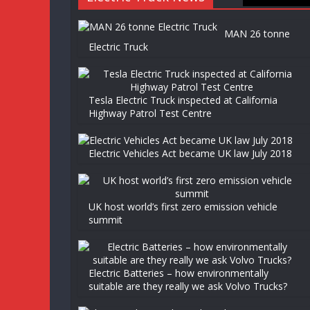
MAN 26 tonne
Electric Truck
Tesla Electric Truck inspected at California
Highway Patrol Test Centre
Electric Vehicles Act became UK law July 2018
UK host world’s first zero emission vehicle
summit
Electric Batteries – how environmentally
suitable are they really we ask Volvo Trucks?