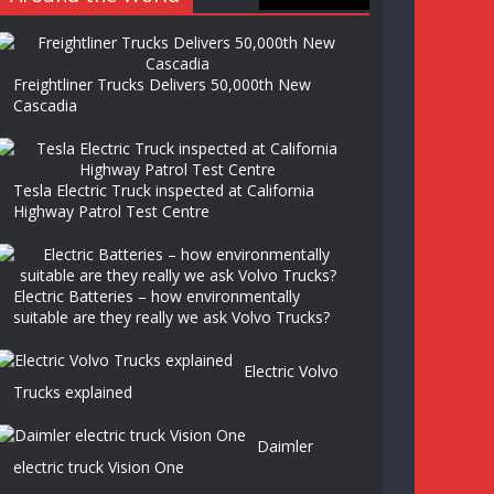
Freightliner Trucks Delivers 50,000th New
Cascadia
Tesla Electric Truck inspected at California
Highway Patrol Test Centre
Electric Batteries – how environmentally
suitable are they really we ask Volvo Trucks?
Electric Volvo
Trucks explained
Daimler
electric truck Vision One