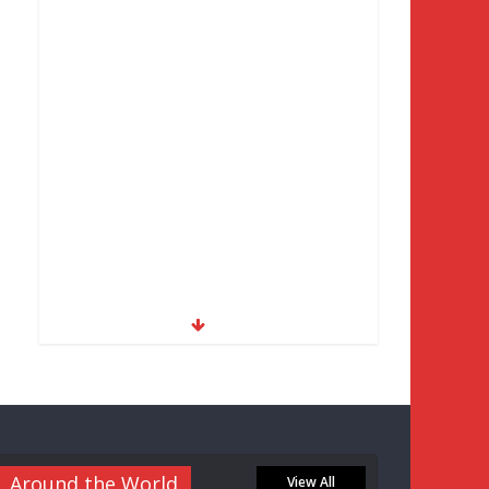
Around the World
View All