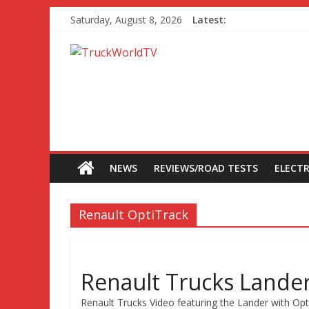
Saturday, August 8, 2026
Latest:
NEWS
REVIEWS/ROAD TESTS
ELECTR
Renault OptiTrack
Renault Trucks Lande
Renault Trucks Video featuring the Lander with Opti