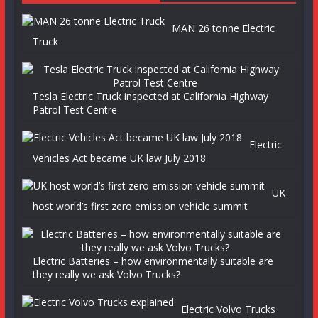
MAN 26 tonne Electric
Truck
Tesla Electric Truck inspected at California Highway
Patrol Test Centre
Electric
Vehicles Act became UK law July 2018
UK
host world’s first zero emission vehicle summit
Electric Batteries – how environmentally suitable are
they really we ask Volvo Trucks?
Electric Volvo Trucks