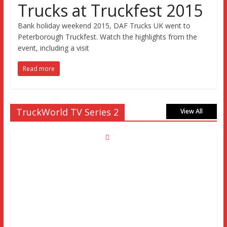
Trucks at Truckfest 2015
Bank holiday weekend 2015, DAF Trucks UK went to
Peterborough Truckfest. Watch the highlights from the
event, including a visit
Read more
TruckWorld TV Series 2
View All