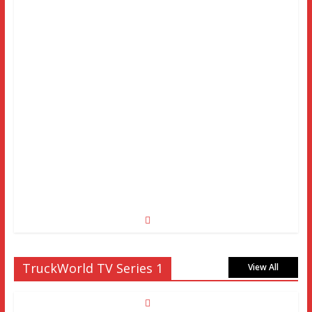
TruckWorld TV Series 1
View All