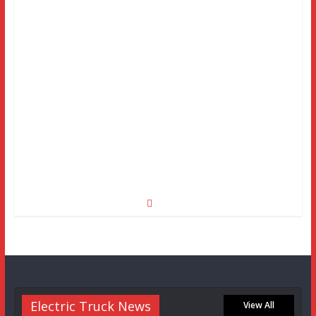
Electric Truck News
View All