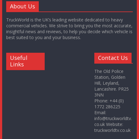
About Us
TruckWorld is the UK’s leading website dedicated to heavy
commercial vehicles. We strive to bring you the most accurate,
insightful news and reviews, to help you decide which vehicle is
best suited to you and your business.
Useful
Contact Us
Links
The Old Police
Station, Golden
Hill, Leyland,
Lancashire. PR25
3NN
Phone: +44 (0)
1772 286225
Email:
info@truckworldtv.
co.uk Website:
truckworldtv.co.uk