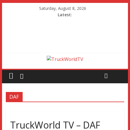
Saturday, August 8, 2026
Latest:
DAF
TruckWorld TV – DAF