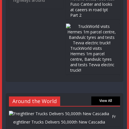
highways around
Fuso Canter and looks
at caeers in road tpt
Part 2
TruckWorld visits
Hermes 1m parcel
centre, Bandvulc tyres
and tests Tevva electric
truck!!
Around the World
View All
Fr
eightliner Trucks Delivers 50,000th New Cascadia