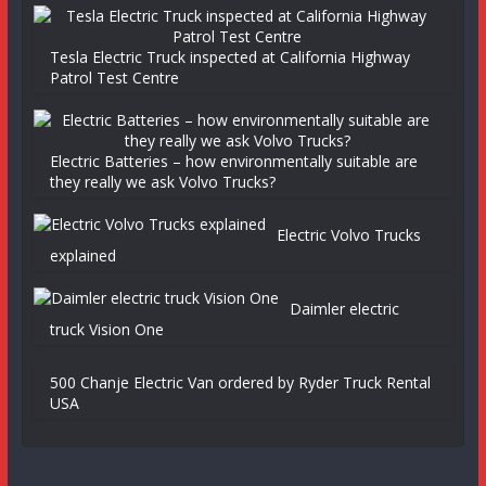
Tesla Electric Truck inspected at California Highway
Patrol Test Centre
Electric Batteries – how environmentally suitable are
they really we ask Volvo Trucks?
Electric Volvo Trucks
explained
Daimler electric
truck Vision One
500 Chanje Electric Van ordered by Ryder Truck Rental
USA