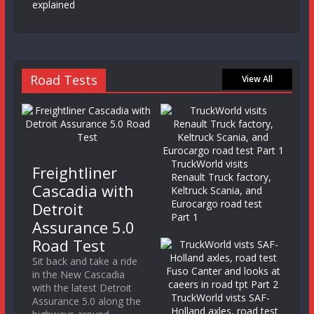
explained
Road Tests
View All
TruckWorld visits
Freightliner
Renault Truck factory,
Cascadia with
Keltruck Scania, and
Eurocargo road test
Detroit
Part 1
Assurance 5.0
Road Test
Sit back and take a ride
in the New Cascadia
with the latest Detroit
TruckWorld vists SAF-
Assurance 5.0 along the
Holland axles, road test