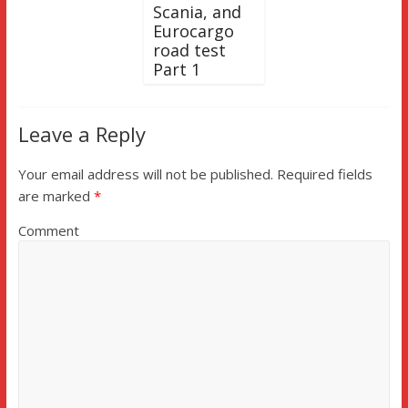
Scania, and
Eurocargo
road test
Part 1
Leave a Reply
Your email address will not be published.
Required fields
are marked
*
Comment