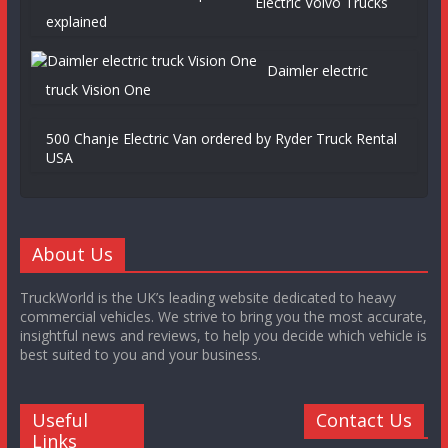
Electric Volvo Trucks
explained
Daimler electric
truck Vision One
500 Chanje Electric Van ordered by Ryder Truck Rental
USA
About Us
TruckWorld is the UK’s leading website dedicated to heavy
commercial vehicles. We strive to bring you the most accurate,
insightful news and reviews, to help you decide which vehicle is
best suited to you and your business.
Useful
Contact Us
Links