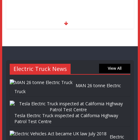
Electric Truck News
View All
MAN 26 tonne Electric
Truck
Tesla Electric Truck inspected at California Highway
Patrol Test Centre
Electric