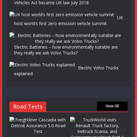
Vehicles Act became UK law July 2018
UK
host world’s first zero emission vehicle summit
Electric Batteries – how environmentally suitable are
they really we ask Volvo Trucks?
Electric Volvo Trucks
explained
Road Tests
View All