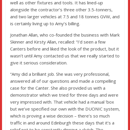
well as other fixtures and tools. It has lined-up
alongside the contractor’s three other 3.5-tonners,
and two larger vehicles at 7.5 and 18 tonnes GVW, and
is certainly living up to Amy’s billing.
Jonathan Allan, who co-founded the business with Mark
Skinner and Kirsty Allan, recalled: “I’d seen a few
Canters before and liked the look of the product, but it
wasn’t until Amy contacted us that we really started to
give it serious consideration.
“Amy did a brilliant job. She was very professional,
answered all of our questions and made a compelling
case for the Canter. She also provided us with a
demonstrator which we tried for three days and were
very impressed with. That vehicle had a manual ’box
but we’ve specified our own with the DUONIC system,
which is proving a wise decision – there’s so much
traffic in and around Edinburgh these days that it’s a
relief not to be constantly dipping a clutch. The