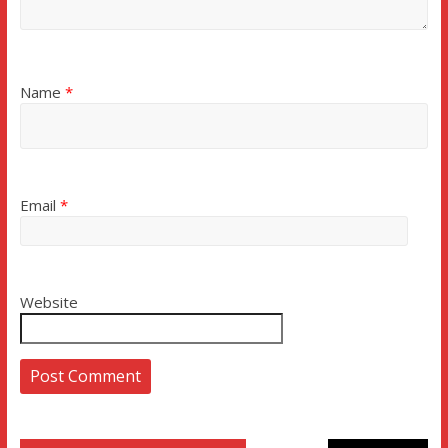
Name
*
Email
*
Website