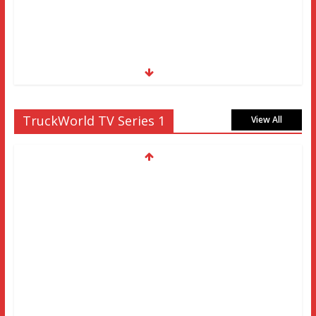
TruckWorld TV Series 1
View All