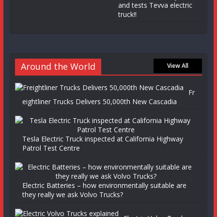
and tests Tevva electric
truck!!
Around the World
View All
Fr
eightliner Trucks Delivers 50,000th New Cascadia
Tesla Electric Truck inspected at California Highway
Patrol Test Centre
Electric Batteries – how environmentally suitable are
they really we ask Volvo Trucks?