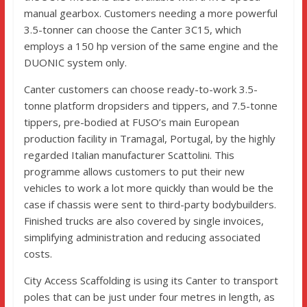
manual gearbox. Customers needing a more powerful
3.5-tonner can choose the Canter 3C15, which
employs a 150 hp version of the same engine and the
DUONIC system only.
Canter customers can choose ready-to-work 3.5-
tonne platform dropsiders and tippers, and 7.5-tonne
tippers, pre-bodied at FUSO’s main European
production facility in Tramagal, Portugal, by the highly
regarded Italian manufacturer Scattolini. This
programme allows customers to put their new
vehicles to work a lot more quickly than would be the
case if chassis were sent to third-party bodybuilders.
Finished trucks are also covered by single invoices,
simplifying administration and reducing associated
costs.
City Access Scaffolding is using its Canter to transport
poles that can be just under four metres in length, as