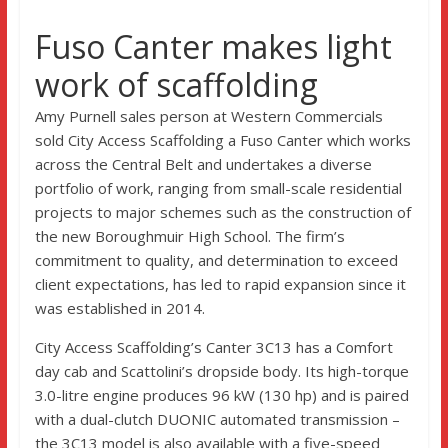
Fuso Canter makes light
work of scaffolding
Amy Purnell sales person at Western Commercials
sold City Access Scaffolding a Fuso Canter which works
across the Central Belt and undertakes a diverse
portfolio of work, ranging from small-scale residential
projects to major schemes such as the construction of
the new Boroughmuir High School. The firm’s
commitment to quality, and determination to exceed
client expectations, has led to rapid expansion since it
was established in 2014.
City Access Scaffolding’s Canter 3C13 has a Comfort
day cab and Scattolini’s dropside body. Its high-torque
3.0-litre engine produces 96 kW (130 hp) and is paired
with a dual-clutch DUONIC automated transmission –
the 3C13 model is also available with a five-speed