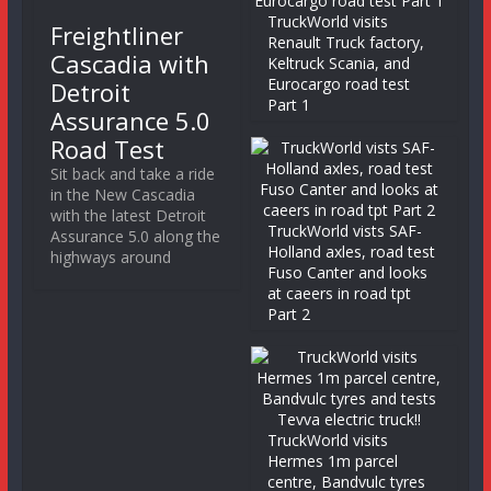
TruckWorld visits
Freightliner
Renault Truck factory,
Cascadia with
Keltruck Scania, and
Eurocargo road test
Detroit
Part 1
Assurance 5.0
Road Test
Sit back and take a ride
in the New Cascadia
with the latest Detroit
TruckWorld vists SAF-
Assurance 5.0 along the
Holland axles, road test
highways around
Fuso Canter and looks
at caeers in road tpt
Part 2
TruckWorld visits
Hermes 1m parcel
centre, Bandvulc tyres