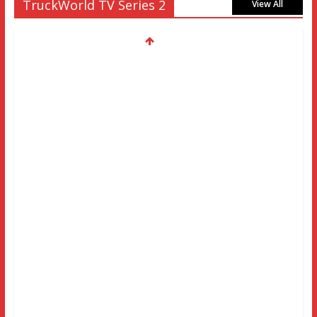
TruckWorld TV Series 2
View All