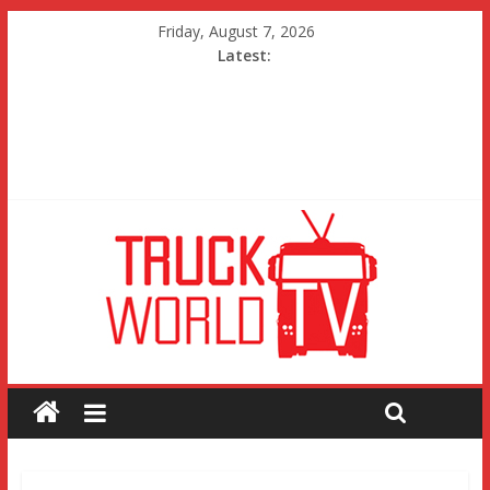
Friday, August 7, 2026
Latest: