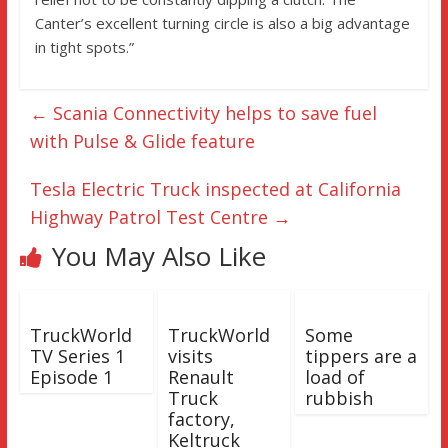
Canter’s excellent turning circle is also a big advantage
in tight spots.”
←
Scania Connectivity helps to save fuel
with Pulse & Glide feature
Tesla Electric Truck inspected at California
Highway Patrol Test Centre
→
You May Also Like
TruckWorld
TruckWorld
Some
TV Series 1
visits
tippers are a
Episode 1
Renault
load of
Truck
rubbish
factory,
Keltruck