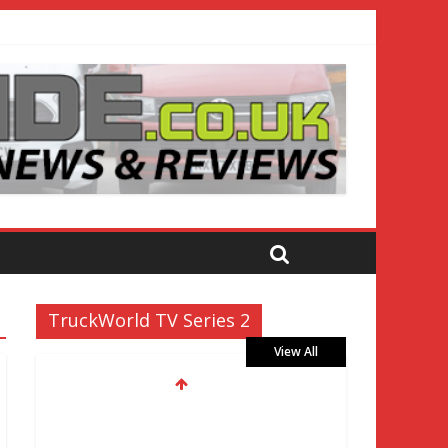
TruckWorld TV Series 2
View All