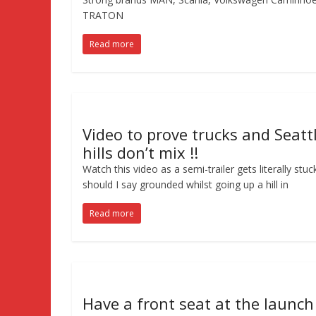
TRATON
Read more
Video to prove trucks and Seatt
hills don’t mix !!
Watch this video as a semi-trailer gets literally stuc
should I say grounded whilst going up a hill in
Read more
Have a front seat at the launch