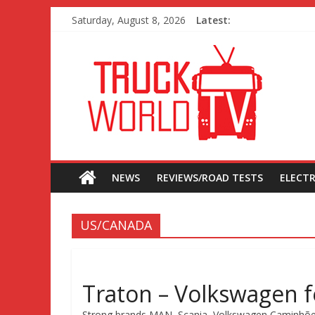
Saturday, August 8, 2026
Latest:
NEWS
REVIEWS/ROAD TESTS
ELECTR
US/CANADA
Traton – Volkswagen fe
Strong brands MAN, Scania, Volkswagen Caminhões e