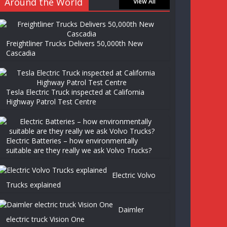
Around the World
View All
Freightliner Trucks Delivers 50,000th New
Cascadia
Tesla Electric Truck inspected at California
Highway Patrol Test Centre
Electric Batteries – how environmentally
suitable are they really we ask Volvo Trucks?
Electric Volvo
Trucks explained
Daimler
electric truck Vision One