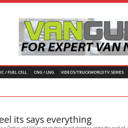
IC / FUEL CELL
CNG / LNG
VIDEOS/TRUCKWORLDTV SERIES
el its says everything
 Ônibus and RIO to retain their brand identities under the roof of