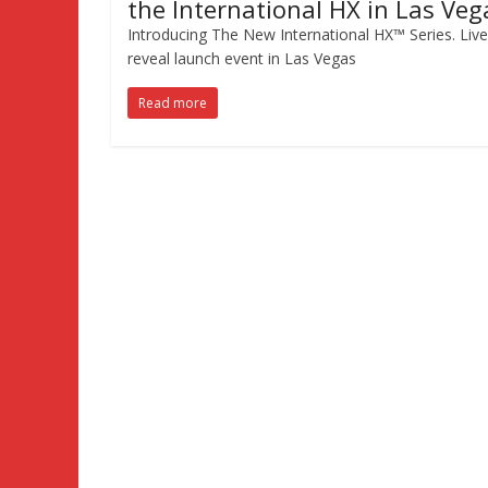
the International HX in Las Veg
Introducing The New International HX™ Series. Live
reveal launch event in Las Vegas
Read more