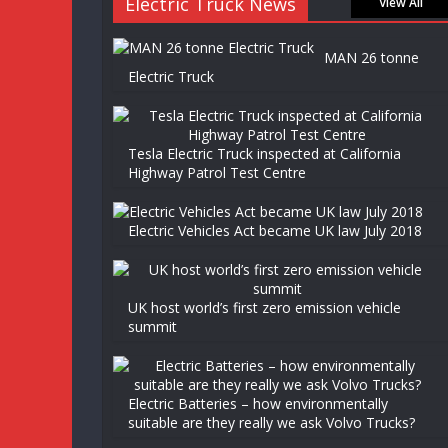
Electric Truck News
View All
MAN 26 tonne
Electric Truck
Tesla Electric Truck inspected at California
Highway Patrol Test Centre
Electric Vehicles Act became UK law July 2018
UK host world’s first zero emission vehicle
summit
Electric Batteries – how environmentally
suitable are they really we ask Volvo Trucks?