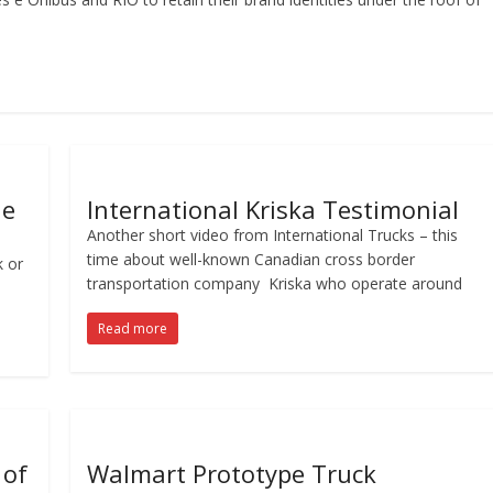
le
International Kriska Testimonial
Another short video from International Trucks – this
time about well-known Canadian cross border
k or
transportation company Kriska who operate around
Read more
 of
Walmart Prototype Truck