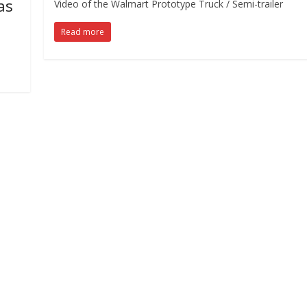
as
Video of the Walmart Prototype Truck / Semi-trailer
Read more