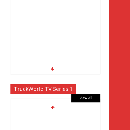
TruckWorld TV Series 1
View All