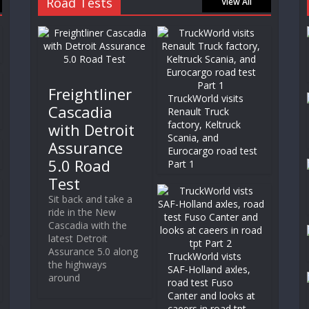
Road Tests
View All
Freightliner
TruckWorld visits
Cascadia
Renault Truck
factory, Keltruck
with Detroit
Scania, and
Assurance
Eurocargo road test
5.0 Road
Part 1
Test
Sit back and take a
ride in the New
Cascadia with the
latest Detroit
Assurance 5.0 along
TruckWorld vists
the highways
SAF-Holland axles,
around
road test Fuso
Canter and looks at
caeers in road tpt