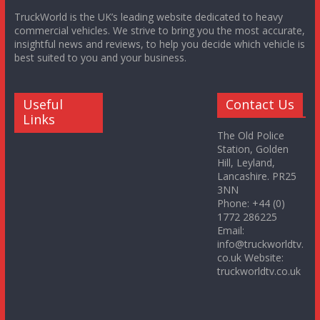
TruckWorld is the UK’s leading website dedicated to heavy
commercial vehicles. We strive to bring you the most accurate,
insightful news and reviews, to help you decide which vehicle is
best suited to you and your business.
Useful
Contact Us
Links
The Old Police
Station, Golden
Hill, Leyland,
Lancashire. PR25
3NN
Phone: +44 (0)
1772 286225
Email:
info@truckworldtv.
co.uk Website:
truckworldtv.co.uk