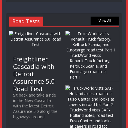
Road Tests
View All
TruckWorld visits
Freightliner
Renault Truck factory,
Cascadia with
Keltruck Scania, and
Eurocargo road test
Detroit
Part 1
Assurance 5.0
Road Test
Sit back and take a ride
in the New Cascadia
with the latest Detroit
TruckWorld vists SAF-
Assurance 5.0 along the
Holland axles, road test
highways around
Fuso Canter and looks
at caeers in road tpt