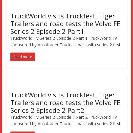
TruckWorld visits Truckfest, Tiger
Trailers and road tests the Volvo FE
Series 2 Episode 2 Part1
TruckWorld TV Series 2 Episode 2 Part 1 TruckWorld TV
sponsored by Autotrader Trucks is back with series 2 first
Read more
TruckWorld visits Truckfest, Tiger
Trailers and road tests the Volvo FE
Series 2 Episode 2 Part2
TruckWorld TV Series 2 Episode 1 Part 2 TruckWorld TV
sponsored by Autotrader Trucks is back with series 2 first