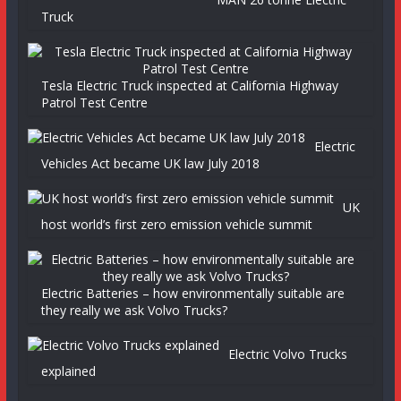
Truck
Tesla Electric Truck inspected at California Highway
Patrol Test Centre
Electric
Vehicles Act became UK law July 2018
UK
host world’s first zero emission vehicle summit
Electric Batteries – how environmentally suitable are
they really we ask Volvo Trucks?
Electric Volvo Trucks
explained