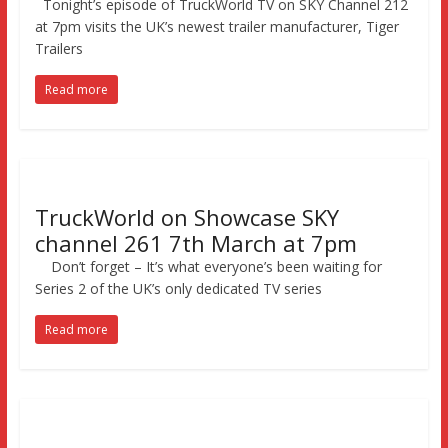
Tonight’s episode of TruckWorld TV on SKY Channel 212
at 7pm visits the UK’s newest trailer manufacturer, Tiger
Trailers
Read more
TruckWorld on Showcase SKY
channel 261 7th March at 7pm
Don’t forget – It’s what everyone’s been waiting for
Series 2 of the UK’s only dedicated TV series
Read more