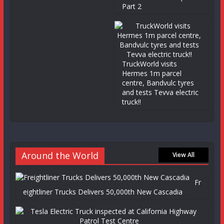
Part 2
TruckWorld visits
Hermes 1m parcel
centre, Bandvulc tyres
and tests Tevva electric
truck!!
Around the World
View All
Fr
eightliner Trucks Delivers 50,000th New Cascadia