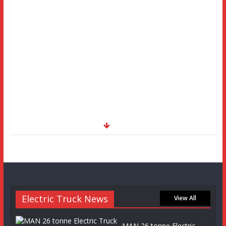
Electric Truck News
View All
MAN 26 tonne Electric