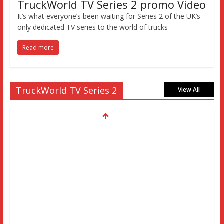
TruckWorld TV Series 2 promo Video
It’s what everyone’s been waiting for Series 2 of the UK’s
only dedicated TV series to the world of trucks
Read more
TruckWorld TV Series 2
View All