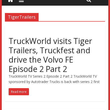
TigerTrailers
TruckWorld visits Tiger
Trailers, Truckfest and
drive the Volvo FE
Episode 2 Part 2
TruckWorld TV Series 2 Episode 2 Part 2 TruckWorld TV
sponsored by Autotrader Trucks is back with series 2 first
Read more