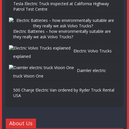
Tesla Electric Truck inspected at California Highway
Patrol Test Centre
Electric Batteries – how environmentally suitable are
they really we ask Volvo Trucks?
Electric Volvo Trucks
explained
Daimler electric
truck Vision One
500 Chanje Electric Van ordered by Ryder Truck Rental
USA
About Us