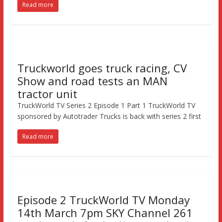
Read more
Truckworld goes truck racing, CV
Show and road tests an MAN
tractor unit
TruckWorld TV Series 2 Episode 1 Part 1 TruckWorld TV
sponsored by Autotrader Trucks is back with series 2 first
Read more
Episode 2 TruckWorld TV Monday
14th March 7pm SKY Channel 261