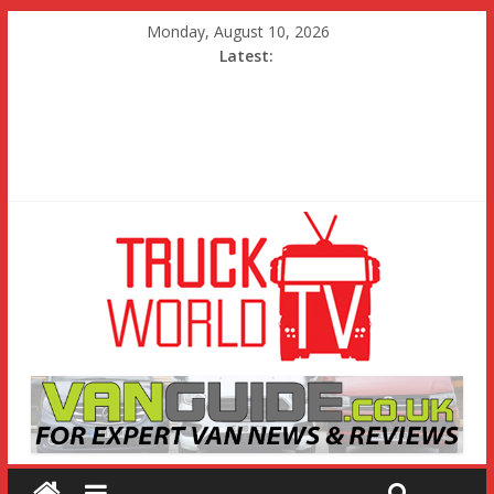
Monday, August 10, 2026
Latest: