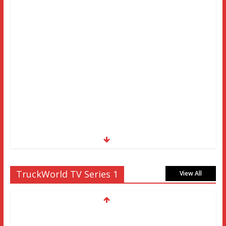
TruckWorld TV Series 1
View All