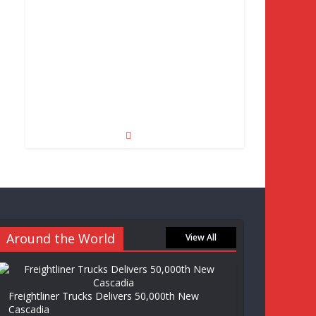
Around the World
View All
Freightliner Trucks Delivers 50,000th New
Cascadia