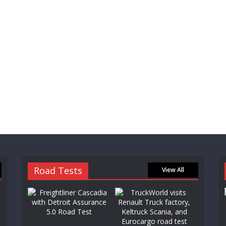
Road Tests
View All