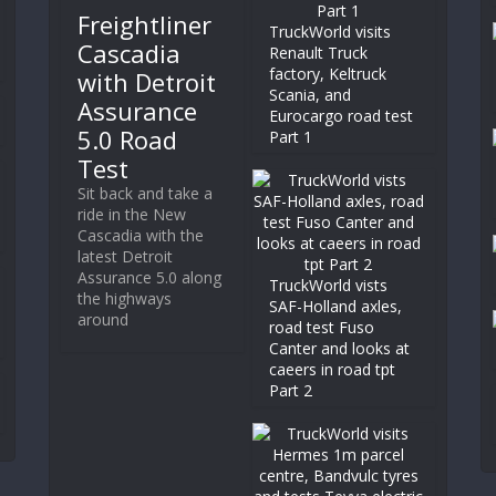
Freightliner
TruckWorld visits
Cascadia
Renault Truck
factory, Keltruck
with Detroit
Scania, and
Assurance
Eurocargo road test
5.0 Road
Part 1
Test
Sit back and take a
ride in the New
Cascadia with the
latest Detroit
Assurance 5.0 along
TruckWorld vists
the highways
SAF-Holland axles,
around
road test Fuso
Canter and looks at
caeers in road tpt
Part 2