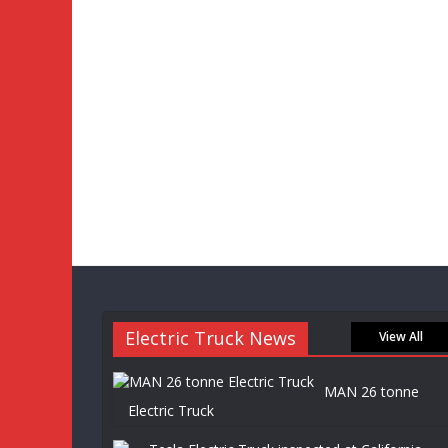
Electric Truck News
View All
MAN 26 tonne
Electric Truck