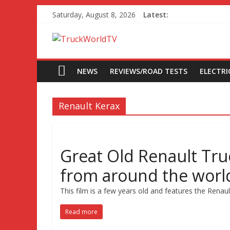
Saturday, August 8, 2026
Latest:
NEWS
REVIEWS/ROAD TESTS
ELECTRIC
Renault Kerax
Great Old Renault Tru
from around the worl
This film is a few years old and features the Renau
Read more