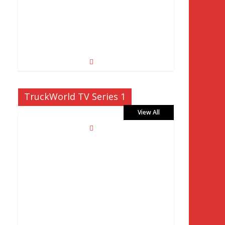
TruckWorld TV Series 1
View All