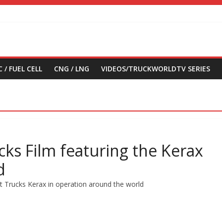
 / FUEL CELL
CNG / LNG
VIDEOS/TRUCKWORLDTV SERIES
cks Film featuring the Kerax
d
lt Trucks Kerax in operation around the world