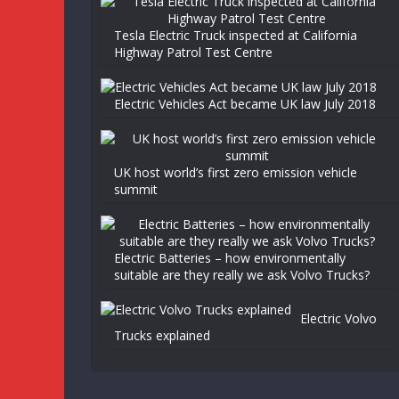
Tesla Electric Truck inspected at California
Highway Patrol Test Centre
Electric Vehicles Act became UK law July 2018
UK host world’s first zero emission vehicle
summit
Electric Batteries – how environmentally
suitable are they really we ask Volvo Trucks?
Electric Volvo
Trucks explained