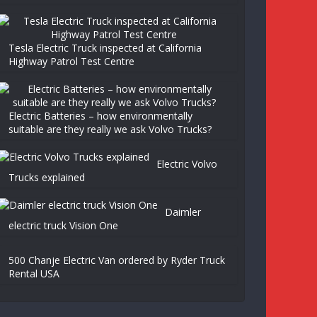
Tesla Electric Truck inspected at California
Highway Patrol Test Centre
Electric Batteries – how environmentally
suitable are they really we ask Volvo Trucks?
Electric Volvo
Trucks explained
Daimler
electric truck Vision One
500 Chanje Electric Van ordered by Ryder Truck
Rental USA