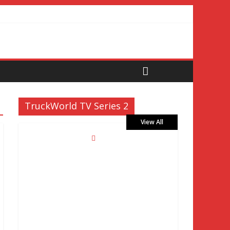
TruckWorld TV Series 2
View All