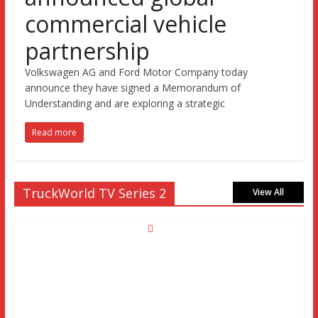
commercial vehicle
partnership
Volkswagen AG and Ford Motor Company today
announce they have signed a Memorandum of
Understanding and are exploring a strategic
Read more
TruckWorld TV Series 2
View All