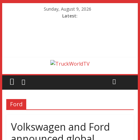
Sunday, August 9, 2026
Latest:
Ford
Volkswagen and Ford
announced global