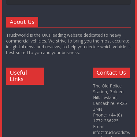
About Us
TruckWorld is the UK’s leading website dedicated to heavy
commercial vehicles. We strive to bring you the most accurate,
insightful news and reviews, to help you decide which vehicle is
best suited to you and your business.
Useful
Contact Us
Links
The Old Police
Station, Golden
Hill, Leyland,
Lancashire. PR25
3NN
Phone: +44 (0)
1772 286225
Email:
info@truckworldtv.