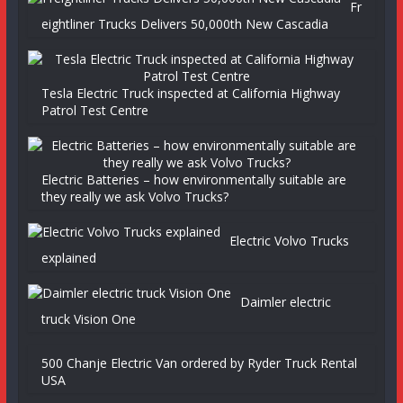
Fr
eightliner Trucks Delivers 50,000th New Cascadia
Tesla Electric Truck inspected at California Highway
Patrol Test Centre
Electric Batteries – how environmentally suitable are
they really we ask Volvo Trucks?
Electric Volvo Trucks
explained
Daimler electric
truck Vision One
500 Chanje Electric Van ordered by Ryder Truck Rental
USA