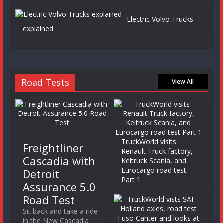
Electric Volvo Trucks
explained
Road Tests
View All
TruckWorld visits
Freightliner
Renault Truck factory,
Cascadia with
Keltruck Scania, and
Eurocargo road test
Detroit
Part 1
Assurance 5.0
Road Test
Sit back and take a ride
in the New Cascadia