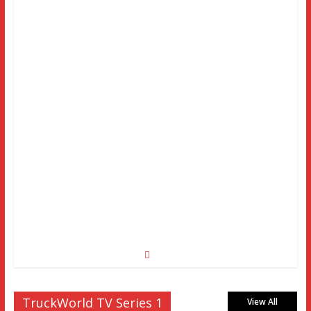
TruckWorld TV Series 1
View All