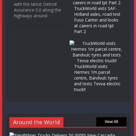
with the latest Detroit
TruckWorld vists SAF-
Assurance 5.0 along the
Holland axles, road test
highways around
Fuso Canter and looks
at caeers in road tpt
Part 2
TruckWorld visits
Hermes 1m parcel
centre, Bandvulc tyres
and tests Tevva electric
truck!!
Around the World
View All