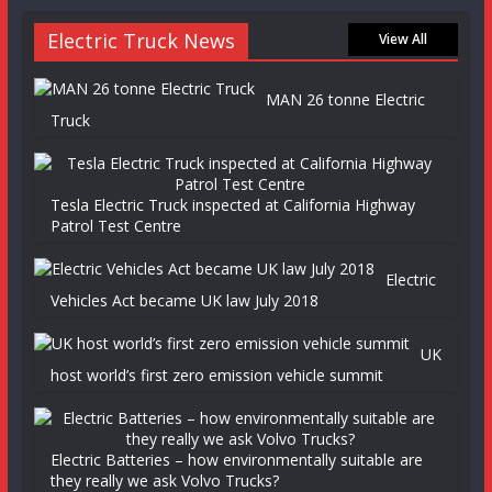
Electric Truck News
View All
MAN 26 tonne Electric
Truck
Tesla Electric Truck inspected at California Highway
Patrol Test Centre
Electric
Vehicles Act became UK law July 2018
UK
host world’s first zero emission vehicle summit
Electric Batteries – how environmentally suitable are
they really we ask Volvo Trucks?